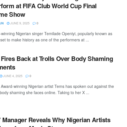
rform at FIFA Club World Cup Final
ime Show
JUNE 9, 2025
UN
0
inning Nigerian singer Temilade Openiyi, popularly known as
set to make history as one of the performers at ...
Fires Back at Trolls Over Body Shaming
ents
JUNE 4, 2025
0
ward-winning Nigerian artist Tems has spoken out against the
body shaming she faces online. Taking to her X ...
 Manager Reveals Why Nigerian Artists