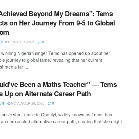
 Achieved Beyond My Dreams”: Tems
cts on Her Journey From 9-5 to Global
dom
DECEMBER 1, 2025
0
inning Nigerian singer Tems has opened up about her
le journey to global fame, revealing that her current
shments far ...
uld’ve Been a Maths Teacher” — Tems
 Up on Alternate Career Path
NOVEMBER 26, 2025
UN
0
 music star Temilade Openiyi, widely known as Tems, has
 an unexpected alternative career path, sharing that she might