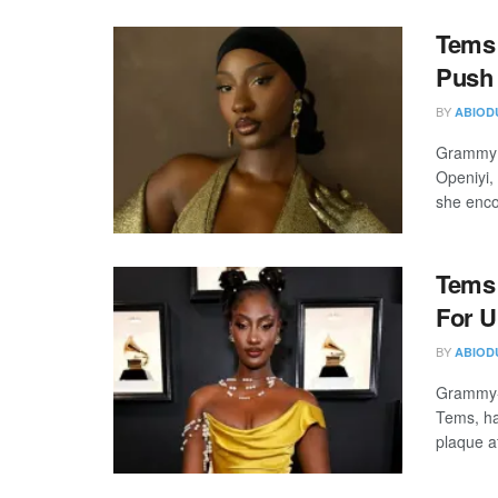
Tems 
Push
BY
ABIOD
Grammy a
Openiyi,
she enco
Tems 
For U
BY
ABIOD
Grammy-w
Tems, ha
plaque af