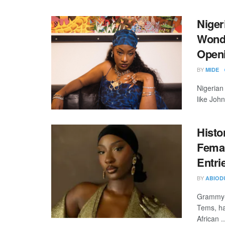
Niger
Wonde
Open
BY
MIDE
Nigerian
like Joh
Histo
Femal
Entri
BY
ABIOD
Grammy-w
Tems, ha
African ..