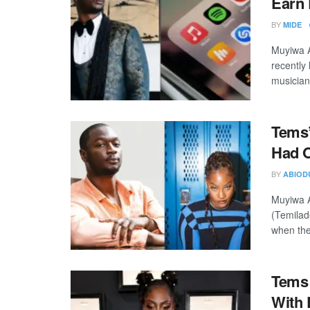
Earn 
BY
MIDE
Muyiwa A
recently 
musician
Tems’
Had O
BY
ABIOD
Muyiwa A
(Temilad
when they
Tems 
With 