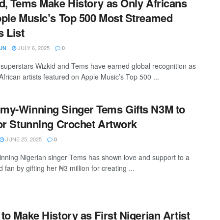
d, Tems Make History as Only Africans
ple Music’s Top 500 Most Streamed
 List
JULY 6, 2025
UN
0
 superstars Wizkid and Tems have earned global recognition as
African artists featured on Apple Music’s Top 500 ...
y-Winning Singer Tems Gifts N3M to
or Stunning Crochet Artwork
JUNE 25, 2025
0
nning Nigerian singer Tems has shown love and support to a
 fan by gifting her ₦3 million for creating ...
to Make History as First Nigerian Artist