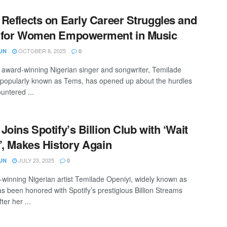
Reflects on Early Career Struggles and
 for Women Empowerment in Music
OCTOBER 8, 2025
UN
0
ward-winning Nigerian singer and songwriter, Temilade
 popularly known as Tems, has opened up about the hurdles
untered ...
Joins Spotify’s Billion Club with ‘Wait
’, Makes History Again
JULY 23, 2025
UN
0
inning Nigerian artist Temilade Openiyi, widely known as
s been honored with Spotify’s prestigious Billion Streams
ter her ...