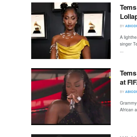
Tems 
Lolla
BY
ABIOD
A lighth
singer T
...
Tems 
at FI
BY
ABIOD
Grammy-w
African a