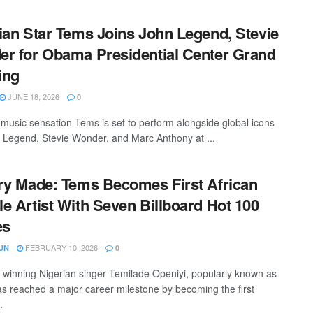
ian Star Tems Joins John Legend, Stevie
r for Obama Presidential Center Grand
ing
JUNE 18, 2026
0
 music sensation Tems is set to perform alongside global icons
n Legend, Stevie Wonder, and Marc Anthony at ...
ry Made: Tems Becomes First African
e Artist With Seven Billboard Hot 100
es
FEBRUARY 10, 2026
UN
0
inning Nigerian singer Temilade Openiyi, popularly known as
s reached a major career milestone by becoming the first
.