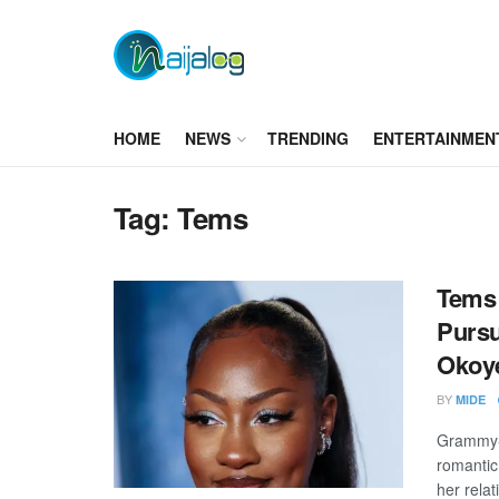
HOME
NEWS
TRENDING
ENTERTAINMEN
Tag:
Tems
Tems 
Pursu
Okoy
BY
MIDE
Grammy-w
romantic
her relat