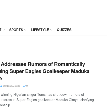
T
SPORTS
LIFESTYLE
QUIZZES
Addresses Rumors of Romantically
ing Super Eagles Goalkeeper Maduka
e
JUNE 29, 2026
0
inning Nigerian singer Tems has shut down rumors of
 interest in Super Eagles goalkeeper Maduka Okoye, clarifying
ionship ...