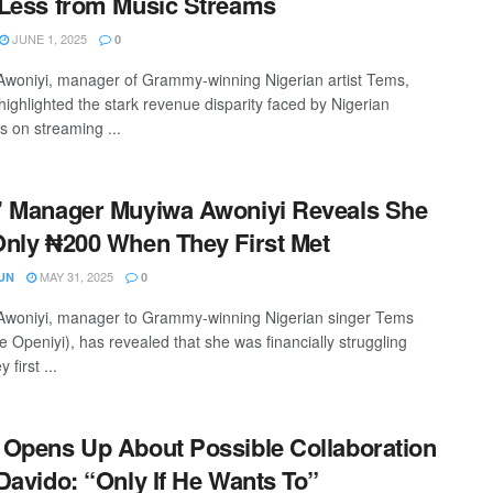
Less from Music Streams
JUNE 1, 2025
0
woniyi, manager of Grammy-winning Nigerian artist Tems,
highlighted the stark revenue disparity faced by Nigerian
s on streaming ...
 Manager Muyiwa Awoniyi Reveals She
nly ₦200 When They First Met
MAY 31, 2025
UN
0
woniyi, manager to Grammy-winning Nigerian singer Tems
e Openiyi), has revealed that she was financially struggling
 first ...
Opens Up About Possible Collaboration
Davido: “Only If He Wants To”