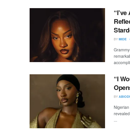
“I’ve
Refle
Star
BY
MIDE
Grammy-w
remarkab
accompli
“I Wo
Opens
BY
ABIOD
Nigerian
revealed
...