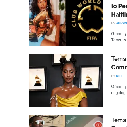
to Pe
Halft
BY
ABIOD
Grammy-w
Tems, is 
Tems 
Comm
BY
MIDE
Grammy A
ongoing 
Tems’