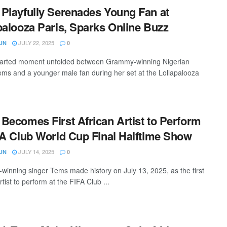
Playfully Serenades Young Fan at
palooza Paris, Sparks Online Buzz
JULY 22, 2025
UN
0
earted moment unfolded between Grammy-winning Nigerian
ems and a younger male fan during her set at the Lollapalooza
Becomes First African Artist to Perform
FA Club World Cup Final Halftime Show
JULY 14, 2025
UN
0
inning singer Tems made history on July 13, 2025, as the first
rtist to perform at the FIFA Club ...