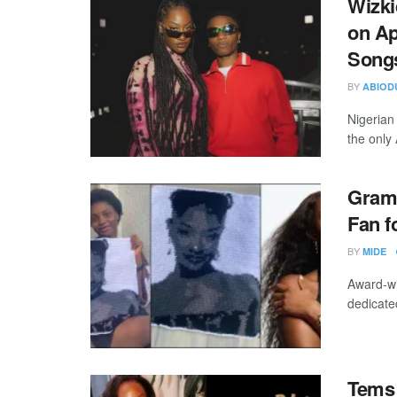
Wizki
on Ap
Songs
BY
ABIOD
Nigerian
the only 
Gramm
Fan f
BY
MIDE
Award-wi
dedicated
Tems 