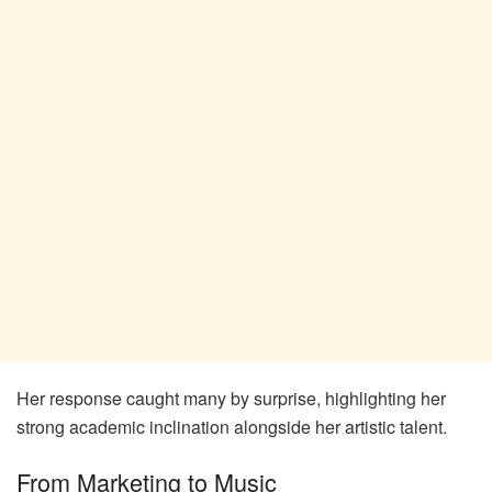
Her response caught many by surprise, highlighting her
strong academic inclination alongside her artistic talent.
From Marketing to Music