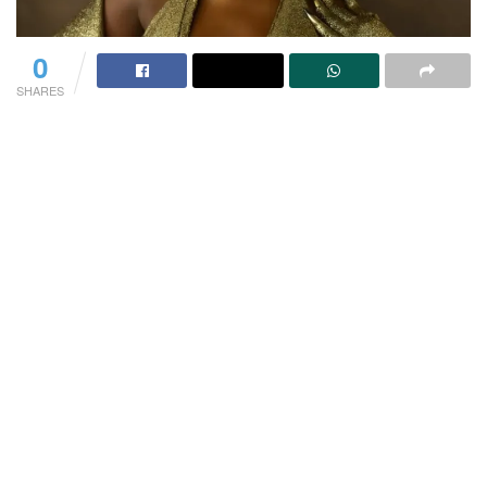
0
SHARES