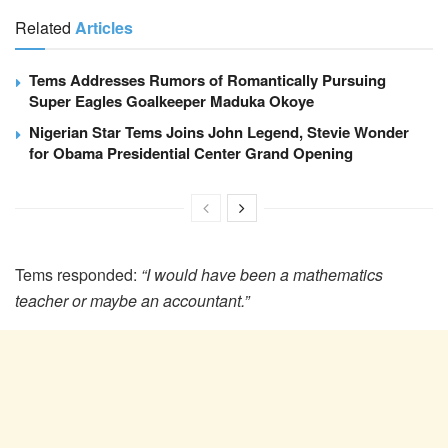
Related
Articles
Tems Addresses Rumors of Romantically Pursuing
Super Eagles Goalkeeper Maduka Okoye
Nigerian Star Tems Joins John Legend, Stevie Wonder
for Obama Presidential Center Grand Opening
Tems responded:
“I would have been a mathematics
teacher or maybe an accountant.”