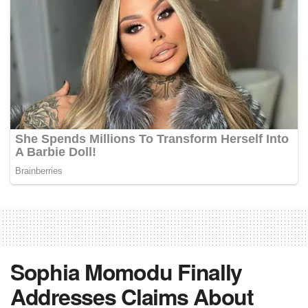
Sophia Momodu Finally
Addresses Claims About