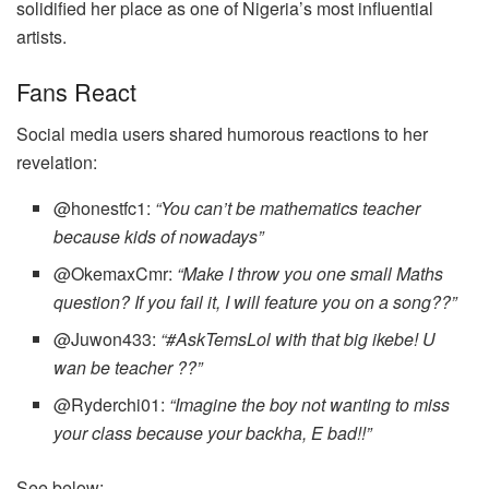
solidified her place as one of Nigeria’s most influential
artists.
Fans React
Social media users shared humorous reactions to her
revelation:
@honestfc1:
“You can’t be mathematics teacher
because kids of nowadays”
@OkemaxCmr:
“Make I throw you one small Maths
question? If you fail it, I will feature you on a song??”
@Juwon433:
“#AskTemsLol with that big ikebe! U
wan be teacher ??”
@Ryderchi01:
“Imagine the boy not wanting to miss
your class because your backha, E bad!!”
See below;