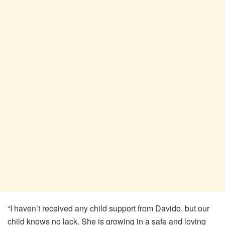
“I haven’t received any child support from Davido, but our
child knows no lack. She is growing in a safe and loving