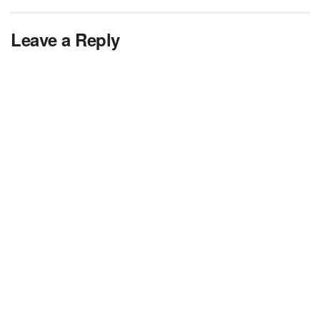
Leave a Reply