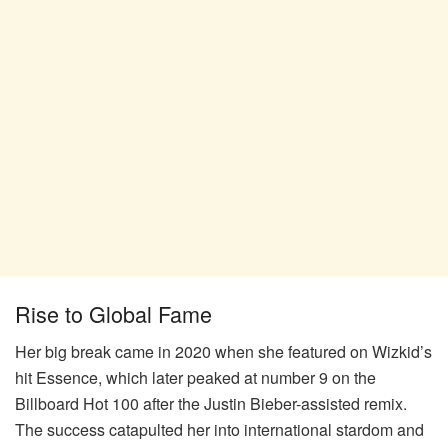
Rise to Global Fame
Her big break came in 2020 when she featured on Wizkid’s
hit Essence, which later peaked at number 9 on the
Billboard Hot 100 after the Justin Bieber-assisted remix.
The success catapulted her into international stardom and