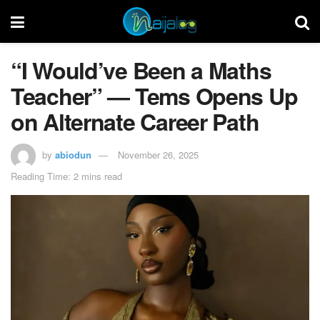
“I Would’ve Been a Maths
Teacher” — Tems Opens Up
on Alternate Career Path
by
abiodun
November 26, 2025
Reading Time: 2 mins read