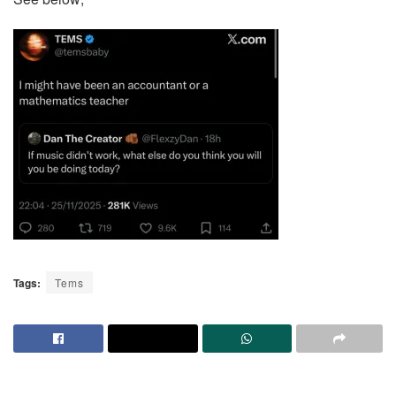
Tags:
Tems