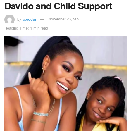
Davido and Child Support
by
abiodun
November 26, 2025
Reading Time: 1 min read