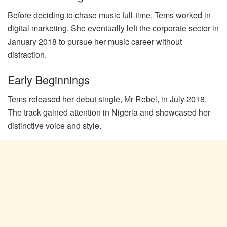
Before deciding to chase music full-time, Tems worked in
digital marketing. She eventually left the corporate sector in
January 2018 to pursue her music career without
distraction.
Early Beginnings
Tems released her debut single, Mr Rebel, in July 2018.
The track gained attention in Nigeria and showcased her
distinctive voice and style.