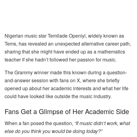
Nigerian music star Temilade Openiyi, widely known as
Tems, has revealed an unexpected alternative career path,
sharing that she might have ended up as a mathematics
teacher if she hadn’t followed her passion for music.
The Grammy winner made this known during a question-
and-answer session with fans on X, where she briefly
opened up about her academic interests and what her life
could have looked like outside the music industry.
Fans Get a Glimpse of Her Academic Side
When a fan posed the question,
“If music didn’t work, what
else do you think you would be doing today?”