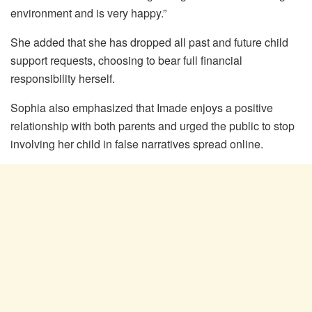
environment and is very happy.”
She added that she has dropped all past and future child
support requests, choosing to bear full financial
responsibility herself.
Sophia also emphasized that Imade enjoys a positive
relationship with both parents and urged the public to stop
involving her child in false narratives spread online.