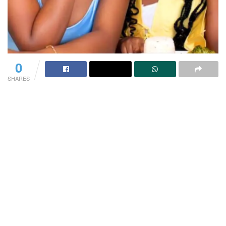
0
SHARES