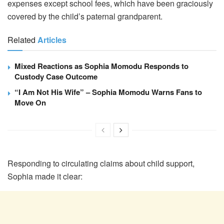
expenses except school fees, which have been graciously
covered by the child’s paternal grandparent.
Related
Articles
Mixed Reactions as Sophia Momodu Responds to
Custody Case Outcome
“I Am Not His Wife” – Sophia Momodu Warns Fans to
Move On
Responding to circulating claims about child support,
Sophia made it clear: