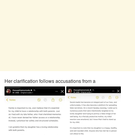
Her clarification follows accusations from a