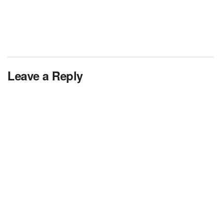
Leave a Reply