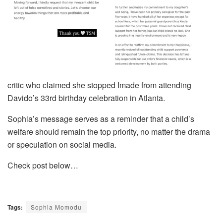
critic who claimed she stopped Imade from attending
Davido’s 33rd birthday celebration in Atlanta.
Sophia’s message serves as a reminder that a child’s
welfare should remain the top priority, no matter the drama
or speculation on social media.
Check post below…
Tags:
Sophia Momodu