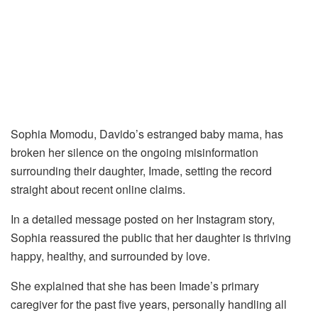
Sophia Momodu, Davido’s estranged baby mama, has
broken her silence on the ongoing misinformation
surrounding their daughter, Imade, setting the record
straight about recent online claims.
In a detailed message posted on her Instagram story,
Sophia reassured the public that her daughter is thriving
happy, healthy, and surrounded by love.
She explained that she has been Imade’s primary
caregiver for the past five years, personally handling all