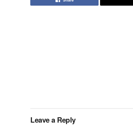
Leave a Reply