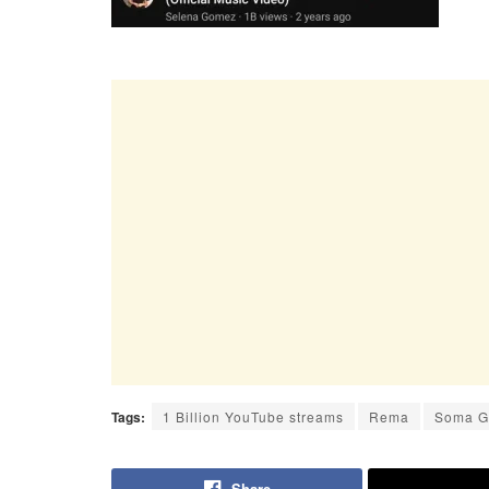
Tags:
1 Billion YouTube streams
Rema
Soma 
Share