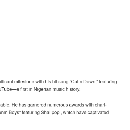
ficant milestone with his hit song “Calm Down,” featuring
Tube—a first in Nigerian music history.
ble. He has garnered numerous awards with chart-
enin Boys” featuring Shalipopi, which have captivated