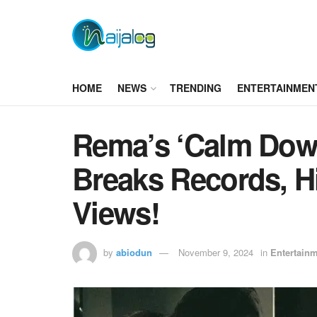
HOME
NEWS
TRENDING
ENTERTAINMEN
Rema’s ‘Calm Dow
Breaks Records, Hi
Views!
by
abiodun
November 9, 2024
in
Entertain