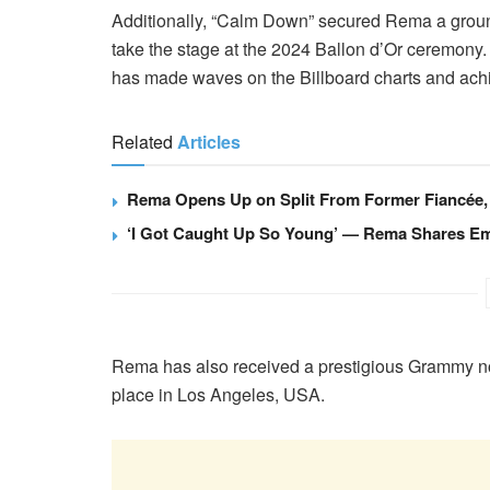
Additionally, “Calm Down” secured Rema a groundb
take the stage at the 2024 Ballon d’Or ceremony
has made waves on the Billboard charts and achi
Related
Articles
Rema Opens Up on Split From Former Fiancée, 
‘I Got Caught Up So Young’ — Rema Shares Emo
Rema has also received a prestigious Grammy no
place in Los Angeles, USA.