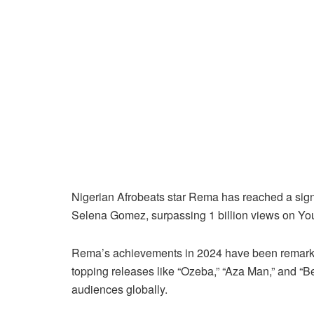
Nigerian Afrobeats star Rema has reached a signi
Selena Gomez, surpassing 1 billion views on You
Rema’s achievements in 2024 have been remarka
topping releases like “Ozeba,” “Aza Man,” and “B
audiences globally.