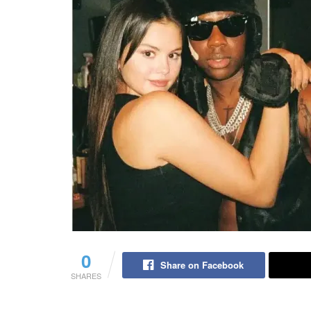
0
Share on Facebook
SHARES