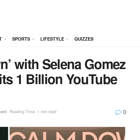
T
SPORTS
LIFESTYLE
QUIZZES
n’ with Selena Gomez
ts 1 Billion YouTube
0
ment
Reading Time: 1 min read