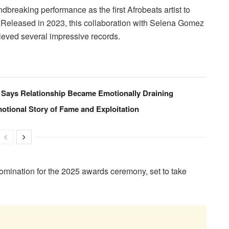
reaking performance as the first Afrobeats artist to
. Released in 2023, this collaboration with Selena Gomez
eved several impressive records.
Says Relationship Became Emotionally Draining
tional Story of Fame and Exploitation
mination for the 2025 awards ceremony, set to take