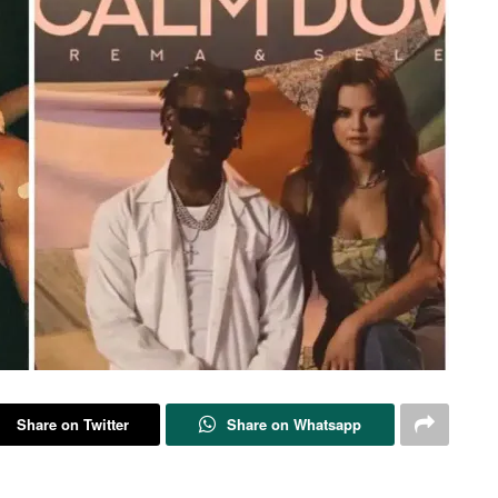
Share on Twitter
Share on Whatsapp