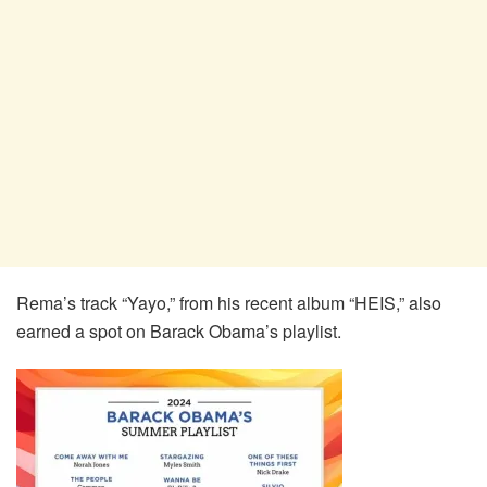
Rema’s track “Yayo,” from his recent album “HEIS,” also
earned a spot on Barack Obama’s playlist.