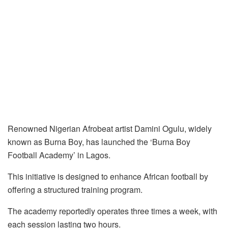
Renowned Nigerian Afrobeat artist Damini Ogulu, widely
known as Burna Boy, has launched the ‘Burna Boy
Football Academy’ in Lagos.
This initiative is designed to enhance African football by
offering a structured training program.
The academy reportedly operates three times a week, with
each session lasting two hours.