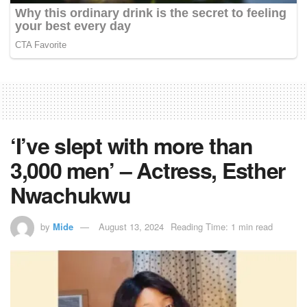
‘I’ve slept with more than
3,000 men’ – Actress, Esther
Nwachukwu
by
Mide
August 13, 2024
Reading Time: 1 min read