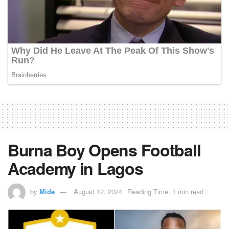
Burna Boy Opens Football
Academy in Lagos
by
Mide
August 12, 2024
Reading Time: 1 min read