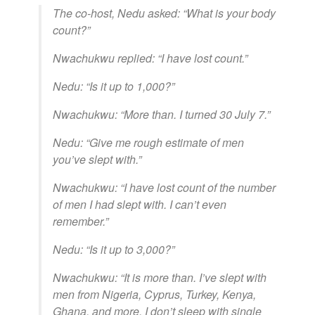
The co-host, Nedu asked: “What is your body
count?”
Nwachukwu replied: “I have lost count.”
Nedu: “Is it up to 1,000?”
Nwachukwu: “More than. I turned 30 July 7.”
Nedu: “Give me rough estimate of men
you’ve slept with.”
Nwachukwu: “I have lost count of the number
of men I had slept with. I can’t even
remember.”
Nedu: “Is it up to 3,000?”
Nwachukwu: “It is more than. I’ve slept with
men from Nigeria, Cyprus, Turkey, Kenya,
Ghana, and more. I don’t sleep with single