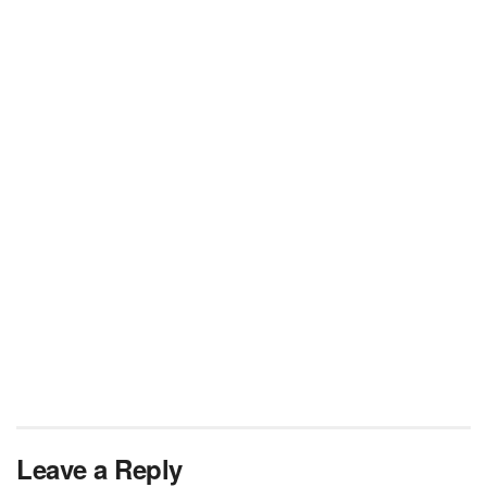
Leave a Reply