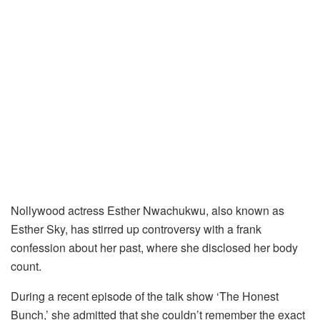
Nollywood actress Esther Nwachukwu, also known as
Esther Sky, has stirred up controversy with a frank
confession about her past, where she disclosed her body
count.
During a recent episode of the talk show ‘The Honest
Bunch,’ she admitted that she couldn’t remember the exact