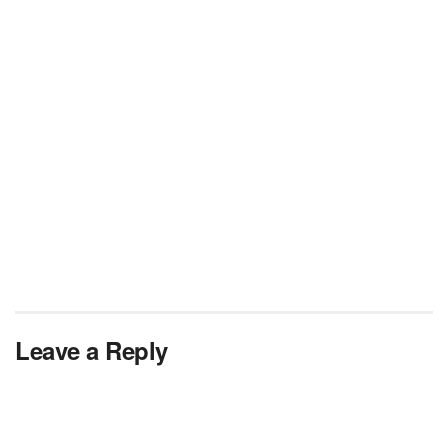
Leave a Reply