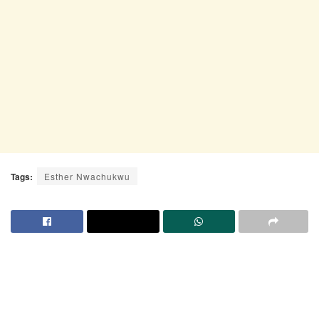
Tags:
Esther Nwachukwu