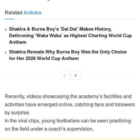
Related
Articles
Shakira & Burna Boy’s ‘Dai Dai’ Makes History,
Dethroning ‘Waka Waka’ as Highest Charting World Cup
Anthem
Shakira Reveals Why Burna Boy Was the Only Choice
for Her 2026 World Cup Anthem
Recently, videos showcasing the academy’s facilities and
activities have emerged online, catching fans and followers
by surprise.
In the viral clips, young footballers can be seen practicing
on the field under a coach’s supervision.