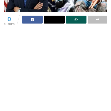
0
SHARES