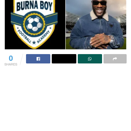
0
SHARES