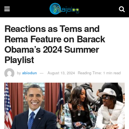
Reactions as Tems and
Rema Feature on Barack
Obama’s 2024 Summer
Playlist
by
abiodun
August 13, 2024
Reading Time: 1 min read