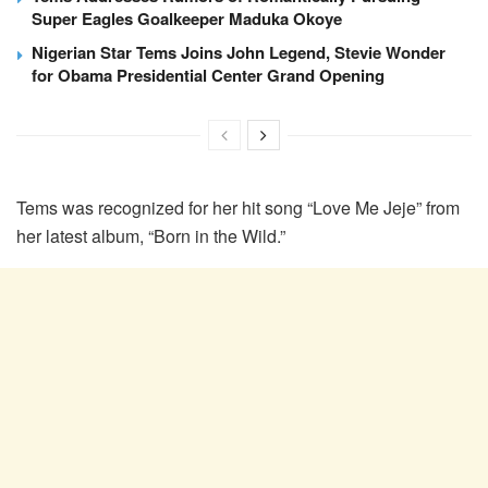
Super Eagles Goalkeeper Maduka Okoye
Nigerian Star Tems Joins John Legend, Stevie Wonder
for Obama Presidential Center Grand Opening
Tems was recognized for her hit song “Love Me Jeje” from
her latest album, “Born in the Wild.”