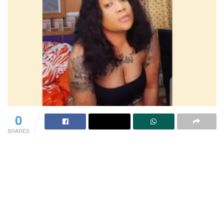
0
SHARES