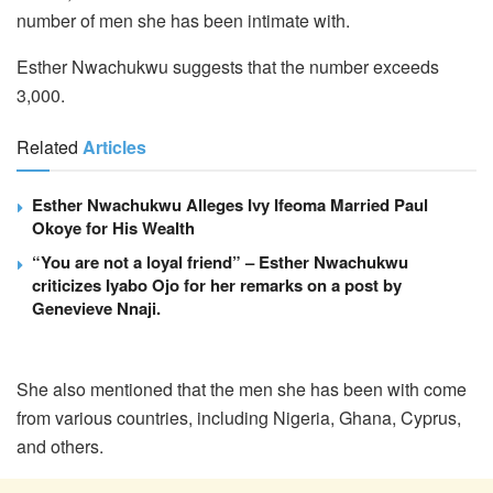
number of men she has been intimate with.
Esther Nwachukwu suggests that the number exceeds
3,000.
Related
Articles
Esther Nwachukwu Alleges Ivy Ifeoma Married Paul
Okoye for His Wealth
“You are not a loyal friend” – Esther Nwachukwu
criticizes Iyabo Ojo for her remarks on a post by
Genevieve Nnaji.
She also mentioned that the men she has been with come
from various countries, including Nigeria, Ghana, Cyprus,
and others.