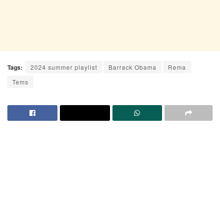
Tags:
2024 summer playlist
Barrack Obama
Rema
Tems