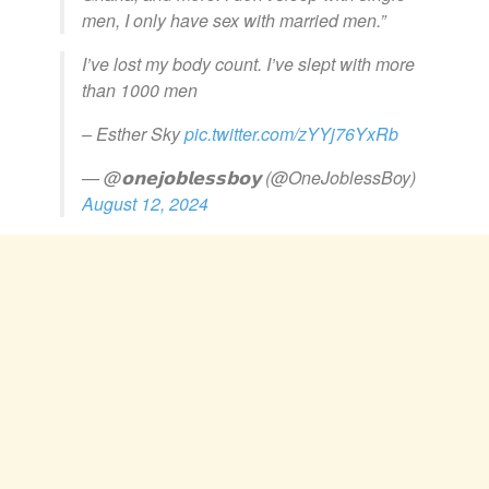
men, I only have sex with married men.”
I’ve lost my body count. I’ve slept with more
than 1000 men
– Esther Sky
pic.twitter.com/zYYj76YxRb
— @𝗼𝗻𝗲𝗷𝗼𝗯𝗹𝗲𝘀𝘀𝗯𝗼𝘆 (@OneJoblessBoy)
August 12, 2024