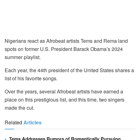
Nigerians react as Afrobeat artists Tems and Rema land
spots on former U.S. President Barack Obama’s 2024
summer playlist.
Each year, the 44th president of the United States shares a
list of his favorite songs.
Over the years, several Afrobeat artists have earned a
place on this prestigious list, and this time, two singers
made the cut.
Related
Articles
Tems Addresses Rumors of Romantically Pursuing