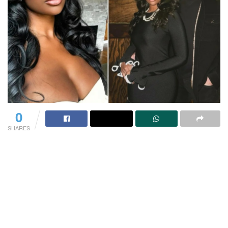
0
SHARES