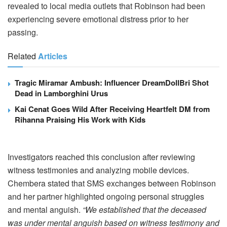
revealed to local media outlets that Robinson had been
experiencing severe emotional distress prior to her
passing.
Related
Articles
Tragic Miramar Ambush: Influencer DreamDollBri Shot
Dead in Lamborghini Urus
Kai Cenat Goes Wild After Receiving Heartfelt DM from
Rihanna Praising His Work with Kids
Investigators reached this conclusion after reviewing
witness testimonies and analyzing mobile devices.
Chembera stated that SMS exchanges between Robinson
and her partner highlighted ongoing personal struggles
and mental anguish.
“We established that the deceased
was under mental anguish based on witness testimony and