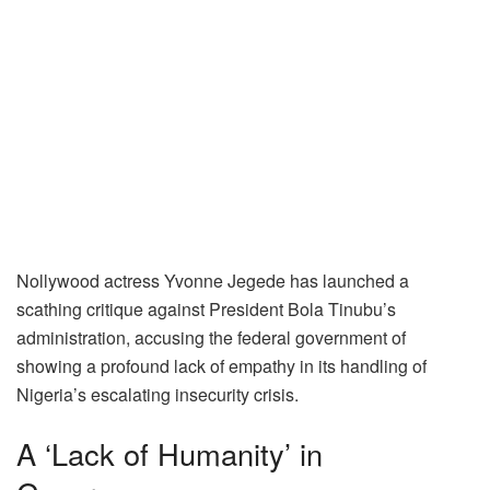
Nollywood actress Yvonne Jegede has launched a
scathing critique against President Bola Tinubu’s
administration, accusing the federal government of
showing a profound lack of empathy in its handling of
Nigeria’s escalating insecurity crisis.
A ‘Lack of Humanity’ in