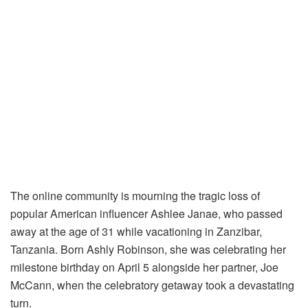
The online community is mourning the tragic loss of
popular American influencer Ashlee Janae, who passed
away at the age of 31 while vacationing in Zanzibar,
Tanzania. Born Ashly Robinson, she was celebrating her
milestone birthday on April 5 alongside her partner, Joe
McCann, when the celebratory getaway took a devastating
turn.