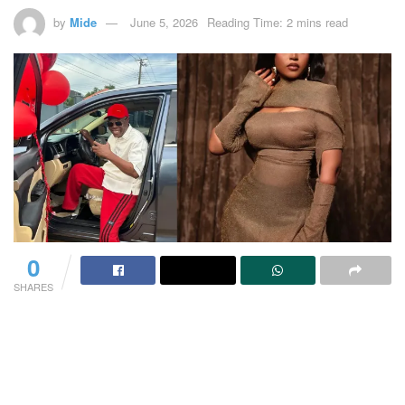
by
Mide
June 5, 2026
Reading Time: 2 mins read
0
SHARES