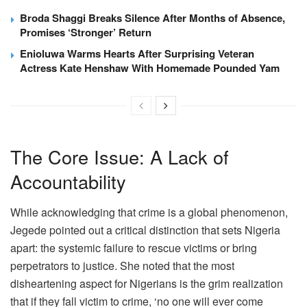
Broda Shaggi Breaks Silence After Months of Absence,
Promises ‘Stronger’ Return
Enioluwa Warms Hearts After Surprising Veteran
Actress Kate Henshaw With Homemade Pounded Yam
The Core Issue: A Lack of
Accountability
While acknowledging that crime is a global phenomenon,
Jegede pointed out a critical distinction that sets Nigeria
apart: the systemic failure to rescue victims or bring
perpetrators to justice. She noted that the most
disheartening aspect for Nigerians is the grim realization
that if they fall victim to crime, ‘no one will ever come