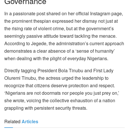
Governance
In a passionate post shared on her official Instagram page,
the prominent thespian expressed her dismay not just at
the rising rate of violent crime, but at the government’s
seemingly passive attitude toward tackling the menace.
According to Jegede, the administration’s current approach
demonstrates a clear absence of a ‘sense of humanity’
when dealing with the plight of everyday Nigerians.
Directly tagging President Bola Tinubu and First Lady
Oluremi Tinubu, the actress urged the leadership to
recognize that citizens deserve protection and respect.
‘Nigerians are not doormats nor people you just prey on,’
she wrote, voicing the collective exhaustion of a nation
grappling with persistent security threats.
Related
Articles