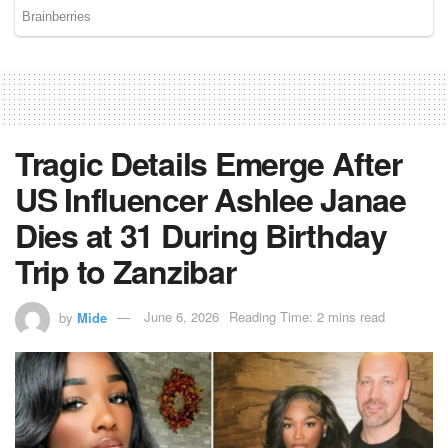
Tragic Details Emerge After
US Influencer Ashlee Janae
Dies at 31 During Birthday
Trip to Zanzibar
by
Mide
June 6, 2026
Reading Time: 2 mins read