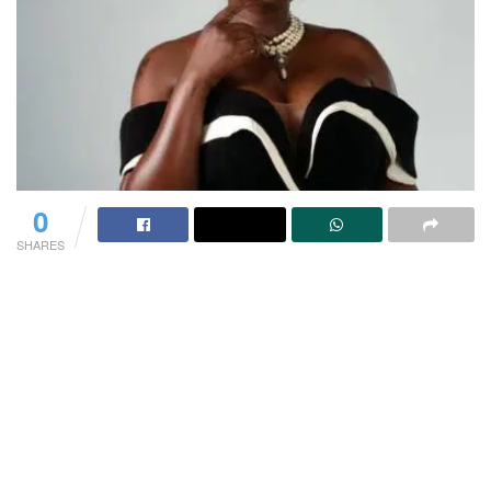
0
SHARES