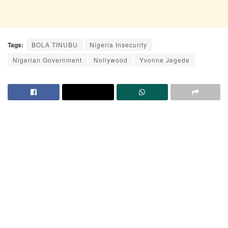
Tags:
BOLA TINUBU
Nigeria Insecurity
Nigerian Government
Nollywood
Yvonne Jegede