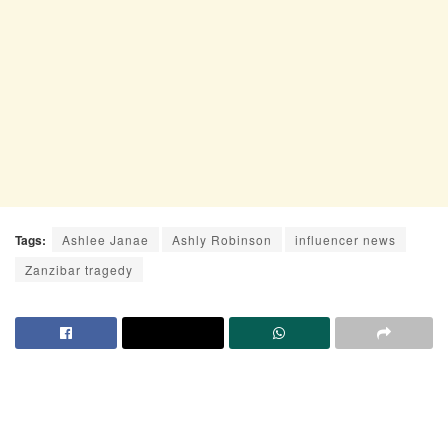
Tags:
Ashlee Janae
Ashly Robinson
influencer news
Zanzibar tragedy