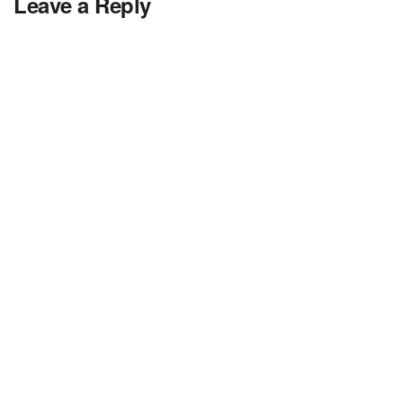
Leave a Reply