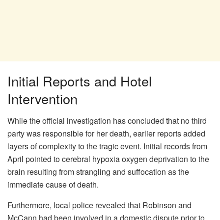
Initial Reports and Hotel
Intervention
While the official investigation has concluded that no third
party was responsible for her death, earlier reports added
layers of complexity to the tragic event. Initial records from
April pointed to cerebral hypoxia oxygen deprivation to the
brain resulting from strangling and suffocation as the
immediate cause of death.
Furthermore, local police revealed that Robinson and
McCann had been involved in a domestic dispute prior to