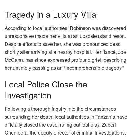
Tragedy in a Luxury Villa
According to local authorities, Robinson was discovered
unresponsive inside her villa at an upscale island resort.
Despite efforts to save her, she was pronounced dead
shortly after arriving at a nearby hospital. Her fiancé, Joe
McCann, has since expressed profound grief, describing
her untimely passing as an “incomprehensible tragedy.”
Local Police Close the
Investigation
Following a thorough inquiry into the circumstances
surrounding her death, local authorities in Tanzania have
officially closed the case, ruling out foul play. Zuberi
Chembera, the deputy director of criminal investigations,