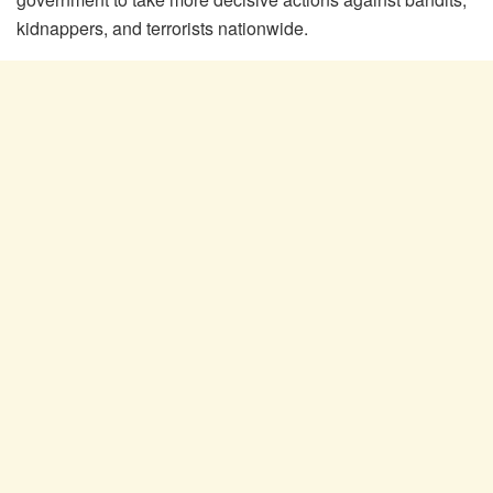
kidnappers, and terrorists nationwide.