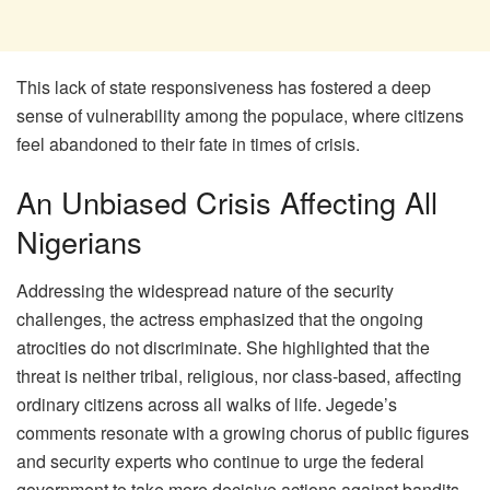
This lack of state responsiveness has fostered a deep
sense of vulnerability among the populace, where citizens
feel abandoned to their fate in times of crisis.
An Unbiased Crisis Affecting All
Nigerians
Addressing the widespread nature of the security
challenges, the actress emphasized that the ongoing
atrocities do not discriminate. She highlighted that the
threat is neither tribal, religious, nor class-based, affecting
ordinary citizens across all walks of life. Jegede’s
comments resonate with a growing chorus of public figures
and security experts who continue to urge the federal
government to take more decisive actions against bandits,