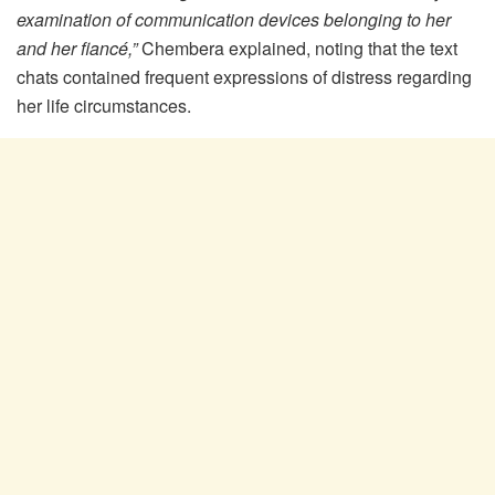
examination of communication devices belonging to her
and her fiancé,”
Chembera explained, noting that the text
chats contained frequent expressions of distress regarding
her life circumstances.