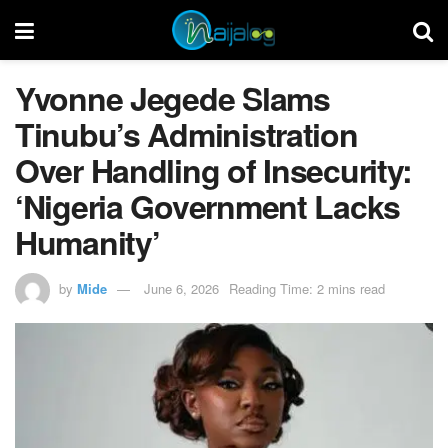
Yvonne Jegede Slams
Tinubu’s Administration
Over Handling of Insecurity:
‘Nigeria Government Lacks
Humanity’
by
Mide
June 6, 2026
Reading Time: 2 mins read