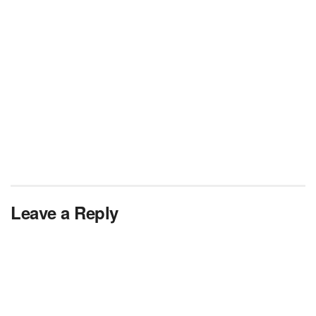
Leave a Reply