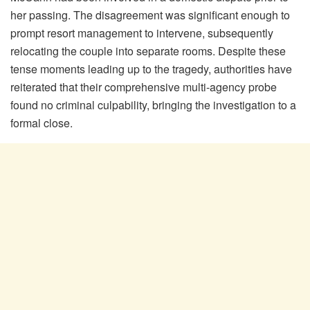
her passing. The disagreement was significant enough to
prompt resort management to intervene, subsequently
relocating the couple into separate rooms. Despite these
tense moments leading up to the tragedy, authorities have
reiterated that their comprehensive multi-agency probe
found no criminal culpability, bringing the investigation to a
formal close.