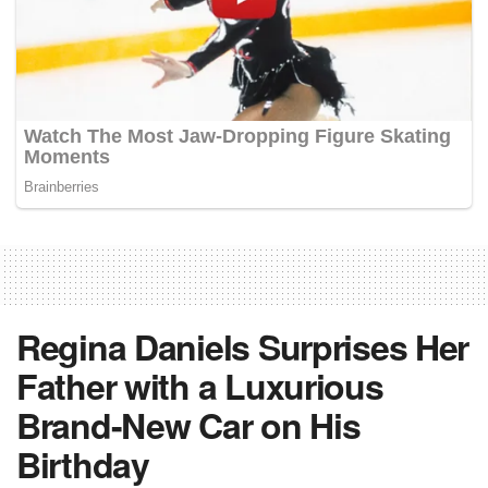
Regina Daniels Surprises Her
Father with a Luxurious
Brand-New Car on His
Birthday