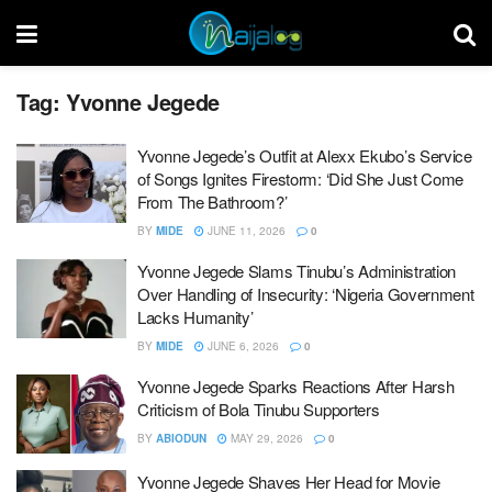
Tag:
Yvonne Jegede
Yvonne Jegede’s Outfit at Alexx Ekubo’s Service
of Songs Ignites Firestorm: ‘Did She Just Come
From The Bathroom?’
BY
MIDE
JUNE 11, 2026
0
Yvonne Jegede Slams Tinubu’s Administration
Over Handling of Insecurity: ‘Nigeria Government
Lacks Humanity’
BY
MIDE
JUNE 6, 2026
0
Yvonne Jegede Sparks Reactions After Harsh
Criticism of Bola Tinubu Supporters
BY
ABIODUN
MAY 29, 2026
0
Yvonne Jegede Shaves Her Head for Movie