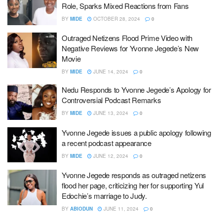
Role, Sparks Mixed Reactions from Fans
BY
MIDE
OCTOBER 28, 2024
0
Outraged Netizens Flood Prime Video with
Negative Reviews for Yvonne Jegede’s New
Movie
BY
MIDE
JUNE 14, 2024
0
Nedu Responds to Yvonne Jegede’s Apology for
Controversial Podcast Remarks
BY
MIDE
JUNE 13, 2024
0
Yvonne Jegede issues a public apology following
a recent podcast appearance
BY
MIDE
JUNE 12, 2024
0
Yvonne Jegede responds as outraged netizens
flood her page, criticizing her for supporting Yul
Edochie’s marriage to Judy.
BY
ABIODUN
JUNE 11, 2024
0