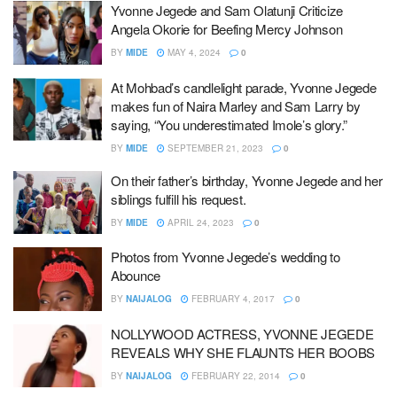
Yvonne Jegede and Sam Olatunji Criticize
Angela Okorie for Beefing Mercy Johnson
BY
MIDE
MAY 4, 2024
0
At Mohbad’s candlelight parade, Yvonne Jegede
makes fun of Naira Marley and Sam Larry by
saying, “You underestimated Imole’s glory.”
BY
MIDE
SEPTEMBER 21, 2023
0
On their father’s birthday, Yvonne Jegede and her
siblings fulfill his request.
BY
MIDE
APRIL 24, 2023
0
Photos from Yvonne Jegede’s wedding to
Abounce
BY
NAIJALOG
FEBRUARY 4, 2017
0
NOLLYWOOD ACTRESS, YVONNE JEGEDE
REVEALS WHY SHE FLAUNTS HER BOOBS
BY
NAIJALOG
FEBRUARY 22, 2014
0