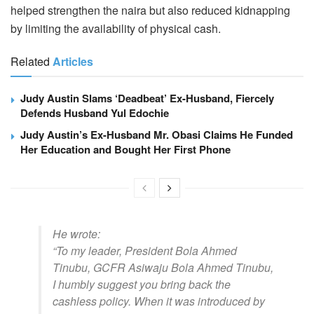
helped strengthen the naira but also reduced kidnapping
by limiting the availability of physical cash.
Related
Articles
Judy Austin Slams ‘Deadbeat’ Ex-Husband, Fiercely
Defends Husband Yul Edochie
Judy Austin’s Ex-Husband Mr. Obasi Claims He Funded
Her Education and Bought Her First Phone
He wrote:
“To my leader, President Bola Ahmed
Tinubu, GCFR Asiwaju Bola Ahmed Tinubu,
I humbly suggest you bring back the
cashless policy. When it was introduced by