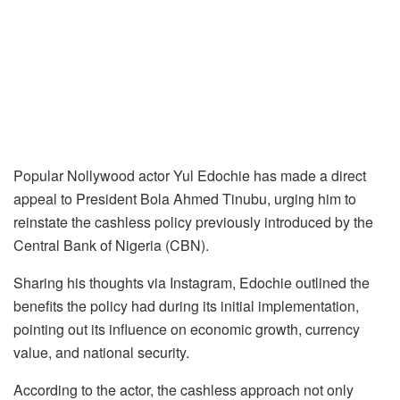
Popular Nollywood actor Yul Edochie has made a direct
appeal to President Bola Ahmed Tinubu, urging him to
reinstate the cashless policy previously introduced by the
Central Bank of Nigeria (CBN).
Sharing his thoughts via Instagram, Edochie outlined the
benefits the policy had during its initial implementation,
pointing out its influence on economic growth, currency
value, and national security.
According to the actor, the cashless approach not only