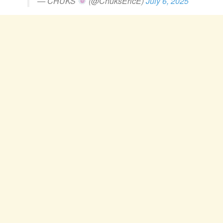
— CHUKS
(@ChuksEricE)
July 6, 2025