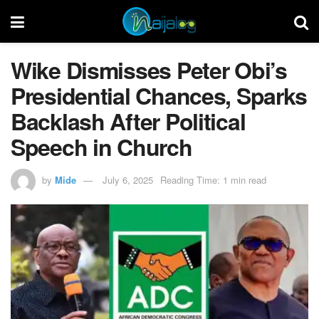
Wike Dismisses Peter Obi’s
Presidential Chances, Sparks
Backlash After Political
Speech in Church
by
Mide
July 6, 2025
Reading Time: 1 min read