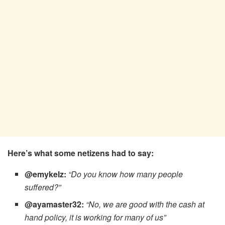
Here’s what some netizens had to say:
@emykelz:
“Do you know how many people
suffered?”
@ayamaster32:
“No, we are good with the cash at
hand policy, it is working for many of us”