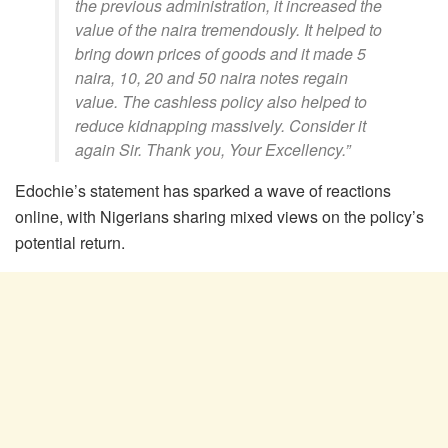
the previous administration, it increased the
value of the naira tremendously. It helped to
bring down prices of goods and it made 5
naira, 10, 20 and 50 naira notes regain
value. The cashless policy also helped to
reduce kidnapping massively. Consider it
again Sir. Thank you, Your Excellency.”
Edochie’s statement has sparked a wave of reactions
online, with Nigerians sharing mixed views on the policy’s
potential return.