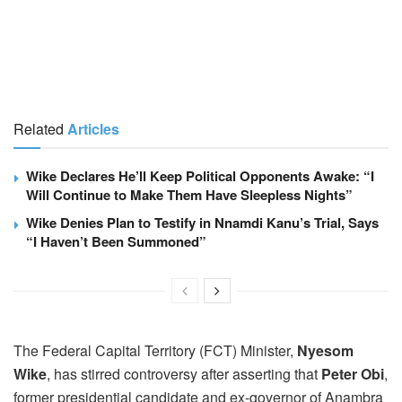
Related
Articles
Wike Declares He’ll Keep Political Opponents Awake: “I
Will Continue to Make Them Have Sleepless Nights”
Wike Denies Plan to Testify in Nnamdi Kanu’s Trial, Says
“I Haven’t Been Summoned”
The Federal Capital Territory (FCT) Minister,
Nyesom
Wike
, has stirred controversy after asserting that
Peter Obi
,
former presidential candidate and ex-governor of Anambra