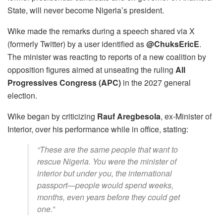
State, will never become Nigeria’s president.
Wike made the remarks during a speech shared via X
(formerly Twitter) by a user identified as
@ChuksEricE
.
The minister was reacting to reports of a new coalition by
opposition figures aimed at unseating the ruling
All
Progressives Congress (APC)
in the 2027 general
election.
Wike began by criticizing
Rauf Aregbesola
, ex-Minister of
Interior, over his performance while in office, stating:
“These are the same people that want to
rescue Nigeria. You were the minister of
interior but under you, the international
passport—people would spend weeks,
months, even years before they could get
one.”