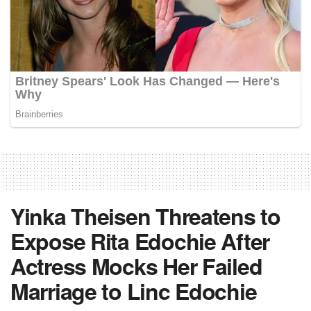
Yinka Theisen Threatens to
Expose Rita Edochie After
Actress Mocks Her Failed
Marriage to Linc Edochie