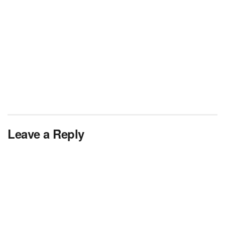
Leave a Reply