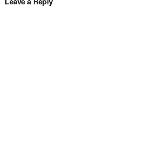
Leave a Reply