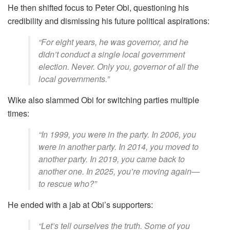
He then shifted focus to Peter Obi, questioning his
credibility and dismissing his future political aspirations:
“For eight years, he was governor, and he
didn’t conduct a single local government
election. Never. Only you, governor of all the
local governments.”
Wike also slammed Obi for switching parties multiple
times:
“In 1999, you were in the party. In 2006, you
were in another party. In 2014, you moved to
another party. In 2019, you came back to
another one. In 2025, you’re moving again—
to rescue who?”
He ended with a jab at Obi’s supporters:
“Let’s tell ourselves the truth. Some of you