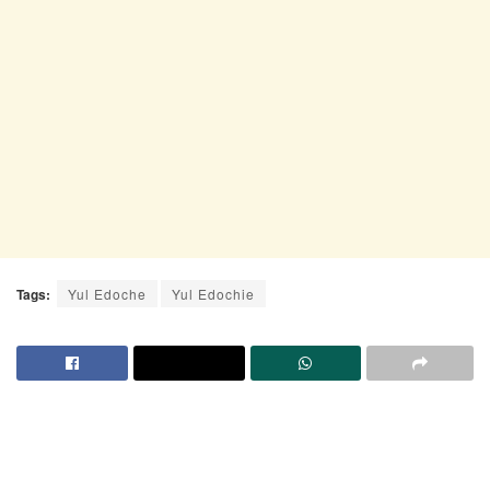
Tags:
Yul Edoche
Yul Edochie