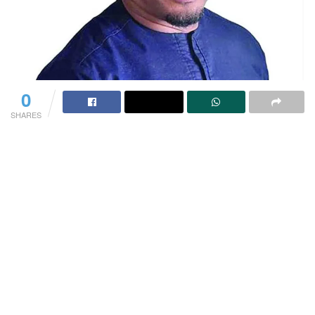
0
SHARES