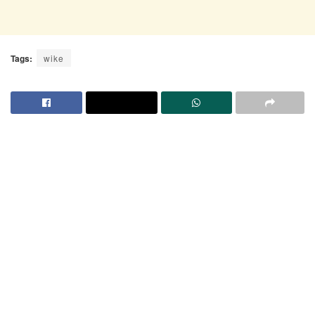
Tags:
wike