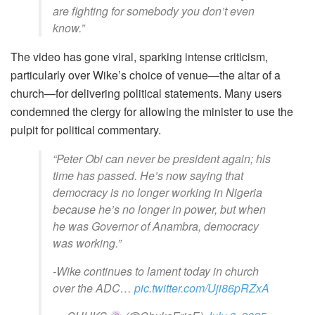
are fighting for somebody you don’t even
know.”
The video has gone viral, sparking intense criticism,
particularly over Wike’s choice of venue—the altar of a
church—for delivering political statements. Many users
condemned the clergy for allowing the minister to use the
pulpit for political commentary.
“Peter Obi can never be president again; his
time has passed. He’s now saying that
democracy is no longer working in Nigeria
because he’s no longer in power, but when
he was Governor of Anambra, democracy
was working.”
-Wike continues to lament today in church
over the ADC…
pic.twitter.com/Uji86pRZxA