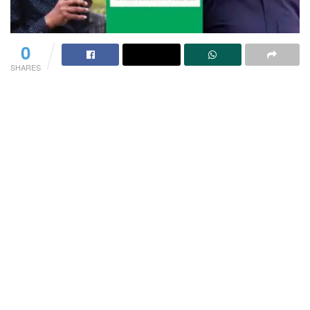
0
SHARES