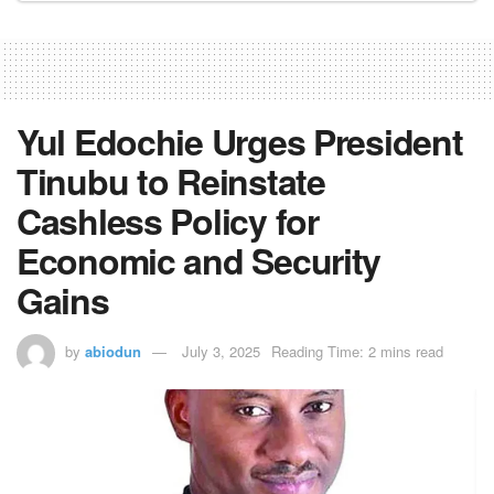
Yul Edochie Urges President
Tinubu to Reinstate
Cashless Policy for
Economic and Security
Gains
by
abiodun
July 3, 2025
Reading Time: 2 mins read