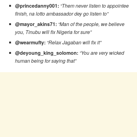
@princedanny001:
“Them never listen to appointee
finish, na lotto ambassador dey go listen to”
@mayor_akins71:
“Man of the people, we believe
you, Tinubu will fix Nigeria for sure”
@wearmufty:
“Relax Jagaban will fix it”
@deyoung_king_solomon:
“You are very wicked
human being for saying that”