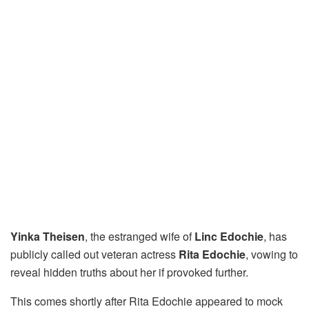
Yinka Theisen
, the estranged wife of
Linc Edochie
, has
publicly called out veteran actress
Rita Edochie
, vowing to
reveal hidden truths about her if provoked further.
This comes shortly after Rita Edochie appeared to mock