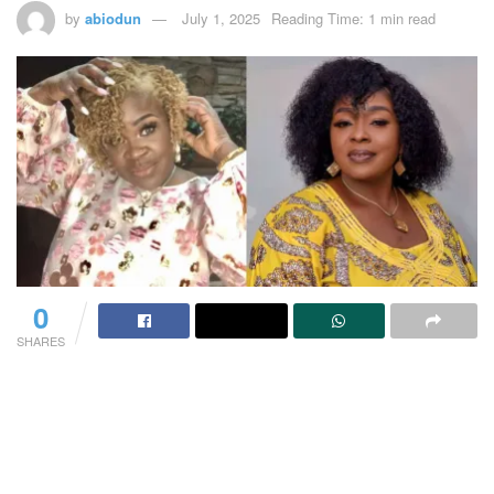
by
abiodun
July 1, 2025
Reading Time: 1 min read
0
SHARES