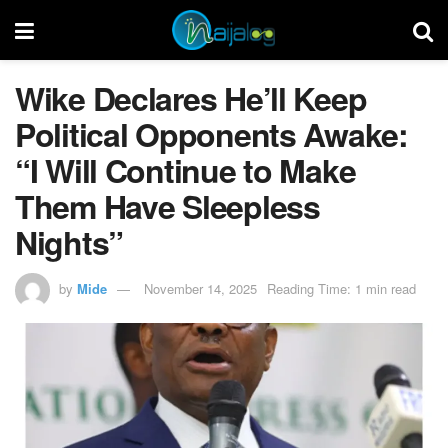
Wike Declares He’ll Keep
Political Opponents Awake:
“I Will Continue to Make
Them Have Sleepless
Nights”
by
Mide
November 14, 2025
Reading Time: 1 min read