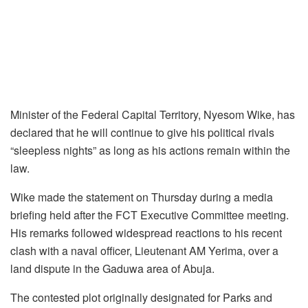
Minister of the Federal Capital Territory, Nyesom Wike, has
declared that he will continue to give his political rivals
“sleepless nights” as long as his actions remain within the
law.
Wike made the statement on Thursday during a media
briefing held after the FCT Executive Committee meeting.
His remarks followed widespread reactions to his recent
clash with a naval officer, Lieutenant AM Yerima, over a
land dispute in the Gaduwa area of Abuja.
The contested plot originally designated for Parks and