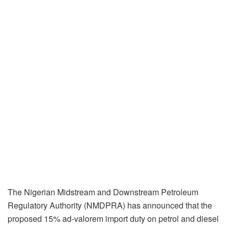
The Nigerian Midstream and Downstream Petroleum
Regulatory Authority (NMDPRA) has announced that the
proposed 15% ad-valorem import duty on petrol and diesel