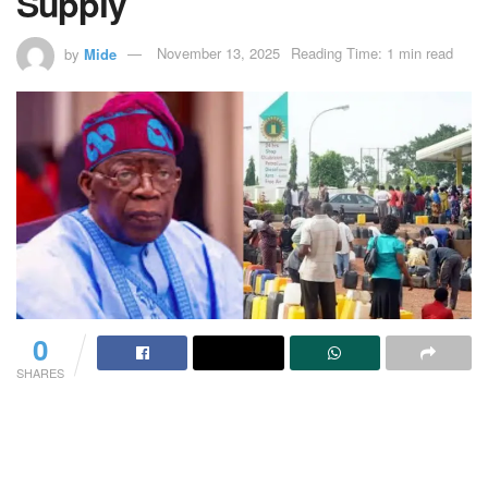
Supply
by
Mide
November 13, 2025
Reading Time: 1 min read
0
SHARES