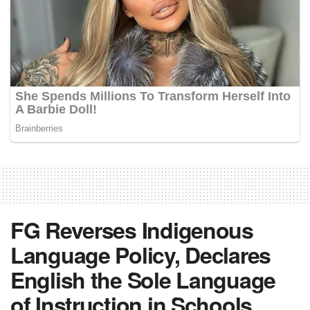
FG Reverses Indigenous
Language Policy, Declares
English the Sole Language
of Instruction in Schools