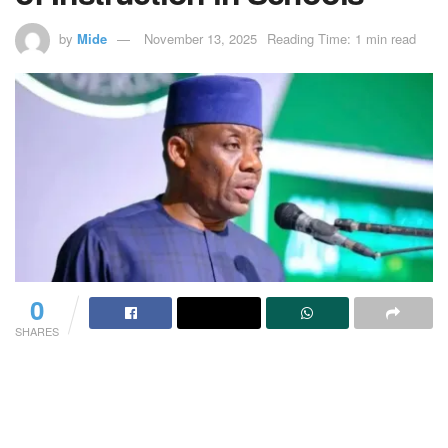
by
Mide
November 13, 2025
Reading Time: 1 min read
0
SHARES