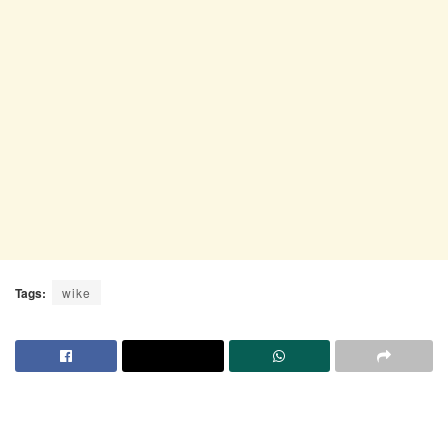
Tags:
wike