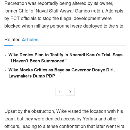
Recreation was reportedly being altered by its owner,
former Chief of Naval Staff Awwal Gambo (retd.). Attempts
by FCT officials to stop the illegal development were
blocked when military personnel were deployed to the site.
Related
Articles
Wike Denies Plan to Testify in Nnamdi Kanu’s Trial, Says
“I Haven’t Been Summoned”
Wike Mocks Critics as Bayelsa Governor Douye Diri,
Lawmakers Dump PDP
Upset by the obstruction, Wike visited the location with his
team, but they were denied access by Yerima and other
officers, leading to a tense confrontation that later went viral