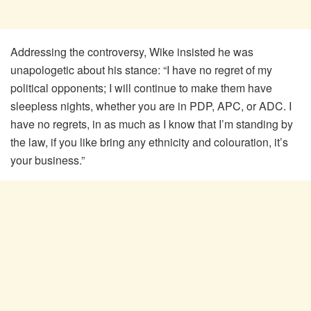
Addressing the controversy, Wike insisted he was
unapologetic about his stance: “I have no regret of my
political opponents; I will continue to make them have
sleepless nights, whether you are in PDP, APC, or ADC. I
have no regrets, in as much as I know that I’m standing by
the law, if you like bring any ethnicity and colouration, it’s
your business.”