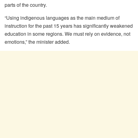
parts of the country.
“Using indigenous languages as the main medium of
instruction for the past 15 years has significantly weakened
education in some regions. We must rely on evidence, not
emotions,” the minister added.