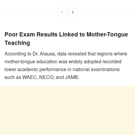
Poor Exam Results Linked to Mother-Tongue
Teaching
According to Dr. Alausa, data revealed that regions where
mother-tongue education was widely adopted recorded
lower academic performance in national examinations
such as WAEC, NECO, and JAMB.