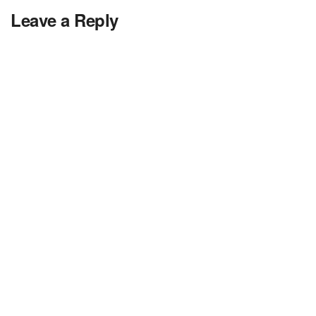
Leave a Reply