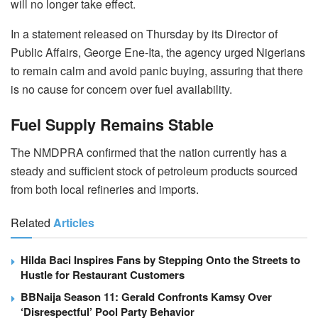
will no longer take effect.
In a statement released on Thursday by its Director of
Public Affairs, George Ene-Ita, the agency urged Nigerians
to remain calm and avoid panic buying, assuring that there
is no cause for concern over fuel availability.
Fuel Supply Remains Stable
The NMDPRA confirmed that the nation currently has a
steady and sufficient stock of petroleum products sourced
from both local refineries and imports.
Related
Articles
Hilda Baci Inspires Fans by Stepping Onto the Streets to
Hustle for Restaurant Customers
BBNaija Season 11: Gerald Confronts Kamsy Over
‘Disrespectful’ Pool Party Behavior