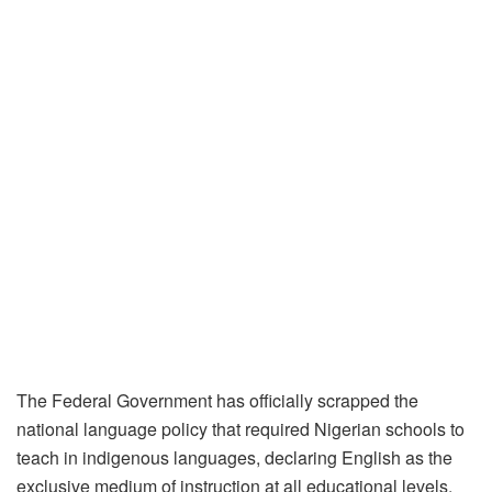
The Federal Government has officially scrapped the
national language policy that required Nigerian schools to
teach in indigenous languages, declaring English as the
exclusive medium of instruction at all educational levels.