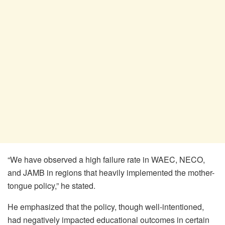
“We have observed a high failure rate in WAEC, NECO,
and JAMB in regions that heavily implemented the mother-
tongue policy,” he stated.
He emphasized that the policy, though well-intentioned,
had negatively impacted educational outcomes in certain