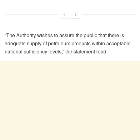
“The Authority wishes to assure the public that there is
adequate supply of petroleum products within acceptable
national sufficiency levels,” the statement read.