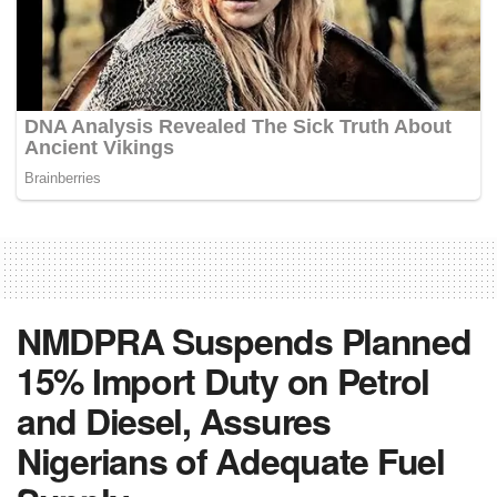
NMDPRA Suspends Planned
15% Import Duty on Petrol
and Diesel, Assures
Nigerians of Adequate Fuel