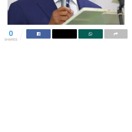
0
SHARES