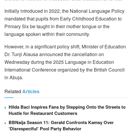
Initially introduced in 2022, the National Language Policy
mandated that pupils from Early Childhood Education to
Primary Six be taught in their mother tongue or the
language spoken within their community.
However, in a significant policy shift, Minister of Education
Dr. Tunji Alausa announced the cancellation on
Wednesday during the 2025 Language in Education
International Conference organized by the British Council
in Abuja.
Related
Articles
Hilda Baci Inspires Fans by Stepping Onto the Streets to
Hustle for Restaurant Customers
BBNaija Season 11: Gerald Confronts Kamsy Over
‘Disrespectful’ Pool Party Behavior