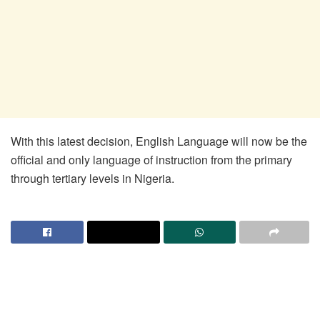
With this latest decision, English Language will now be the
official and only language of instruction from the primary
through tertiary levels in Nigeria.