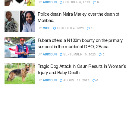
BY
ABIODUN
OCTOBER 6, 2023
0
Police detain Naira Marley over the death of
Mohbad.
BY
MIDE
OCTOBER 4, 2023
0
Fubara offers a N100m bounty on the primary
suspect in the murder of DPO, 2Baba.
BY
ABIODUN
SEPTEMBER 10, 2023
0
Tragic Dog Attack in Osun Results in Woman’s
Injury and Baby Death
BY
ABIODUN
AUGUST 31, 2023
0