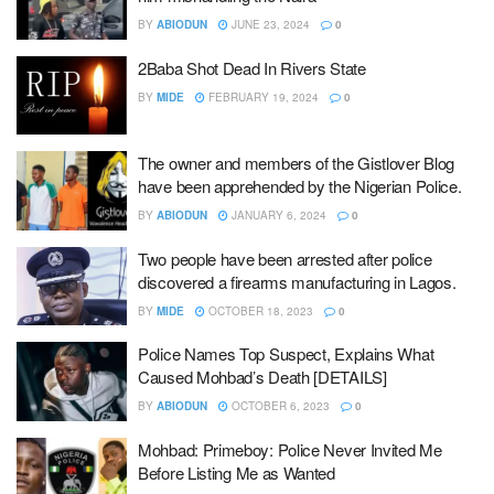
BY
ABIODUN
JUNE 23, 2024
0
2Baba Shot Dead In Rivers State
BY
MIDE
FEBRUARY 19, 2024
0
The owner and members of the Gistlover Blog
have been apprehended by the Nigerian Police.
BY
ABIODUN
JANUARY 6, 2024
0
Two people have been arrested after police
discovered a firearms manufacturing in Lagos.
BY
MIDE
OCTOBER 18, 2023
0
Police Names Top Suspect, Explains What
Caused Mohbad’s Death [DETAILS]
BY
ABIODUN
OCTOBER 6, 2023
0
Mohbad: Primeboy: Police Never Invited Me
Before Listing Me as Wanted