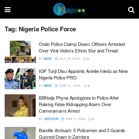
Tag:
Nigeria Police Force
Ondo Police Clamp Down: Officers Arrested
Over Viral Video’s Ethnic Slur and Threat
BY
MIDE
JULY 25, 2026
0
IGP Tunji Disu Appoints Anietie Iniedu as New
Nigeria Police PRO
BY
MIDE
JUNE 21, 2026
0
BBNaija Phyna Apologizes to Police After
Raising False Kidnapping Alarm Over
Cameraman’s Arrest
BY
ABIODUN
JUNE 5, 2026
0
Bandits Ambush: 5 Policemen and 3 Guards
Gunned Down in Zamfara