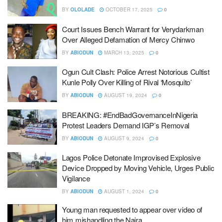
BY
OLOLADE
OCTOBER 17, 2025
0
Court Issues Bench Warrant for Verydarkman
Over Alleged Defamation of Mercy Chinwo
BY
ABIODUN
MARCH 13, 2025
0
Ogun Cult Clash: Police Arrest Notorious Cultist
Kunle Polly Over Killing of Rival ‘Mosquito’
BY
ABIODUN
AUGUST 19, 2024
0
BREAKING: #EndBadGovernanceInNigeria
Protest Leaders Demand IGP’s Removal
BY
ABIODUN
AUGUST 9, 2024
0
Lagos Police Detonate Improvised Explosive
Device Dropped by Moving Vehicle, Urges Public
Vigilance
BY
ABIODUN
AUGUST 1, 2024
0
Young man requested to appear over video of
him mishandling the Naira