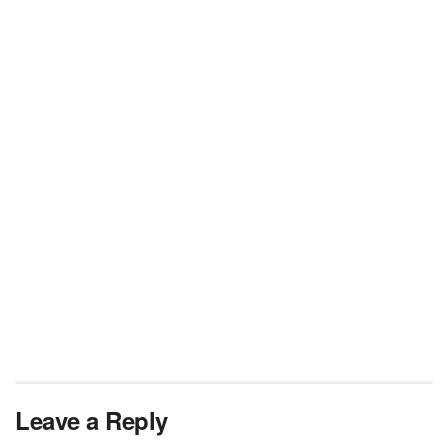
Leave a Reply