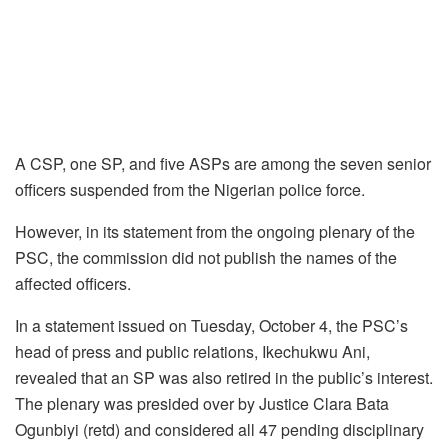
A CSP, one SP, and five ASPs are among the seven senior
officers suspended from the Nigerian police force.
However, in its statement from the ongoing plenary of the
PSC, the commission did not publish the names of the
affected officers.
In a statement issued on Tuesday, October 4, the PSC’s
head of press and public relations, Ikechukwu Ani,
revealed that an SP was also retired in the public’s interest.
The plenary was presided over by Justice Clara Bata
Ogunbiyi (retd) and considered all 47 pending disciplinary