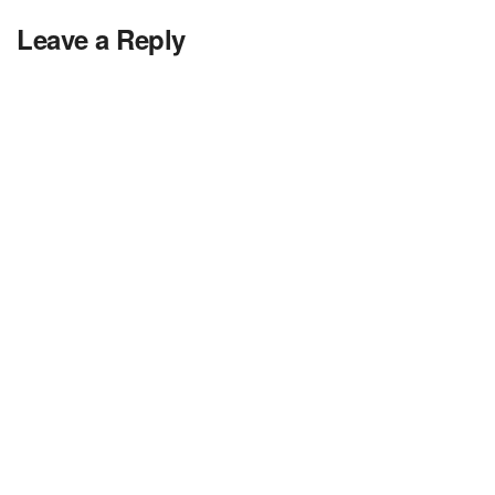
Leave a Reply