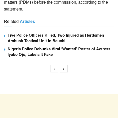
matters (PDMs) before the commission, according to the
statement.
Related
Articles
Five Police Officers Killed, Two Injured as Herdsmen
Ambush Tactical Unit in Bauchi
Nigeria Police Debunks Viral ‘Wanted’ Poster of Actress
Iyabo Ojo, Labels It Fake