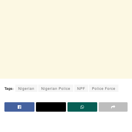
Tags:
Nigerian
Nigerian Police
NPF
Police Force