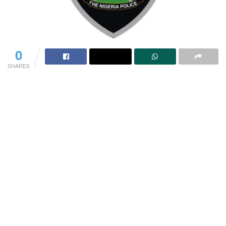
0
SHARES