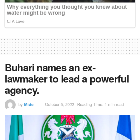
Buhari names an ex-
lawmaker to lead a powerful
agency.
by
Mide
October 5, 2022
Reading Time: 1 min read