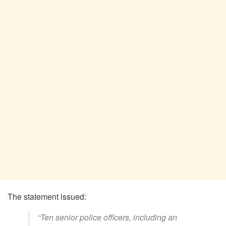
The statement issued:
“Ten senior police officers, including an