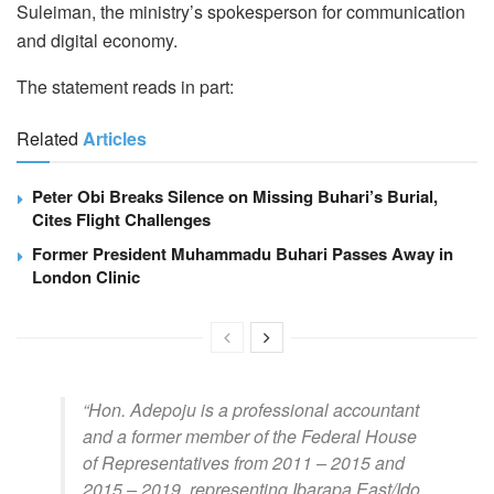
Suleiman, the ministry’s spokesperson for communication
and digital economy.
The statement reads in part:
Related
Articles
Peter Obi Breaks Silence on Missing Buhari’s Burial,
Cites Flight Challenges
Former President Muhammadu Buhari Passes Away in
London Clinic
“Hon. Adepoju is a professional accountant
and a former member of the Federal House
of Representatives from 2011 – 2015 and
2015 – 2019, representing Ibarapa East/Ido