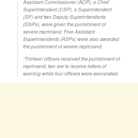
Assistant Commissioner (ACP), a Chief
Superintendent (CSP), a Superintendent
(SP) and two Deputy Superintendents
(DSPs), were given the punishment of
severe reprimand. Five Assistant
Superintendents (ASPs) were also awarded
the punishment of severe reprimand.
“Thirteen officers received the punishment of
reprimand; two are to receive letters of
warning while four officers were exonerated.