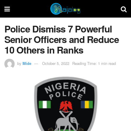
Police Dismiss 7 Powerful
Senior Officers and Reduce
10 Others in Ranks
by
Mide
October 5, 2022
Reading Time: 1 min read