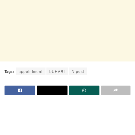
Tags:
appointment
bUHARI
Nipost