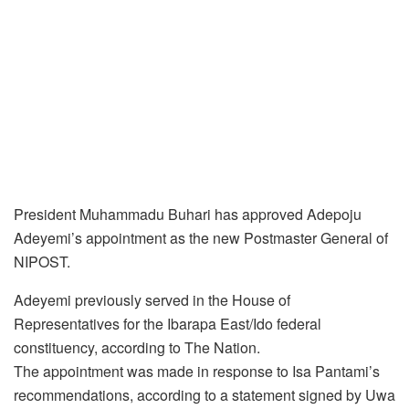
President Muhammadu Buhari has approved Adepoju
Adeyemi’s appointment as the new Postmaster General of
NIPOST.
Adeyemi previously served in the House of
Representatives for the Ibarapa East/Ido federal
constituency, according to The Nation.
The appointment was made in response to Isa Pantami’s
recommendations, according to a statement signed by Uwa