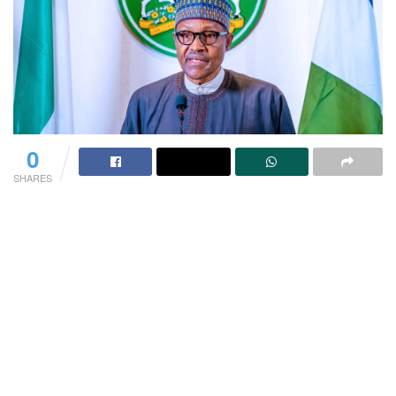
0
SHARES