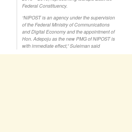
Federal Constituency.
“NIPOST is an agency under the supervision
of the Federal Ministry of Communications
and Digital Economy and the appointment of
Hon. Adepoju as the new PMG of NIPOST is
with immediate effect,” Suleiman said