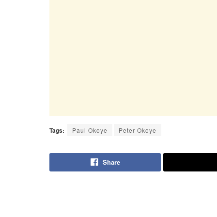
Tags:
Paul Okoye
Peter Okoye
Share