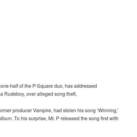
 one-half of the P-Square duo, has addressed
ka Rudeboy, over alleged song theft.
former producer Vampire, had stolen his song ‘Winning,’
bum. To his surprise, Mr. P released the song first with