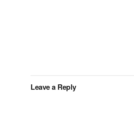
Leave a Reply