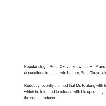
Popular singer Peter Okoye, known as Mr. P and
accusations from his twin brother, Paul Okoye, a
Rudeboy recently claimed that Mr. P, along with 
which he intended to release with his upcoming al
the same producer.