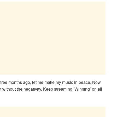
 three months ago, let me make my music in peace. Now
it without the negativity. Keep streaming ‘Winning’ on all