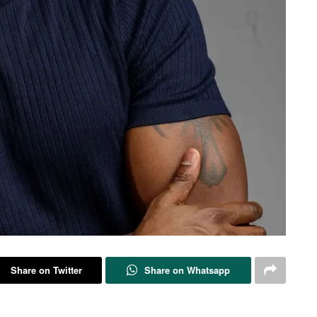
Share on Twitter
Share on Whatsapp