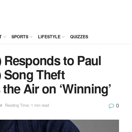
T
SPORTS
LIFESTYLE
QUIZZES
) Responds to Paul
 Song Theft
 the Air on ‘Winning’
0
nt
Reading Time: 1 min read