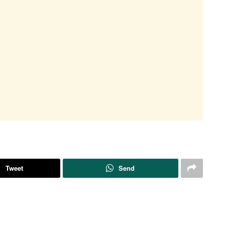
Tweet
Send