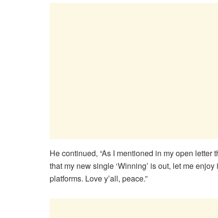
He continued, “As I mentioned in my open letter
that my new single ‘Winning’ is out, let me enjoy 
platforms. Love y’all, peace.”