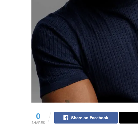
0
Share on Facebook
SHARES