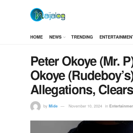
HOME
NEWS
TRENDING
ENTERTAINMEN
Peter Okoye (Mr. P
Okoye (Rudeboy’s)
Allegations, Clears
by
Mide
November 10, 2024
in
Entertainme