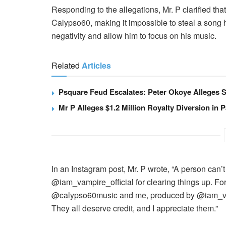
Responding to the allegations, Mr. P clarified t
Calypso60, making it impossible to steal a song h
negativity and allow him to focus on his music.
Related
Articles
Psquare Feud Escalates: Peter Okoye Alleges S
Mr P Alleges $1.2 Million Royalty Diversion in P
In an Instagram post, Mr. P wrote, “A person can’t
@iam_vampire_official for clearing things up. Fo
@calypso60music and me, produced by @iam_vam
They all deserve credit, and I appreciate them.”