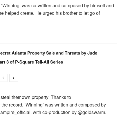
hat ‘Winning’ was co-written and composed by himself and
e helped create. He urged his brother to let go of
ecret Atlanta Property Sale and Threats by Jude
art 3 of P-Square Tell-All Series
 steal their own property! Thanks to
r the record, ‘Winning’ was written and composed by
pire_official, with co-production by @goldswarm.