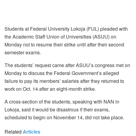
Students at Federal University Lokoja (FUL) pleaded with
the Academic Staff Union of Universities (ASUU) on
Monday not to resume their strike until after their second
semester exams.
The students’ request came after ASUU’s congress met on
Monday to discuss the Federal Government’s alleged
failure to pay its members’ salaries after they returned to
work on Oct. 14 after an eight-month strike.
A cross-section of the students, speaking with NAN in
Lokoja, said it would be disastrous if their exams,
scheduled to begin on November 14, did not take place.
Related
Articles