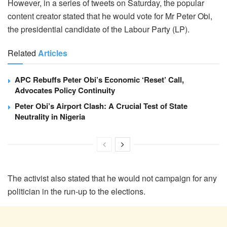
However, in a series of tweets on Saturday, the popular
content creator stated that he would vote for Mr Peter Obi,
the presidential candidate of the Labour Party (LP).
Related
Articles
APC Rebuffs Peter Obi’s Economic ‘Reset’ Call,
Advocates Policy Continuity
Peter Obi’s Airport Clash: A Crucial Test of State
Neutrality in Nigeria
The activist also stated that he would not campaign for any
politician in the run-up to the elections.