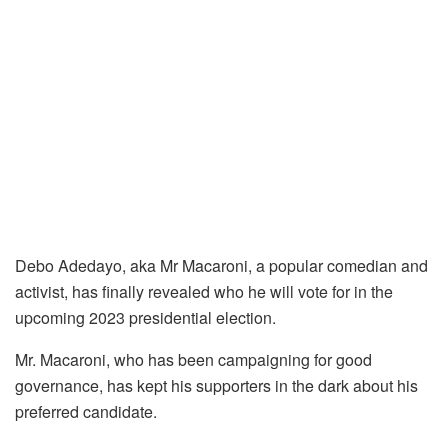
Debo Adedayo, aka Mr Macaroni, a popular comedian and
activist, has finally revealed who he will vote for in the
upcoming 2023 presidential election.
Mr. Macaroni, who has been campaigning for good
governance, has kept his supporters in the dark about his
preferred candidate.