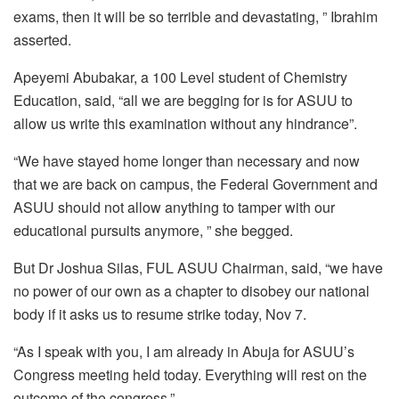
exams, then it will be so terrible and devastating, ” Ibrahim
asserted.
Apeyemi Abubakar, a 100 Level student of Chemistry
Education, said, “all we are begging for is for ASUU to
allow us write this examination without any hindrance”.
“We have stayed home longer than necessary and now
that we are back on campus, the Federal Government and
ASUU should not allow anything to tamper with our
educational pursuits anymore, ” she begged.
But Dr Joshua Silas, FUL ASUU Chairman, said, “we have
no power of our own as a chapter to disobey our national
body if it asks us to resume strike today, Nov 7.
“As I speak with you, I am already in Abuja for ASUU’s
Congress meeting held today. Everything will rest on the
outcome of the congress.”