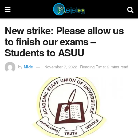
New strike: Please allow us
to finish our exams –
Students to ASUU
by
Mide
November 7, 2022
Reading Time: 2 mins read