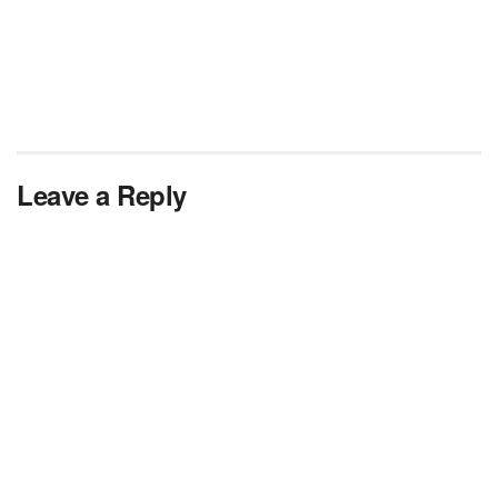
Leave a Reply