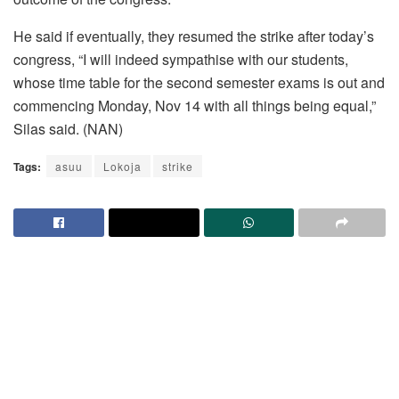
He said if eventually, they resumed the strike after today’s
congress, “I will indeed sympathise with our students,
whose time table for the second semester exams is out and
commencing Monday, Nov 14 with all things being equal,”
Silas said. (NAN)
Tags:
asuu
Lokoja
strike