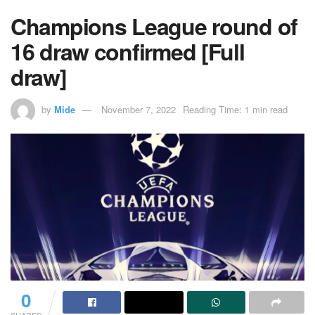
Champions League round of
16 draw confirmed [Full
draw]
by
Mide
November 7, 2022
Reading Time: 1 min read
0
SHARES