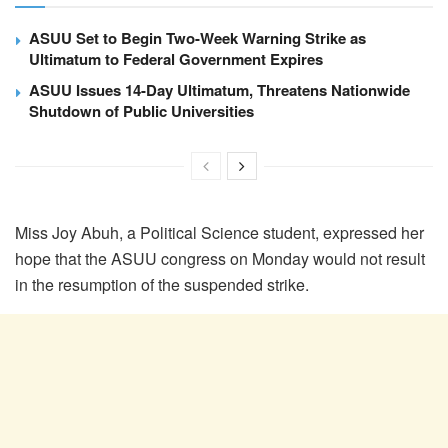
ASUU Set to Begin Two-Week Warning Strike as
Ultimatum to Federal Government Expires
ASUU Issues 14-Day Ultimatum, Threatens Nationwide
Shutdown of Public Universities
Miss Joy Abuh, a Political Science student, expressed her
hope that the ASUU congress on Monday would not result
in the resumption of the suspended strike.