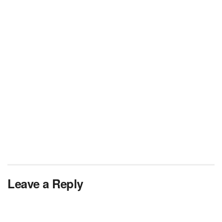
Leave a Reply