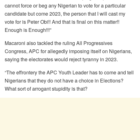
cannot force or beg any Nigerian to vote for a particular
candidate but come 2023, the person that I will cast my
vote for is Peter Obi!! And that is final on this matter!!
Enough is Enough!!!”
Macaroni also tackled the ruling All Progressives
Congress, APC for allegedly imposing itself on Nigerians,
saying the electorates would reject tyranny in 2023.
“The effrontery the APC Youth Leader has to come and tell
Nigerians that they do not have a choice in Elections?
What sort of arrogant stupidity is that?