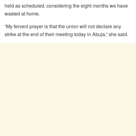
held as scheduled, considering the eight months we have
wasted at home.
“My fervent prayer is that the union will not declare any
strike at the end of their meeting today in Abuja,” she said.