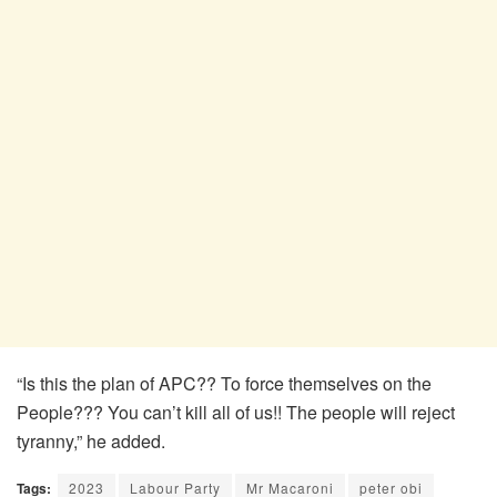
“Is this the plan of APC?? To force themselves on the
People??? You can’t kill all of us!! The people will reject
tyranny,” he added.
Tags:
2023
Labour Party
Mr Macaroni
peter obi