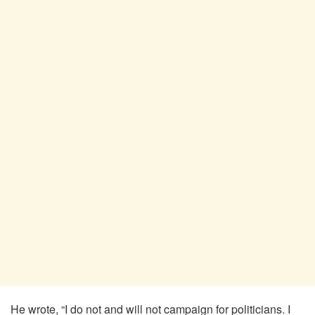
He wrote, “I do not and will not campaign for politicians. I