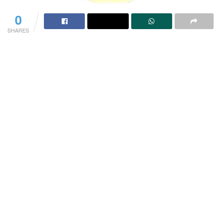
0
SHARES