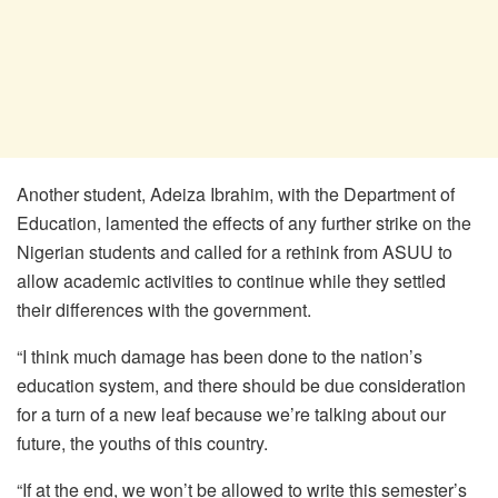
Another student, Adeiza Ibrahim, with the Department of
Education, lamented the effects of any further strike on the
Nigerian students and called for a rethink from ASUU to
allow academic activities to continue while they settled
their differences with the government.
“I think much damage has been done to the nation’s
education system, and there should be due consideration
for a turn of a new leaf because we’re talking about our
future, the youths of this country.
“If at the end, we won’t be allowed to write this semester’s