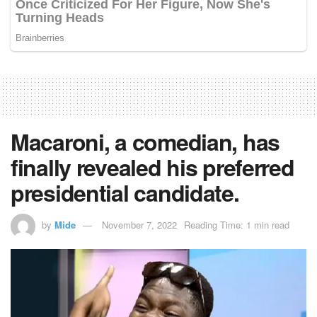
Macaroni, a comedian, has
finally revealed his preferred
presidential candidate.
by
Mide
November 7, 2022
Reading Time: 1 min read