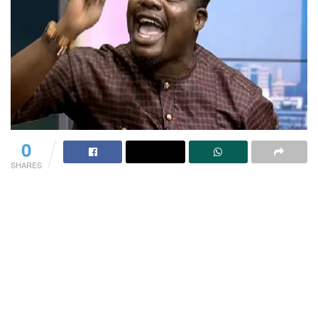
0
SHARES