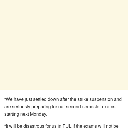
“We have just settled down after the strike suspension and
are seriously preparing for our second-semester exams
starting next Monday.
“It will be disastrous for us in FUL if the exams will not be