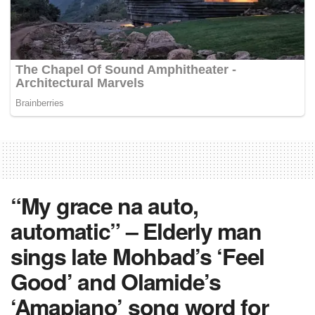
“My grace na auto,
automatic” – Elderly man
sings late Mohbad’s ‘Feel
Good’ and Olamide’s
‘Amapiano’ song word for