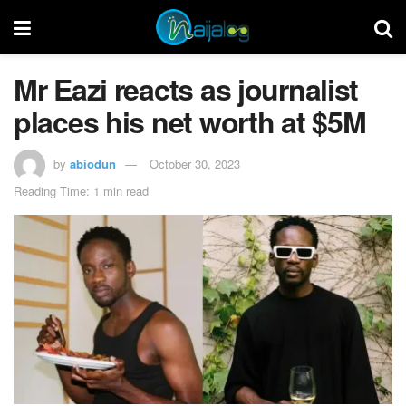
Mr Eazi reacts as journalist
places his net worth at $5M
by
abiodun
October 30, 2023
Reading Time: 1 min read