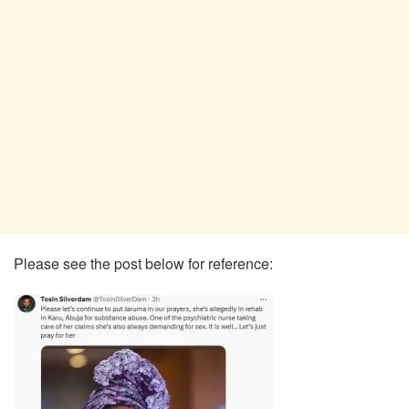
Please see the post below for reference: