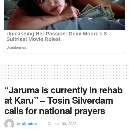
“Jaruma is currently in rehab
at Karu” – Tosin Silverdam
calls for national prayers
by
abiodun
October 30, 2023