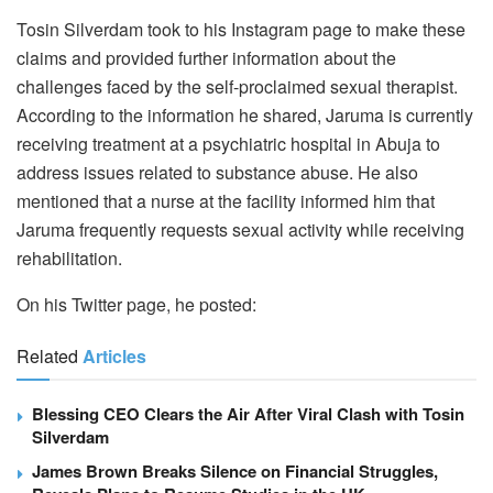
Tosin Silverdam took to his Instagram page to make these
claims and provided further information about the
challenges faced by the self-proclaimed sexual therapist.
According to the information he shared, Jaruma is currently
receiving treatment at a psychiatric hospital in Abuja to
address issues related to substance abuse. He also
mentioned that a nurse at the facility informed him that
Jaruma frequently requests sexual activity while receiving
rehabilitation.
On his Twitter page, he posted:
Related
Articles
Blessing CEO Clears the Air After Viral Clash with Tosin
Silverdam
James Brown Breaks Silence on Financial Struggles,