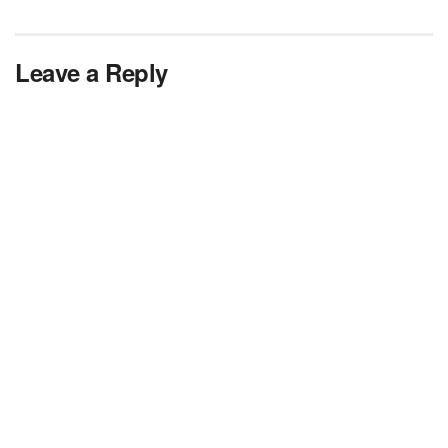
Leave a Reply