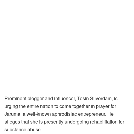
Prominent blogger and influencer, Tosin Silverdam, is
urging the entire nation to come together in prayer for
Jaruma, a well-known aphrodisiac entrepreneur. He
alleges that she is presently undergoing rehabilitation for
substance abuse.