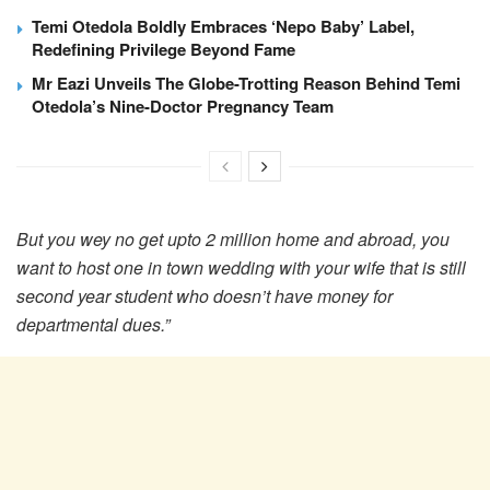
Temi Otedola Boldly Embraces ‘Nepo Baby’ Label,
Redefining Privilege Beyond Fame
Mr Eazi Unveils The Globe-Trotting Reason Behind Temi
Otedola’s Nine-Doctor Pregnancy Team
But you wey no get upto 2 million home and abroad, you
want to host one in town wedding with your wife that is still
second year student who doesn’t have money for
departmental dues.”