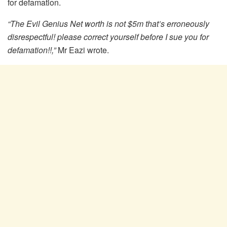
for defamation.
“The Evil Genius Net worth is not $5m that’s erroneously
disrespectful! please correct yourself before I sue you for
defamation!!,”
Mr Eazi wrote.