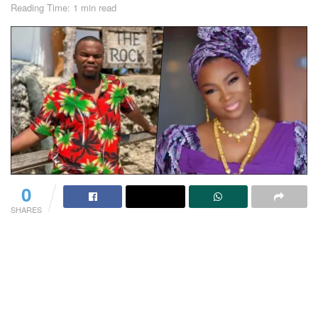
Reading Time: 1 min read
0
SHARES