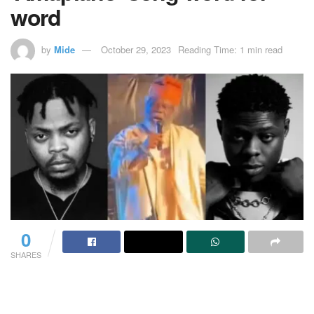
word
by
Mide
October 29, 2023
Reading Time: 1 min read
0
SHARES