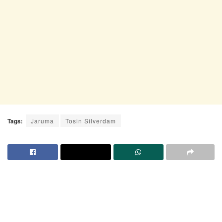
Tags:
Jaruma
Tosin Silverdam