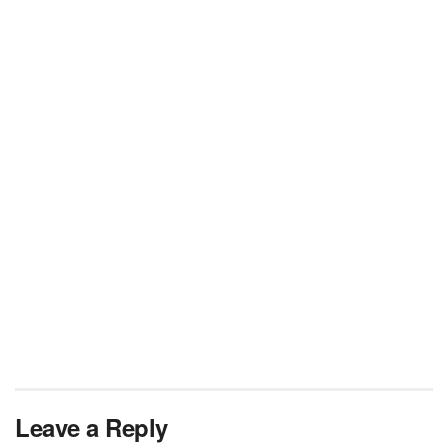
Leave a Reply