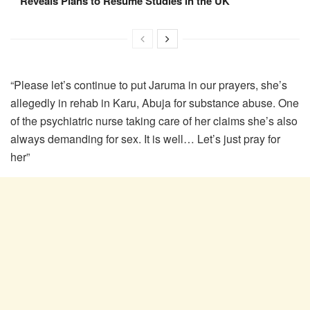
Reveals Plans to Resume Studies in the UK
“Please let’s continue to put Jaruma in our prayers, she’s
allegedly in rehab in Karu, Abuja for substance abuse. One
of the psychiatric nurse taking care of her claims she’s also
always demanding for sex. It is well… Let’s just pray for
her”