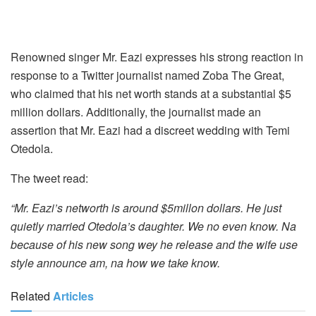
Renowned singer Mr. Eazi expresses his strong reaction in
response to a Twitter journalist named Zoba The Great,
who claimed that his net worth stands at a substantial $5
million dollars. Additionally, the journalist made an
assertion that Mr. Eazi had a discreet wedding with Temi
Otedola.
The tweet read:
“Mr. Eazi’s networth is around $5millon dollars. He just
quietly married Otedola’s daughter. We no even know. Na
because of his new song wey he release and the wife use
style announce am, na how we take know.
Related
Articles