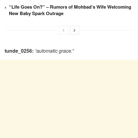
“Life Goes On?” – Rumors of Mohbad’s Wife Welcoming
New Baby Spark Outrage
tunde_0256:
“‎automatic grace.”