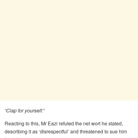
“Clap for yourself.”
Reacting to this, Mr Eazi refuted the net wort he stated,
describing it as ‘disrespectful’ and threatened to sue him