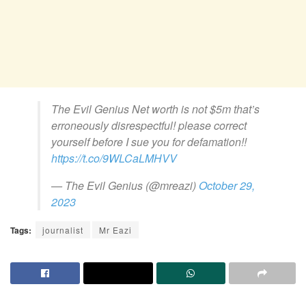
The Evil Genius Net worth is not $5m that’s
erroneously disrespectful! please correct
yourself before I sue you for defamation!!
https://t.co/9WLCaLMHVV
— The Evil Genius (@mreazi)
October 29,
2023
Tags:
journalist
Mr Eazi