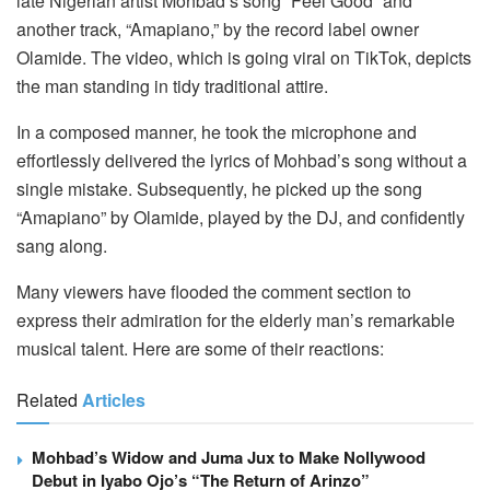
late Nigerian artist Mohbad’s song “Feel Good” and
another track, “Amapiano,” by the record label owner
Olamide. The video, which is going viral on TikTok, depicts
the man standing in tidy traditional attire.
In a composed manner, he took the microphone and
effortlessly delivered the lyrics of Mohbad’s song without a
single mistake. Subsequently, he picked up the song
“Amapiano” by Olamide, played by the DJ, and confidently
sang along.
Many viewers have flooded the comment section to
express their admiration for the elderly man’s remarkable
musical talent. Here are some of their reactions:
Related
Articles
Mohbad’s Widow and Juma Jux to Make Nollywood
Debut in Iyabo Ojo’s “The Return of Arinzo”