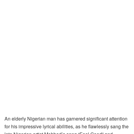
An elderly Nigerian man has garnered significant attention
for his impressive lyrical abilities, as he flawlessly sang the