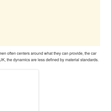
 men often centers around what they can provide, the car
he UK, the dynamics are less defined by material standards.