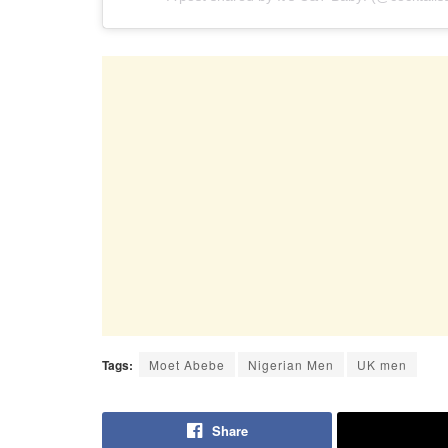
Tags:
Moet Abebe
Nigerian Men
UK men
Share