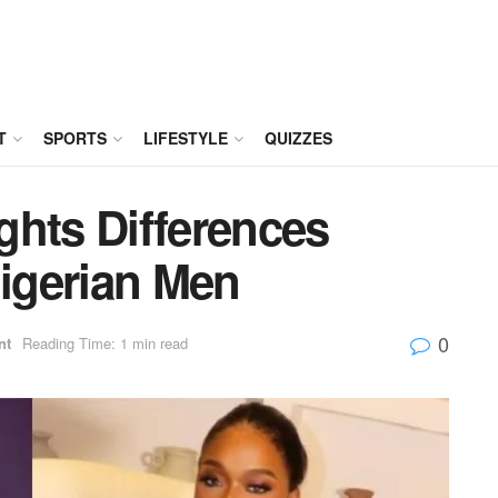
T
SPORTS
LIFESTYLE
QUIZZES
ghts Differences
igerian Men
0
nt
Reading Time: 1 min read