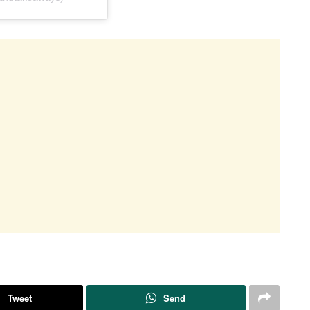
Tweet
Send