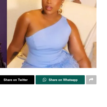
Share on Twitter
Share on Whatsapp