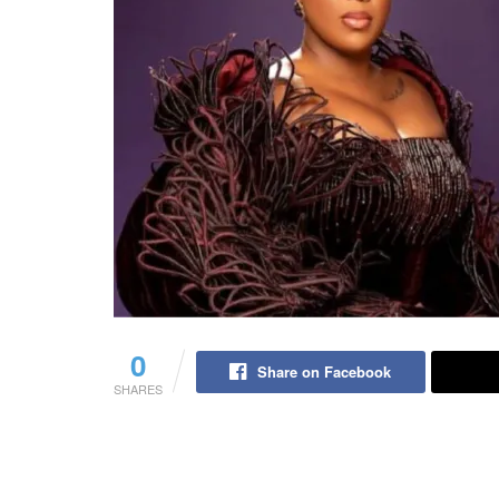
0
Share on Facebook
SHARES