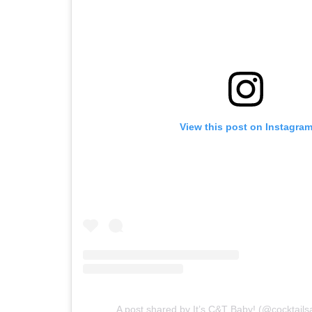
View this post on Instagra
A post shared by It’s C&T Baby! (@cocktail