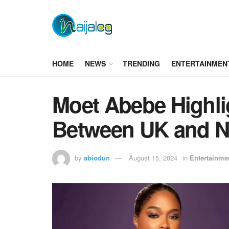
HOME
NEWS
TRENDING
ENTERTAINMEN
Moet Abebe Highli
Between UK and N
by
abiodun
August 15, 2024
in
Entertainme