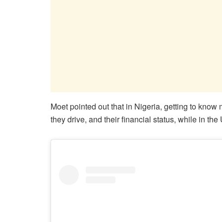
Moet pointed out that in Nigeria, getting to know
they drive, and their financial status, while in t