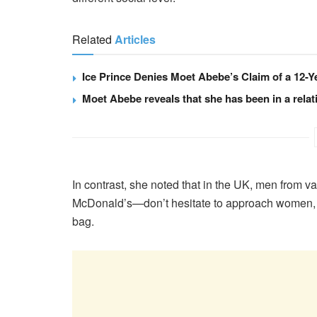
Related
Articles
Ice Prince Denies Moet Abebe’s Claim of a 12-Y
Moet Abebe reveals that she has been in a relati
In contrast, she noted that in the UK, men from 
McDonald’s—don’t hesitate to approach women, ev
bag.