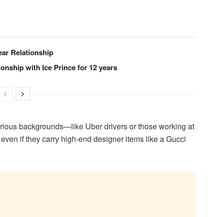
ear Relationship
onship with Ice Prince for 12 years
various backgrounds—like Uber drivers or those working at
en if they carry high-end designer items like a Gucci