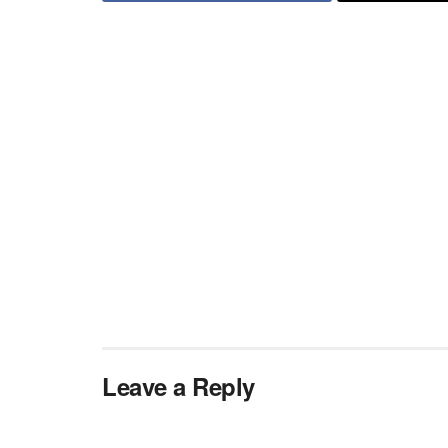
Leave a Reply