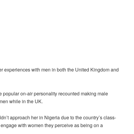
er experiences with men in both the United Kingdom and
he popular on-air personality recounted making male
men while in the UK.
dn’t approach her in Nigeria due to the country’s class-
’t engage with women they perceive as being on a