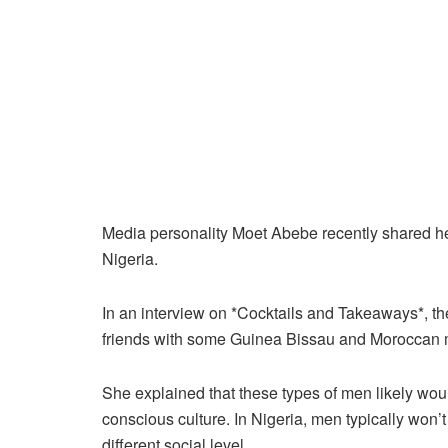
Media personality Moet Abebe recently shared h
Nigeria.
In an interview on *Cocktails and Takeaways*, t
friends with some Guinea Bissau and Moroccan 
She explained that these types of men likely woul
conscious culture. In Nigeria, men typically won
different social level.