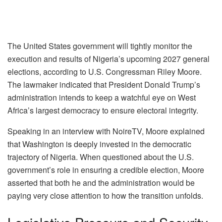
The United States government will tightly monitor the
execution and results of Nigeria’s upcoming 2027 general
elections, according to U.S. Congressman Riley Moore.
The lawmaker indicated that President Donald Trump’s
administration intends to keep a watchful eye on West
Africa’s largest democracy to ensure electoral integrity.
Speaking in an interview with NoireTV, Moore explained
that Washington is deeply invested in the democratic
trajectory of Nigeria. When questioned about the U.S.
government’s role in ensuring a credible election, Moore
asserted that both he and the administration would be
paying very close attention to how the transition unfolds.