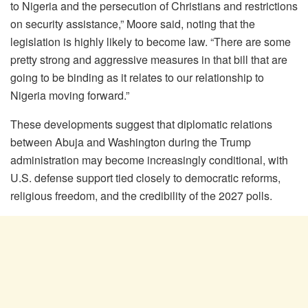
to Nigeria and the persecution of Christians and restrictions
on security assistance,” Moore said, noting that the
legislation is highly likely to become law. “There are some
pretty strong and aggressive measures in that bill that are
going to be binding as it relates to our relationship to
Nigeria moving forward.”
These developments suggest that diplomatic relations
between Abuja and Washington during the Trump
administration may become increasingly conditional, with
U.S. defense support tied closely to democratic reforms,
religious freedom, and the credibility of the 2027 polls.