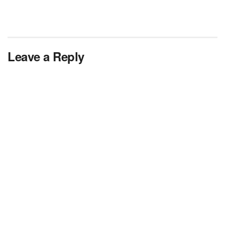
Leave a Reply