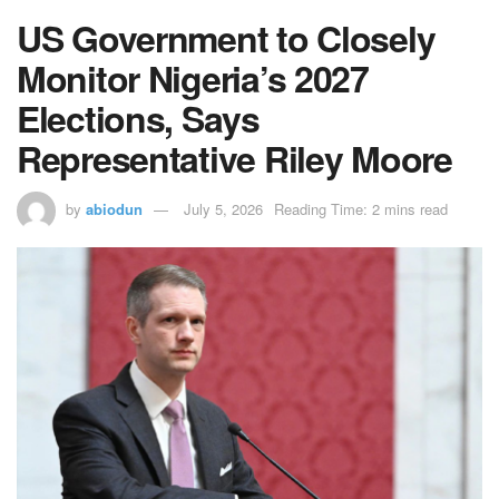
US Government to Closely
Monitor Nigeria’s 2027
Elections, Says
Representative Riley Moore
by
abiodun
July 5, 2026
Reading Time: 2 mins read