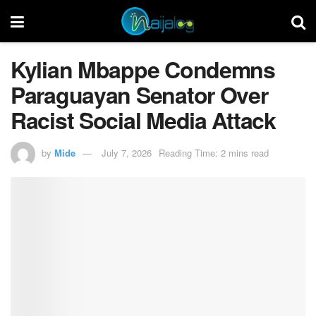
Kylian Mbappe Condemns
Paraguayan Senator Over
Racist Social Media Attack
by
Mide
July 7, 2026
Reading Time: 2 mins read