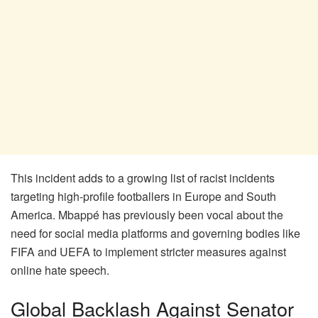
This incident adds to a growing list of racist incidents
targeting high-profile footballers in Europe and South
America. Mbappé has previously been vocal about the
need for social media platforms and governing bodies like
FIFA and UEFA to implement stricter measures against
online hate speech.
Global Backlash Against Senator