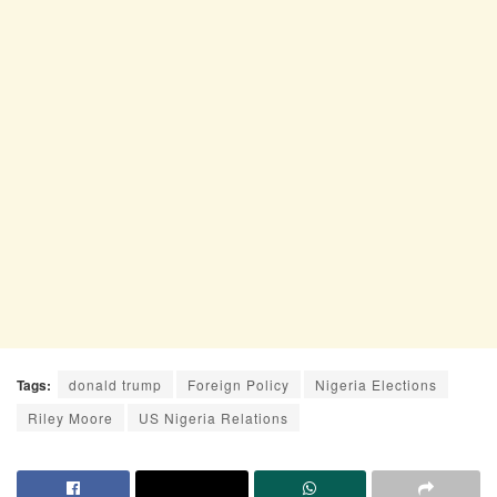
Tags:
donald trump
Foreign Policy
Nigeria Elections
Riley Moore
US Nigeria Relations