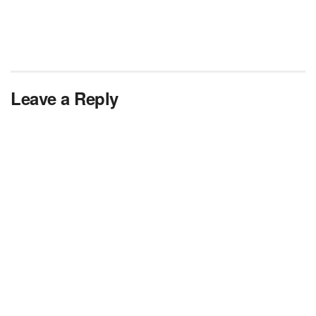
Leave a Reply