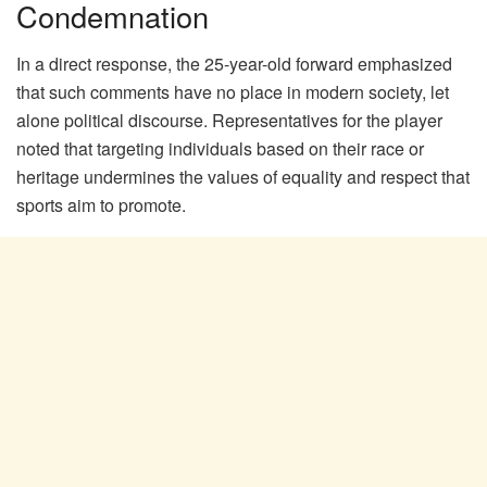
Condemnation
In a direct response, the 25-year-old forward emphasized
that such comments have no place in modern society, let
alone political discourse. Representatives for the player
noted that targeting individuals based on their race or
heritage undermines the values of equality and respect that
sports aim to promote.