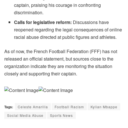
captain, praising his courage in confronting
discrimination.
Calls for legislative reform:
Discussions have
reopened regarding the legal consequences of online
racial abuse directed at public figures and athletes.
As of now, the French Football Federation (FFF) has not
released an official statement, but sources close to the
organization indicate they are monitoring the situation
closely and supporting their captain.
Tags:
Celeste Amarilla
Football Racism
Kylian Mbappe
Social Media Abuse
Sports News