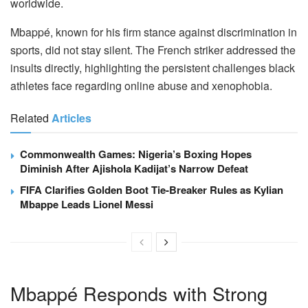
worldwide.
Mbappé, known for his firm stance against discrimination in
sports, did not stay silent. The French striker addressed the
insults directly, highlighting the persistent challenges black
athletes face regarding online abuse and xenophobia.
Related
Articles
Commonwealth Games: Nigeria’s Boxing Hopes
Diminish After Ajishola Kadijat’s Narrow Defeat
FIFA Clarifies Golden Boot Tie-Breaker Rules as Kylian
Mbappe Leads Lionel Messi
Mbappé Responds with Strong