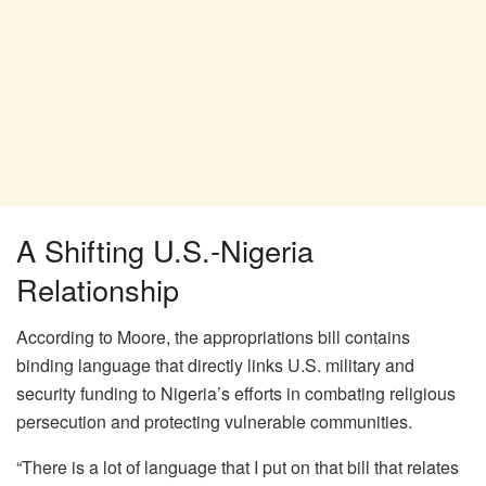
A Shifting U.S.-Nigeria
Relationship
According to Moore, the appropriations bill contains
binding language that directly links U.S. military and
security funding to Nigeria’s efforts in combating religious
persecution and protecting vulnerable communities.
“There is a lot of language that I put on that bill that relates