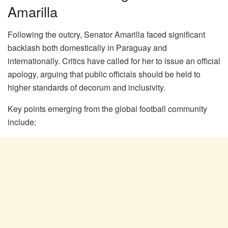
Amarilla
Following the outcry, Senator Amarilla faced significant
backlash both domestically in Paraguay and
internationally. Critics have called for her to issue an official
apology, arguing that public officials should be held to
higher standards of decorum and inclusivity.
Key points emerging from the global football community
include: