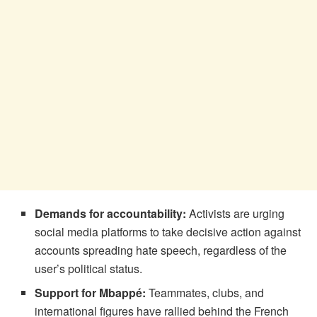
Demands for accountability:
Activists are urging
social media platforms to take decisive action against
accounts spreading hate speech, regardless of the
user’s political status.
Support for Mbappé:
Teammates, clubs, and
international figures have rallied behind the French