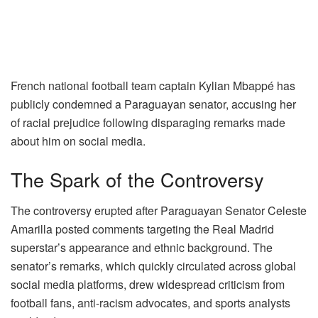
French national football team captain Kylian Mbappé has
publicly condemned a Paraguayan senator, accusing her
of racial prejudice following disparaging remarks made
about him on social media.
The Spark of the Controversy
The controversy erupted after Paraguayan Senator Celeste
Amarilla posted comments targeting the Real Madrid
superstar’s appearance and ethnic background. The
senator’s remarks, which quickly circulated across global
social media platforms, drew widespread criticism from
football fans, anti-racism advocates, and sports analysts