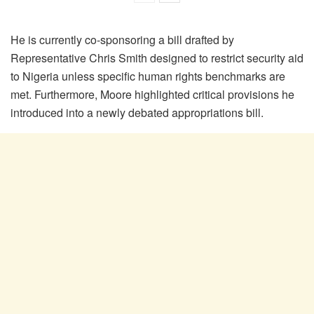
He is currently co-sponsoring a bill drafted by
Representative Chris Smith designed to restrict security aid
to Nigeria unless specific human rights benchmarks are
met. Furthermore, Moore highlighted critical provisions he
introduced into a newly debated appropriations bill.