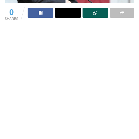
0
SHARES