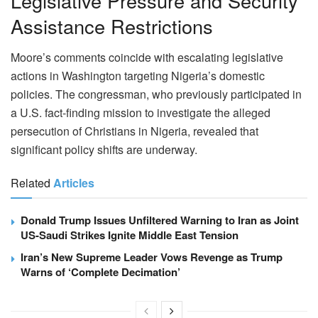
Legislative Pressure and Security
Assistance Restrictions
Moore’s comments coincide with escalating legislative
actions in Washington targeting Nigeria’s domestic
policies. The congressman, who previously participated in
a U.S. fact-finding mission to investigate the alleged
persecution of Christians in Nigeria, revealed that
significant policy shifts are underway.
Related
Articles
Donald Trump Issues Unfiltered Warning to Iran as Joint
US-Saudi Strikes Ignite Middle East Tension
Iran’s New Supreme Leader Vows Revenge as Trump
Warns of ‘Complete Decimation’