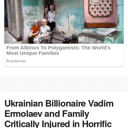
Ukrainian Billionaire Vadim
Ermolaev and Family
Critically Injured in Horrific