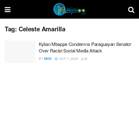
Tag:
Celeste Amarilla
Kylian Mbappe Condemns Paraguayan Senator
Over Racist Social Media Attack
BY
MIDE
JULY 7, 2026
0