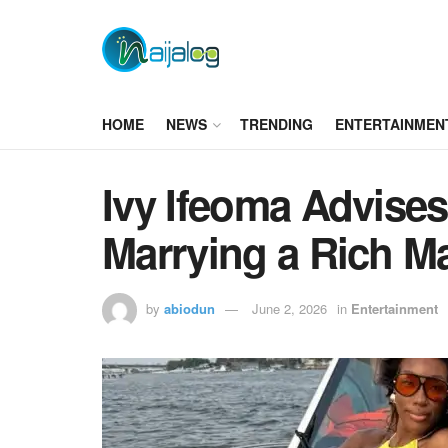
HOME
NEWS
TRENDING
ENTERTAINMEN
Ivy Ifeoma Advise
Marrying a Rich M
by
abiodun
June 2, 2026
in
Entertainment