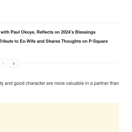
 with Paul Okoye, Reflects on 2024’s Blessings
Tribute to Ex-Wife and Shares Thoughts on P-Square
ity and good character are more valuable in a partner than