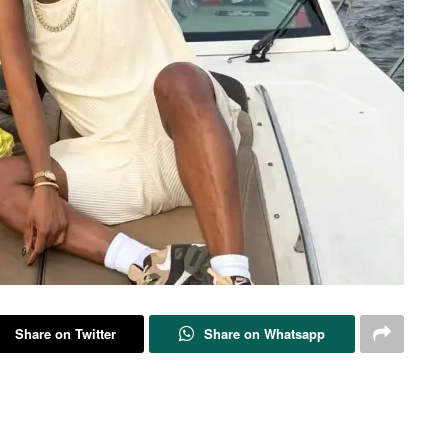
Share on Twitter
Share on Whatsapp