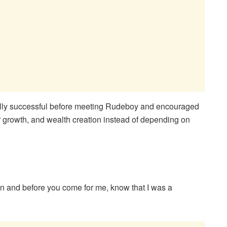
cially successful before meeting Rudeboy and encouraged
 growth, and wealth creation instead of depending on
man and before you come for me, know that I was a