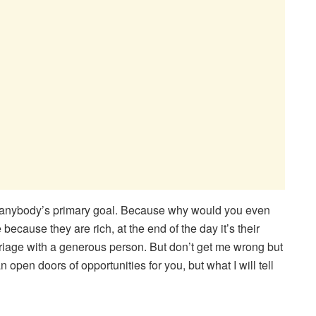
e anybody’s primary goal. Because why would you even
ecause they are rich, at the end of the day it’s their
rriage with a generous person. But don’t get me wrong but
 open doors of opportunities for you, but what I will tell