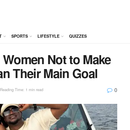
T
SPORTS
LIFESTYLE
QUIZZES
s Women Not to Make
an Their Main Goal
0
Reading Time: 1 min read