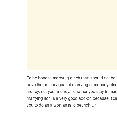
To be honest, marrying a rich man should not b
have the primary goal of marrying somebody else b
money, not your money. I’d rather you stay in ma
marrying rich is a very good add-on because it can
you to do as a woman is to get rich…”