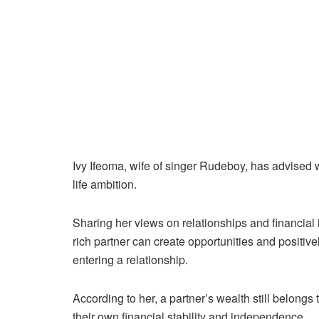
Ivy Ifeoma, wife of singer Rudeboy, has advised
life ambition.
Sharing her views on relationships and financial
rich partner can create opportunities and positivel
entering a relationship.
According to her, a partner’s wealth still belong
their own financial stability and independence.