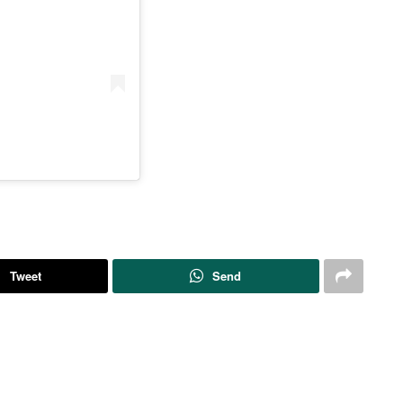
Tweet
Send