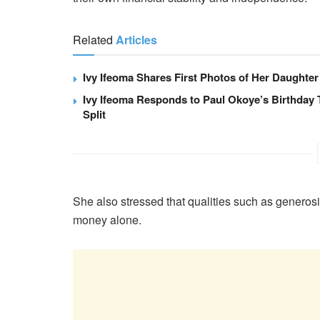
Related
Articles
Ivy Ifeoma Shares First Photos of Her Daughter
Ivy Ifeoma Responds to Paul Okoye’s Birthday 
Split
She also stressed that qualities such as generos
money alone.