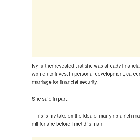
Ivy further revealed that she was already finan
women to invest in personal development, career
marriage for financial security.
She said in part:
“This is my take on the idea of marrying a rich 
millionaire before I met this man