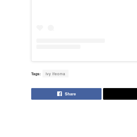
Tags:
Ivy Ifeoma
Share