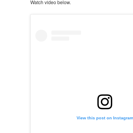
Watch video below.
View this post on Instagra