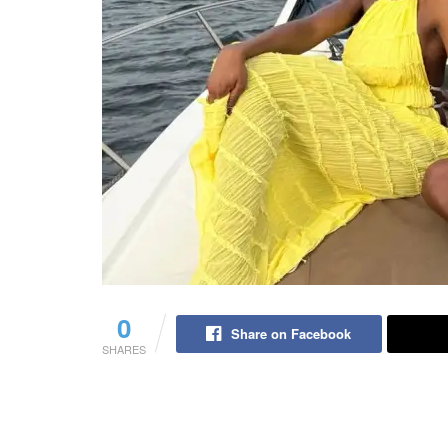
0
Share on Facebook
SHARES