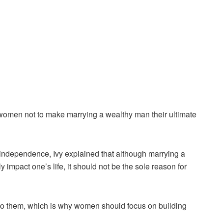
 women not to make marrying a wealthy man their ultimate
 independence, Ivy explained that although marrying a
y impact one’s life, it should not be the sole reason for
s to them, which is why women should focus on building