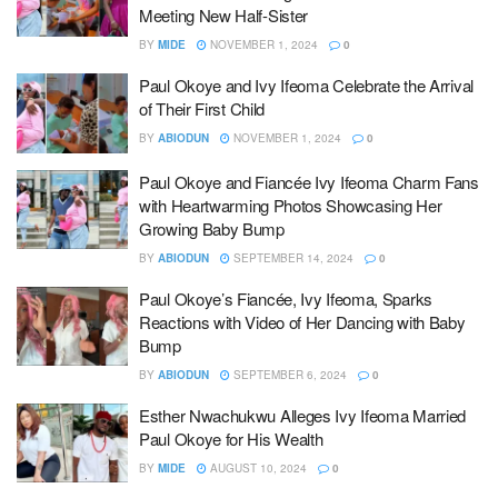
Meeting New Half-Sister
BY
MIDE
NOVEMBER 1, 2024
0
Paul Okoye and Ivy Ifeoma Celebrate the Arrival
of Their First Child
BY
ABIODUN
NOVEMBER 1, 2024
0
Paul Okoye and Fiancée Ivy Ifeoma Charm Fans
with Heartwarming Photos Showcasing Her
Growing Baby Bump
BY
ABIODUN
SEPTEMBER 14, 2024
0
Paul Okoye’s Fiancée, Ivy Ifeoma, Sparks
Reactions with Video of Her Dancing with Baby
Bump
BY
ABIODUN
SEPTEMBER 6, 2024
0
Esther Nwachukwu Alleges Ivy Ifeoma Married
Paul Okoye for His Wealth
BY
MIDE
AUGUST 10, 2024
0