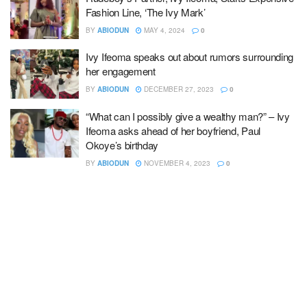
Fashion Line, ‘The Ivy Mark’
BY
ABIODUN
MAY 4, 2024
0
Ivy Ifeoma speaks out about rumors surrounding
her engagement
BY
ABIODUN
DECEMBER 27, 2023
0
“What can I possibly give a wealthy man?” – Ivy
Ifeoma asks ahead of her boyfriend, Paul
Okoye’s birthday
BY
ABIODUN
NOVEMBER 4, 2023
0