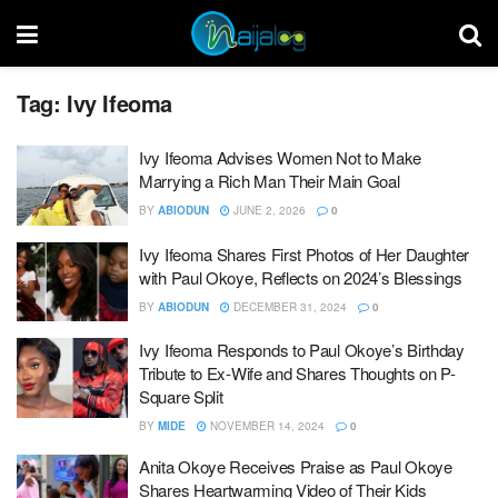
Tag:
Ivy Ifeoma
Ivy Ifeoma Advises Women Not to Make
Marrying a Rich Man Their Main Goal
BY
ABIODUN
JUNE 2, 2026
0
Ivy Ifeoma Shares First Photos of Her Daughter
with Paul Okoye, Reflects on 2024’s Blessings
BY
ABIODUN
DECEMBER 31, 2024
0
Ivy Ifeoma Responds to Paul Okoye’s Birthday
Tribute to Ex-Wife and Shares Thoughts on P-
Square Split
BY
MIDE
NOVEMBER 14, 2024
0
Anita Okoye Receives Praise as Paul Okoye
Shares Heartwarming Video of Their Kids