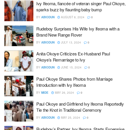
Ivy Ifeoma, fiancée of veteran singer Paul Okoye,
sparks buzz by flaunting baby bump
BY
ABIODUN
AUGUST 8, 2024
0
Rudeboy Surprises His Wife Ivy Ifeoma with a
Brand New Range Rover
BY
ABIODUN
JULY 13, 2024
0
Anita Okoye Criticizes Ex-Husband Paul
Okoye’s Remarriage to Ivy
BY
ABIODUN
JUNE 15, 2024
0
Paul Okoye Shares Photos from Marriage
Introduction with Ivy Ifeoma
BY
MIDE
MAY 26, 2024
0
Paul Okoye and Girlfriend Ivy Ifeoma Reportedly
Tie the Knot in Traditional Ceremony
BY
ABIODUN
MAY 25, 2024
0
Rudeboy’s Partner, Ivy Ifeoma, Starts Expensive