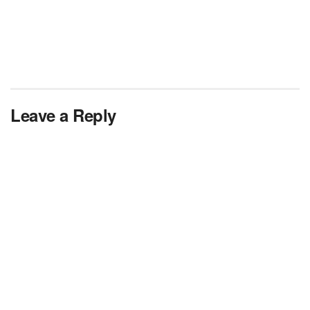
Leave a Reply