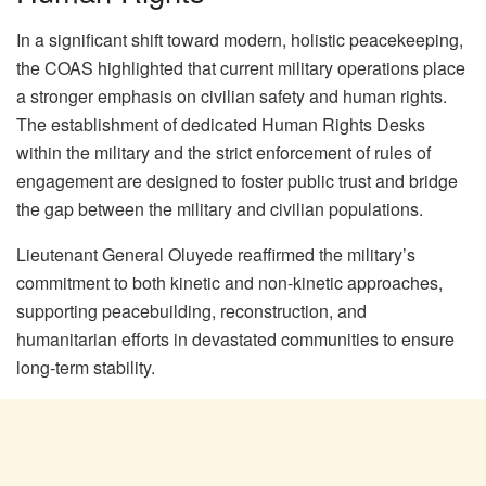
In a significant shift toward modern, holistic peacekeeping,
the COAS highlighted that current military operations place
a stronger emphasis on civilian safety and human rights.
The establishment of dedicated Human Rights Desks
within the military and the strict enforcement of rules of
engagement are designed to foster public trust and bridge
the gap between the military and civilian populations.
Lieutenant General Oluyede reaffirmed the military’s
commitment to both kinetic and non-kinetic approaches,
supporting peacebuilding, reconstruction, and
humanitarian efforts in devastated communities to ensure
long-term stability.