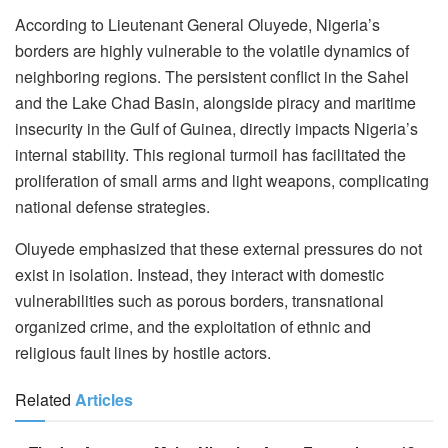
According to Lieutenant General Oluyede, Nigeria’s
borders are highly vulnerable to the volatile dynamics of
neighboring regions. The persistent conflict in the Sahel
and the Lake Chad Basin, alongside piracy and maritime
insecurity in the Gulf of Guinea, directly impacts Nigeria’s
internal stability. This regional turmoil has facilitated the
proliferation of small arms and light weapons, complicating
national defense strategies.
Oluyede emphasized that these external pressures do not
exist in isolation. Instead, they interact with domestic
vulnerabilities such as porous borders, transnational
organized crime, and the exploitation of ethnic and
religious fault lines by hostile actors.
Related
Articles