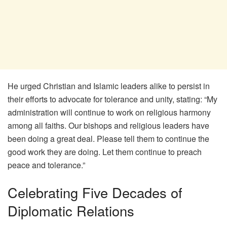
He urged Christian and Islamic leaders alike to persist in
their efforts to advocate for tolerance and unity, stating: “My
administration will continue to work on religious harmony
among all faiths. Our bishops and religious leaders have
been doing a great deal. Please tell them to continue the
good work they are doing. Let them continue to preach
peace and tolerance.”
Celebrating Five Decades of
Diplomatic Relations