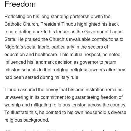
Freedom
Reflecting on his long-standing partnership with the
Catholic Church, President Tinubu highlighted his track
record dating back to his tenure as the Governor of Lagos
State. He praised the Church’s invaluable contributions to
Nigeria’s social fabric, particularly in the sectors of
education and healthcare. This mutual respect, he noted,
influenced his landmark decision as governor to return
mission schools to their original religious owners after they
had been seized during military rule.
Tinubu assured the envoy that his administration remains
unwavering in its commitment to guaranteeing freedom of
worship and mitigating religious tension across the country.
To illustrate this, he pointed to his own household’s diverse
religious background.