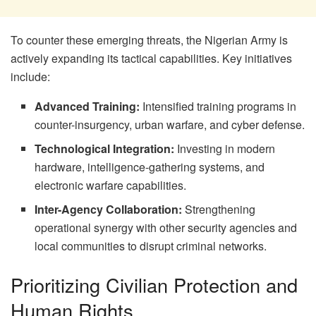
To counter these emerging threats, the Nigerian Army is
actively expanding its tactical capabilities. Key initiatives
include:
Advanced Training:
Intensified training programs in
counter-insurgency, urban warfare, and cyber defense.
Technological Integration:
Investing in modern
hardware, intelligence-gathering systems, and
electronic warfare capabilities.
Inter-Agency Collaboration:
Strengthening
operational synergy with other security agencies and
local communities to disrupt criminal networks.
Prioritizing Civilian Protection and
Human Rights