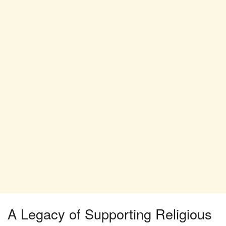
A Legacy of Supporting Religious