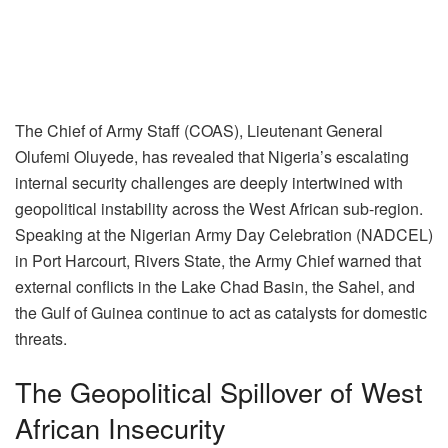
The Chief of Army Staff (COAS), Lieutenant General
Olufemi Oluyede, has revealed that Nigeria’s escalating
internal security challenges are deeply intertwined with
geopolitical instability across the West African sub-region.
Speaking at the Nigerian Army Day Celebration (NADCEL)
in Port Harcourt, Rivers State, the Army Chief warned that
external conflicts in the Lake Chad Basin, the Sahel, and
the Gulf of Guinea continue to act as catalysts for domestic
threats.
The Geopolitical Spillover of West
African Insecurity