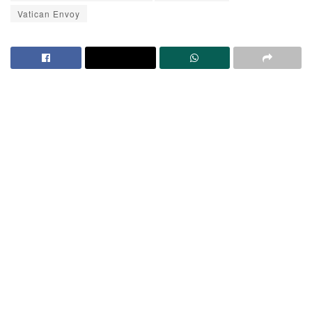
Vatican Envoy