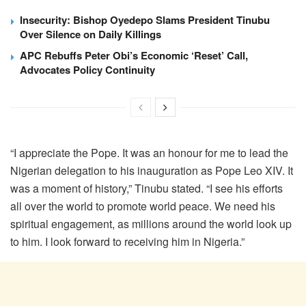
Insecurity: Bishop Oyedepo Slams President Tinubu
Over Silence on Daily Killings
APC Rebuffs Peter Obi’s Economic ‘Reset’ Call,
Advocates Policy Continuity
“I appreciate the Pope. It was an honour for me to lead the
Nigerian delegation to his inauguration as Pope Leo XIV. It
was a moment of history,” Tinubu stated. “I see his efforts
all over the world to promote world peace. We need his
spiritual engagement, as millions around the world look up
to him. I look forward to receiving him in Nigeria.”