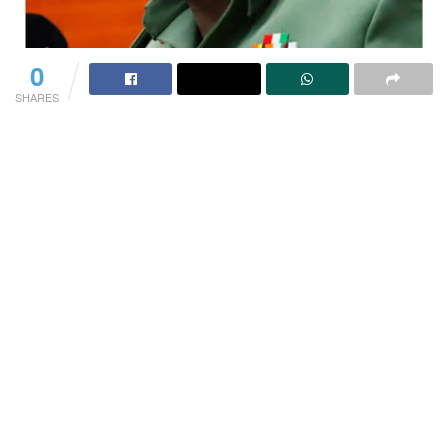
0
SHARES