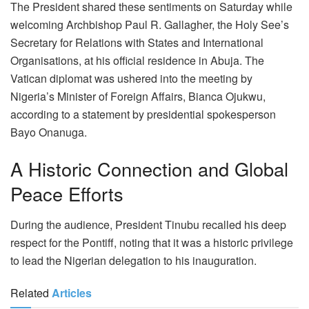
The President shared these sentiments on Saturday while
welcoming Archbishop Paul R. Gallagher, the Holy See’s
Secretary for Relations with States and International
Organisations, at his official residence in Abuja. The
Vatican diplomat was ushered into the meeting by
Nigeria’s Minister of Foreign Affairs, Bianca Ojukwu,
according to a statement by presidential spokesperson
Bayo Onanuga.
A Historic Connection and Global
Peace Efforts
During the audience, President Tinubu recalled his deep
respect for the Pontiff, noting that it was a historic privilege
to lead the Nigerian delegation to his inauguration.
Related
Articles