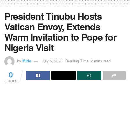
President Tinubu Hosts
Vatican Envoy, Extends
Warm Invitation to Pope for
Nigeria Visit
by
Mide
July 5, 2026
Reading Time: 2 mins read
0
SHARES