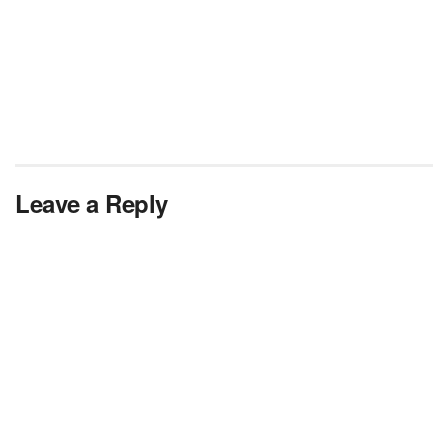
Leave a Reply