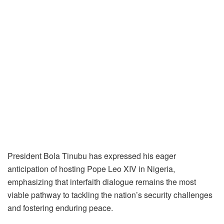
President Bola Tinubu has expressed his eager
anticipation of hosting Pope Leo XIV in Nigeria,
emphasizing that interfaith dialogue remains the most
viable pathway to tackling the nation’s security challenges
and fostering enduring peace.