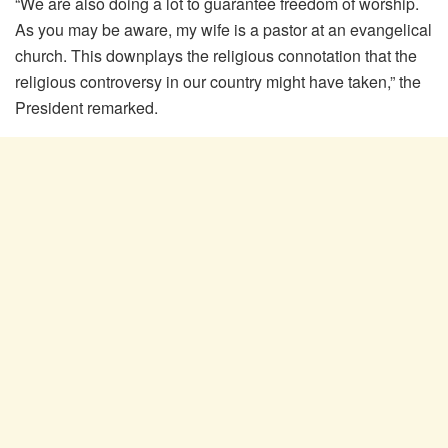
“We are also doing a lot to guarantee freedom of worship.
As you may be aware, my wife is a pastor at an evangelical
church. This downplays the religious connotation that the
religious controversy in our country might have taken,” the
President remarked.