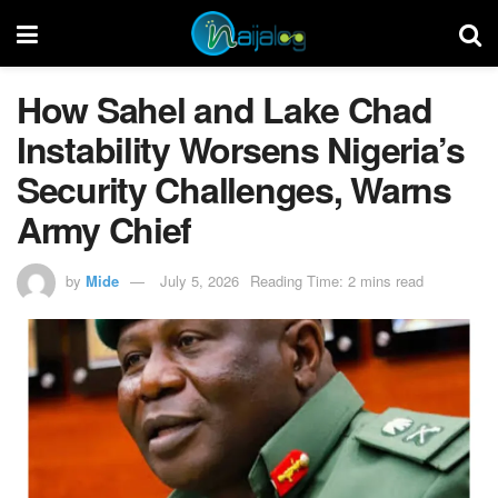
How Sahel and Lake Chad
Instability Worsens Nigeria’s
Security Challenges, Warns
Army Chief
by
Mide
July 5, 2026
Reading Time: 2 mins read