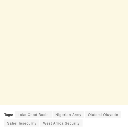
Tags:
Lake Chad Basin
Nigerian Army
Olufemi Oluyede
Sahel Insecurity
West Africa Security