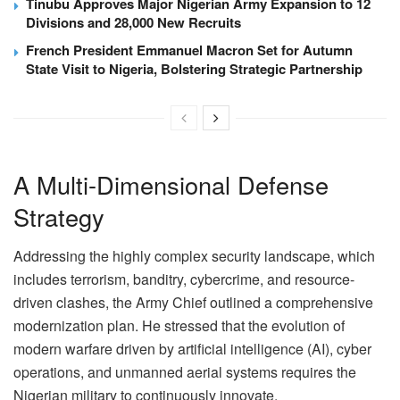
Tinubu Approves Major Nigerian Army Expansion to 12
Divisions and 28,000 New Recruits
French President Emmanuel Macron Set for Autumn
State Visit to Nigeria, Bolstering Strategic Partnership
A Multi-Dimensional Defense
Strategy
Addressing the highly complex security landscape, which
includes terrorism, banditry, cybercrime, and resource-
driven clashes, the Army Chief outlined a comprehensive
modernization plan. He stressed that the evolution of
modern warfare driven by artificial intelligence (AI), cyber
operations, and unmanned aerial systems requires the
Nigerian military to continuously innovate.