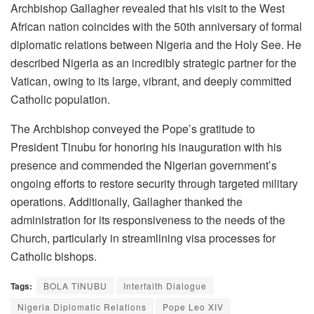
Archbishop Gallagher revealed that his visit to the West
African nation coincides with the 50th anniversary of formal
diplomatic relations between Nigeria and the Holy See. He
described Nigeria as an incredibly strategic partner for the
Vatican, owing to its large, vibrant, and deeply committed
Catholic population.
The Archbishop conveyed the Pope’s gratitude to
President Tinubu for honoring his inauguration with his
presence and commended the Nigerian government’s
ongoing efforts to restore security through targeted military
operations. Additionally, Gallagher thanked the
administration for its responsiveness to the needs of the
Church, particularly in streamlining visa processes for
Catholic bishops.
Tags:
BOLA TINUBU
Interfaith Dialogue
Nigeria Diplomatic Relations
Pope Leo XIV