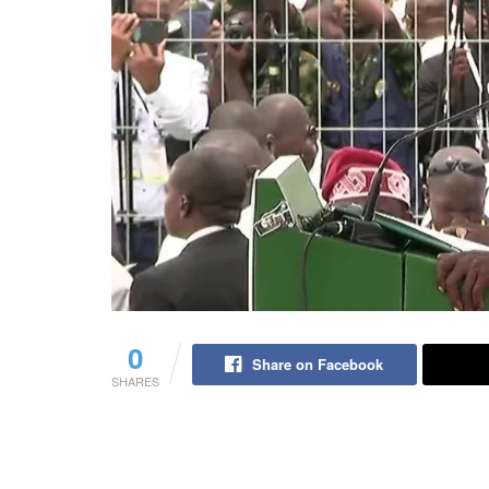
0
Share on Facebook
SHARES