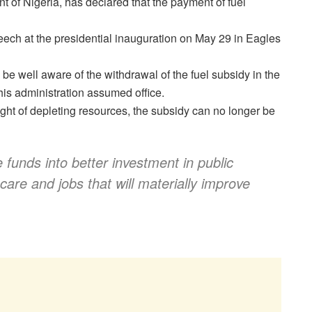
 of Nigeria, has declared that the payment of fuel
eech at the presidential inauguration on May 29 in Eagles
be well aware of the withdrawal of the fuel subsidy in the
is administration assumed office.
light of depleting resources, the subsidy can no longer be
 funds into better investment in public
hcare and jobs that will materially improve