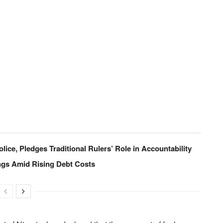
lice, Pledges Traditional Rulers’ Role in Accountability
ings Amid Rising Debt Costs