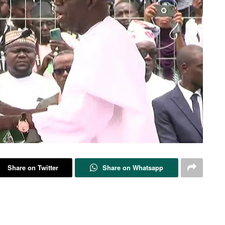
Share on Twitter
Share on Whatsapp