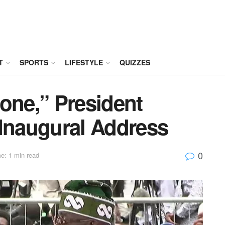
T
SPORTS
LIFESTYLE
QUIZZES
one,” President
 Inaugural Address
0
e: 1 min read