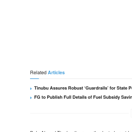
Related
Articles
Tinubu Assures Robust ‘Guardrails’ for State Po
FG to Publish Full Details of Fuel Subsidy Sav