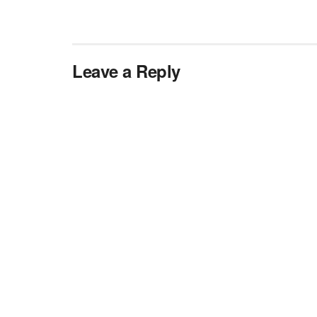
Leave a Reply