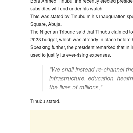
Bola Ahmed Tinubu, the recently elected president
subsidies will end under his watch.
This was stated by Tinubu in his inauguration sp
Square, Abuja.
The Nigerian Tribune said that Tinubu claimed to 
2023 budget, which was already in place before h
Speaking further, the president remarked that in 
used to justify its ever-rising expenses.
“We shall instead re-channel the
infrastructure, education, healt
the lives of millions,”
Tinubu stated.