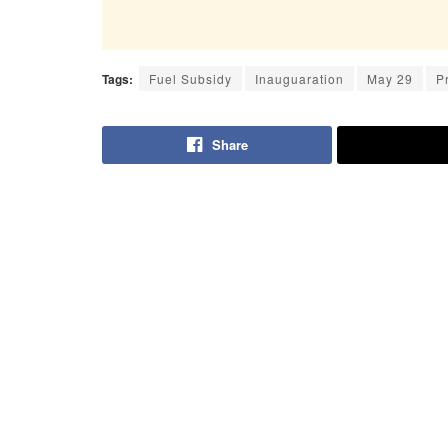
Tags:
Fuel Subsidy
Inauguaration
May 29
P
Share