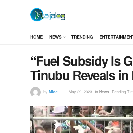
HOME
NEWS
TRENDING
ENTERTAINMEN
“Fuel Subsidy Is G
Tinubu Reveals in
by
Mide
May 29, 2023
in
News
Reading Tim