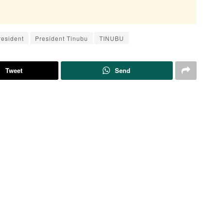
resident
President Tinubu
TINUBU
Tweet
Send