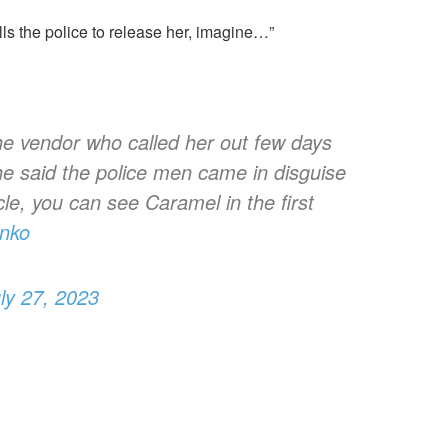
ls the police to release her, imagine…”
he vendor who called her out few days
she said the police men came in disguise
icle, you can see Caramel in the first
tnko
ly 27, 2023