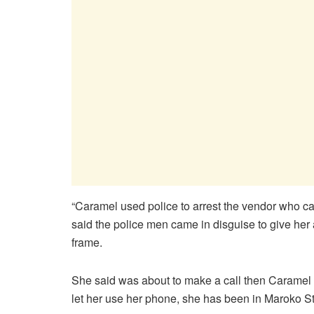
“Caramel used police to arrest the vendor who cal
said the police men came in disguise to give her a 
frame.
She said was about to make a call then Caramel t
let her use her phone, she has been in Maroko Sta