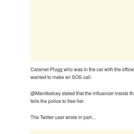
Caramel Plugg who was in the car with the officer
wanted to make an SOS call.
@ManlikeIcey stated that the influencer insists th
tells the police to free her.
The Twitter user wrote in part…