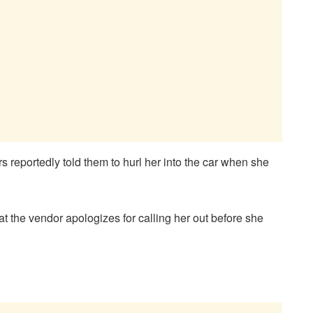
s reportedly told them to hurl her into the car when she
at the vendor apologizes for calling her out before she