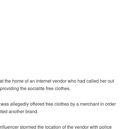
t the home of an internet vendor who had called her out
r providing the socialite free clothes.
r was allegedly offered free clothes by a merchant in order
dited another brand.
nfluencer stormed the location of the vendor with police