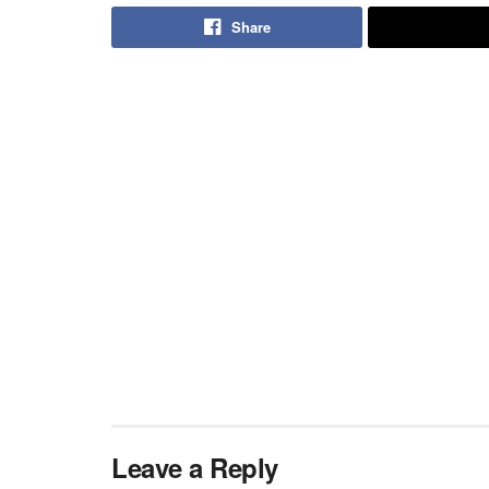
Share
Leave a Reply