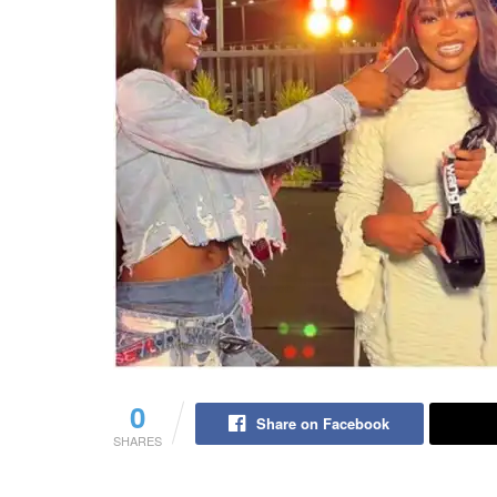
0
Share on Facebook
SHARES