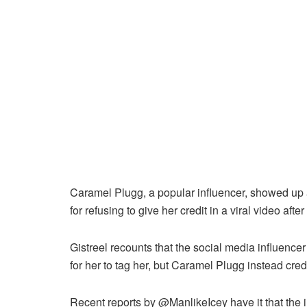
Caramel Plugg, a popular influencer, showed up a
for refusing to give her credit in a viral video afte
Gistreel recounts that the social media influence
for her to tag her, but Caramel Plugg instead cre
Recent reports by @ManlikeIcey have it that the i