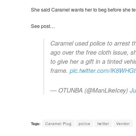
She said Caramel wants her to beg before she tel
See post…
Caramel used police to arrest t
ago over the free cloth issue, 
to give her a gift in a tinted veh
frame.
pic.twitter.com/lK8WHG
— OTUNBA (@ManLikeIcey)
Ju
Tags:
Caramel Plug
police
twitter
Vendor