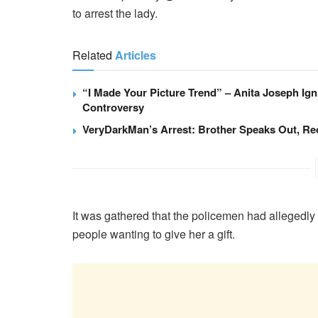
to arrest the lady.
Related
Articles
“I Made Your Picture Trend” – Anita Joseph Ig
Controversy
VeryDarkMan’s Arrest: Brother Speaks Out, Re
It was gathered that the policemen had allegedly
people wanting to give her a gift.