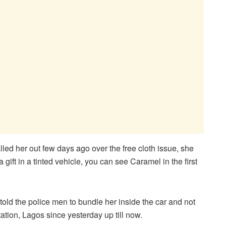
led her out few days ago over the free cloth issue, she
gift in a tinted vehicle, you can see Caramel in the first
old the police men to bundle her inside the car and not
tion, Lagos since yesterday up till now.