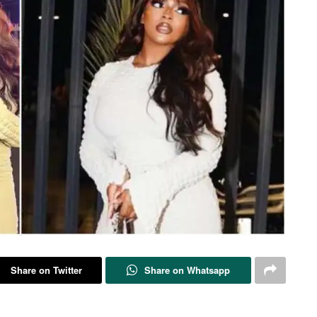
Share on Twitter
Share on Whatsapp