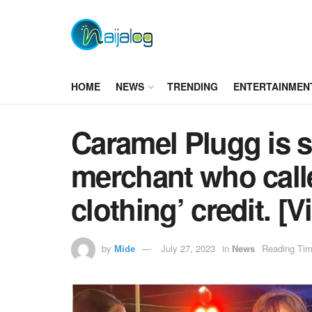
HOME
NEWS
TRENDING
ENTERTAINMEN
Caramel Plugg is s
merchant who calle
clothing’ credit. [V
by
Mide
July 27, 2023
in
News
Reading Tim