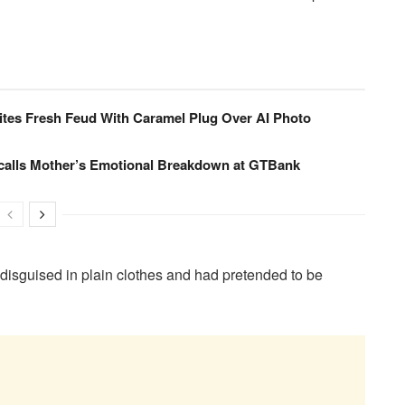
nites Fresh Feud With Caramel Plug Over AI Photo
calls Mother’s Emotional Breakdown at GTBank
 disguised in plain clothes and had pretended to be