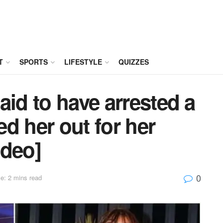
T
SPORTS
LIFESTYLE
QUIZZES
aid to have arrested a
d her out for her
ideo]
0
e: 2 mins read