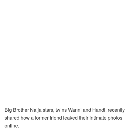
Big Brother Naija stars, twins Wanni and Handi, recently
shared how a former friend leaked their intimate photos
online.