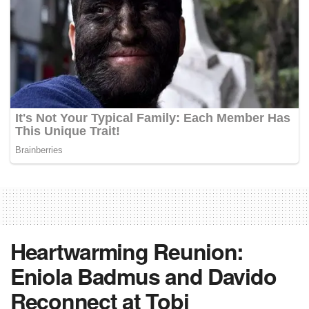
Heartwarming Reunion:
Eniola Badmus and Davido
Reconnect at Tobi