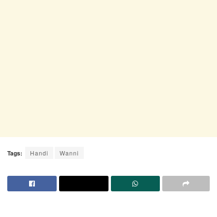
Tags:
Handi
Wanni