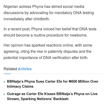
Nigerian actress Phyna has stirred social media
discussions by advocating for mandatory DNA testing
immediately after childbirth.
In a recent post, Phyna voiced her belief that DNA tests
should become a routine procedure for newborns.
Her opinion has sparked reactions online, with some
agreeing, citing the rise in paternity disputes and the
potential importance of DNA verification after birth.
Related
Articles
BBNaija’s Phyna Sues Carter Efe for ₦500 Million Over
Intimacy Claims
Outrage as Carter Efe Kisses BBNaija’s Phyna on Live
Stream, Sparking Netizens’ Backlash