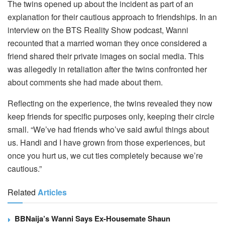
The twins opened up about the incident as part of an
explanation for their cautious approach to friendships. In an
interview on the BTS Reality Show podcast, Wanni
recounted that a married woman they once considered a
friend shared their private images on social media. This
was allegedly in retaliation after the twins confronted her
about comments she had made about them.
Reflecting on the experience, the twins revealed they now
keep friends for specific purposes only, keeping their circle
small. “We’ve had friends who’ve said awful things about
us. Handi and I have grown from those experiences, but
once you hurt us, we cut ties completely because we’re
cautious.”
Related
Articles
BBNaija’s Wanni Says Ex-Housemate Shaun