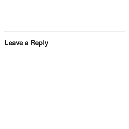
Leave a Reply