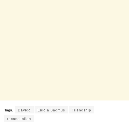
Tags:
Davido
Eniola Badmus
Friendship
reconcilation