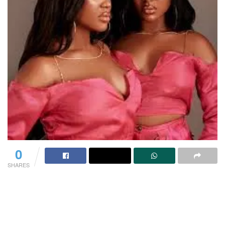
0
SHARES