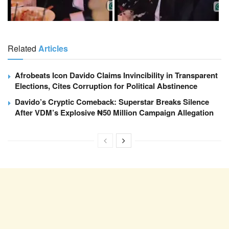
Related
Articles
Afrobeats Icon Davido Claims Invincibility in Transparent
Elections, Cites Corruption for Political Abstinence
Davido’s Cryptic Comeback: Superstar Breaks Silence
After VDM’s Explosive ₦50 Million Campaign Allegation