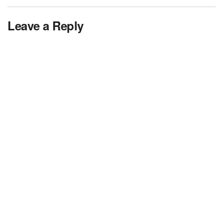
Leave a Reply