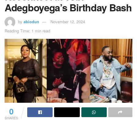
Adegboyega’s Birthday Bash
by
abiodun
November 12, 2024
Reading Time: 1 min read
0
SHARES