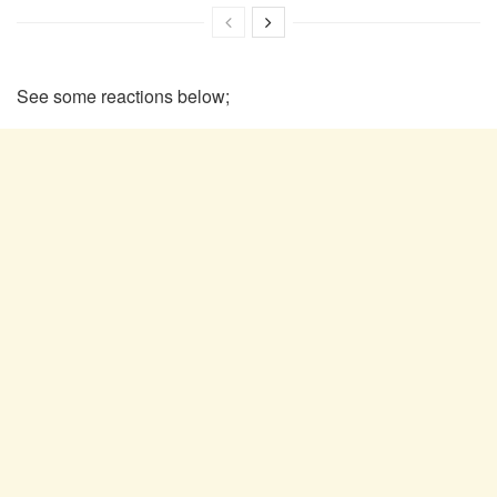
See some reactions below;