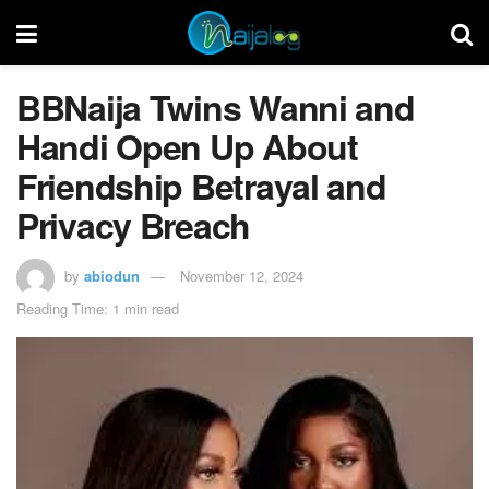
BBNaija Twins Wanni and
Handi Open Up About
Friendship Betrayal and
Privacy Breach
by
abiodun
November 12, 2024
Reading Time: 1 min read