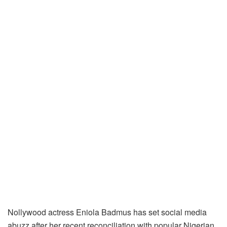
Nollywood actress Eniola Badmus has set social media
abuzz after her recent reconciliation with popular Nigerian