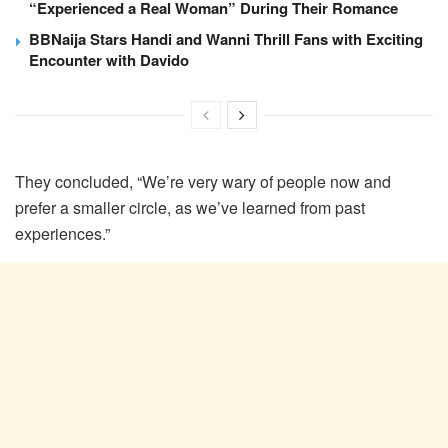
“Experienced a Real Woman” During Their Romance
BBNaija Stars Handi and Wanni Thrill Fans with Exciting
Encounter with Davido
They concluded, “We’re very wary of people now and
prefer a smaller circle, as we’ve learned from past
experiences.”