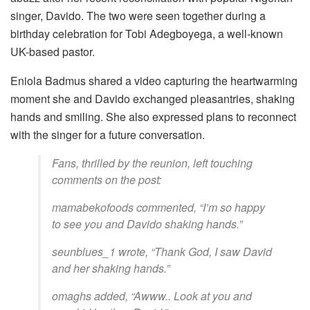
singer, Davido. The two were seen together during a
birthday celebration for Tobi Adegboyega, a well-known
UK-based pastor.
Eniola Badmus shared a video capturing the heartwarming
moment she and Davido exchanged pleasantries, shaking
hands and smiling. She also expressed plans to reconnect
with the singer for a future conversation.
Fans, thrilled by the reunion, left touching
comments on the post:
mamabekofoods commented, “I’m so happy
to see you and Davido shaking hands.”
seunblues_1 wrote, “Thank God, I saw David
and her shaking hands.”
omaghs added, “Awww.. Look at you and