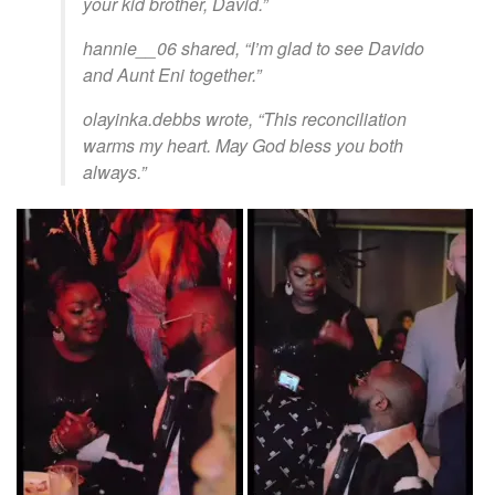
your kid brother, David.”
hannie__06 shared, “I’m glad to see Davido
and Aunt Eni together.”
olayinka.debbs wrote, “This reconciliation
warms my heart. May God bless you both
always.”