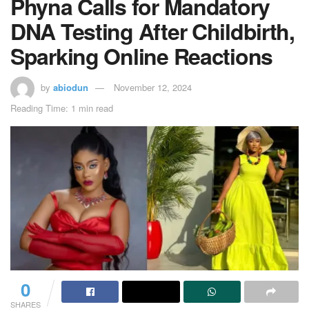
Phyna Calls for Mandatory
DNA Testing After Childbirth,
Sparking Online Reactions
by
abiodun
November 12, 2024
Reading Time: 1 min read
0
SHARES