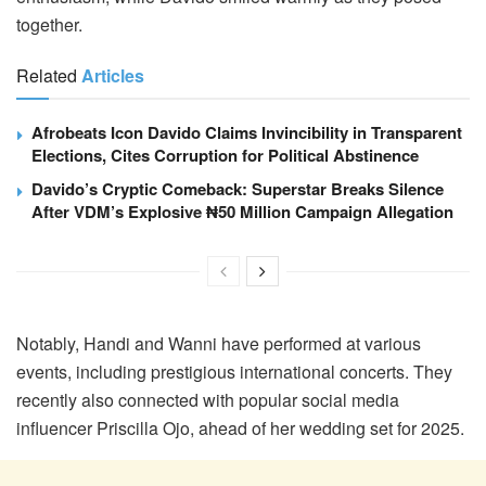
together.
Related
Articles
Afrobeats Icon Davido Claims Invincibility in Transparent
Elections, Cites Corruption for Political Abstinence
Davido’s Cryptic Comeback: Superstar Breaks Silence
After VDM’s Explosive ₦50 Million Campaign Allegation
Notably, Handi and Wanni have performed at various
events, including prestigious international concerts. They
recently also connected with popular social media
influencer Priscilla Ojo, ahead of her wedding set for 2025.