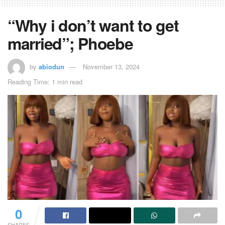
“Why i don’t want to get
married”; Phoebe
by
abiodun
November 13, 2024
Reading Time: 1 min read
0
SHARES