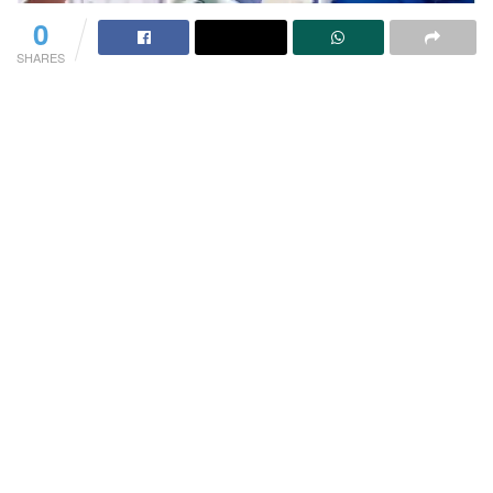
0
SHARES