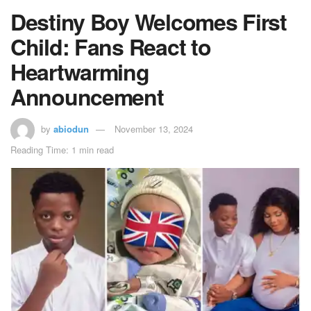
Destiny Boy Welcomes First
Child: Fans React to
Heartwarming
Announcement
by
abiodun
November 13, 2024
Reading Time: 1 min read