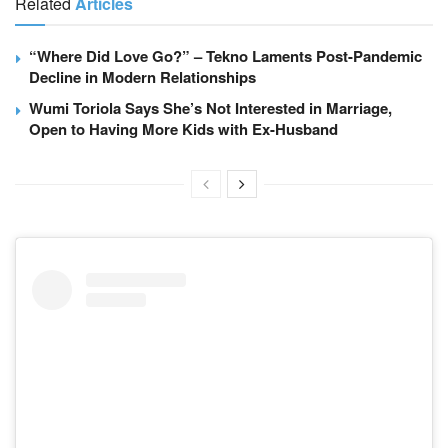
Related
Articles
“Where Did Love Go?” – Tekno Laments Post-Pandemic
Decline in Modern Relationships
Wumi Toriola Says She’s Not Interested in Marriage,
Open to Having More Kids with Ex-Husband