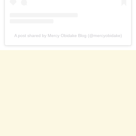
A post shared by Mercy Obidake Blog (@mercyobidake)