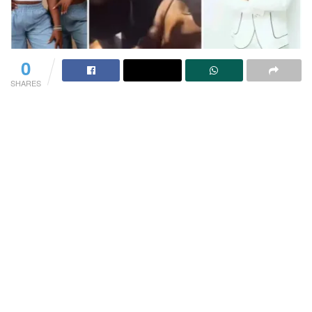
0
SHARES