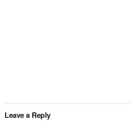
Leave a Reply