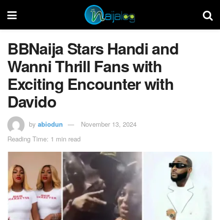
BBNaija Stars Handi and
Wanni Thrill Fans with
Exciting Encounter with
Davido
by
abiodun
November 13, 2024
Reading Time: 1 min read