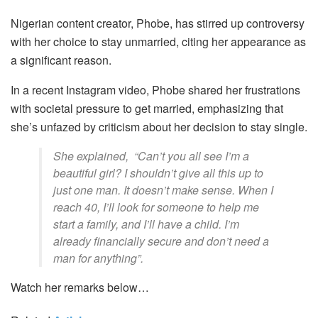
Nigerian content creator, Phobe, has stirred up controversy
with her choice to stay unmarried, citing her appearance as
a significant reason.
In a recent Instagram video, Phobe shared her frustrations
with societal pressure to get married, emphasizing that
she’s unfazed by criticism about her decision to stay single.
She explained, “
Can’t you all see I’m a
beautiful girl? I shouldn’t give all this up to
just one man. It doesn’t make sense. When I
reach 40, I’ll look for someone to help me
start a family, and I’ll have a child. I’m
already financially secure and don’t need a
man for anything”.
Watch her remarks below…