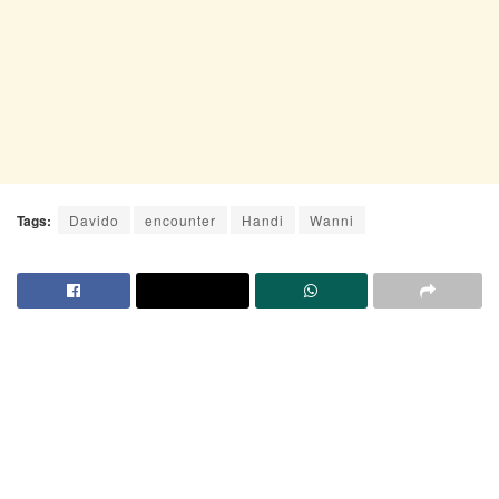
Tags:
Davido
encounter
Handi
Wanni