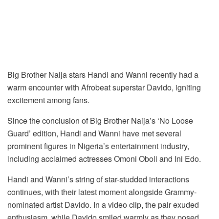
Big Brother Naija stars Handi and Wanni recently had a
warm encounter with Afrobeat superstar Davido, igniting
excitement among fans.
Since the conclusion of Big Brother Naija’s ‘No Loose
Guard’ edition, Handi and Wanni have met several
prominent figures in Nigeria’s entertainment industry,
including acclaimed actresses Omoni Oboli and Ini Edo.
Handi and Wanni’s string of star-studded interactions
continues, with their latest moment alongside Grammy-
nominated artist Davido. In a video clip, the pair exuded
enthusiasm, while Davido smiled warmly as they posed