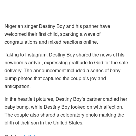
Nigerian singer Destiny Boy and his partner have
welcomed their first child, sparking a wave of
congratulations and mixed reactions online.
Taking to Instagram, Destiny Boy shared the news of his
newborn’s arrival, expressing gratitude to God for the safe
delivery. The announcement included a series of baby
bump photos that captured the couple’s joy and
anticipation.
In the heartfelt pictures, Destiny Boy’s partner cradled her
baby bump, while Destiny Boy looked on with affection.
The couple also shared a celebratory photo marking the
birth of their son in the United States.