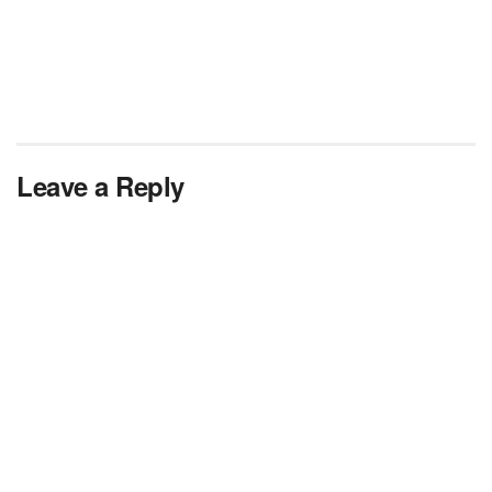
Leave a Reply