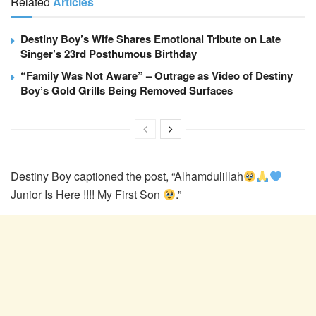
Related
Articles
Destiny Boy’s Wife Shares Emotional Tribute on Late
Singer’s 23rd Posthumous Birthday
“Family Was Not Aware” – Outrage as Video of Destiny
Boy’s Gold Grills Being Removed Surfaces
Destiny Boy captioned the post, “Alhamdulillah
Junior Is Here !!!! My First Son
.”