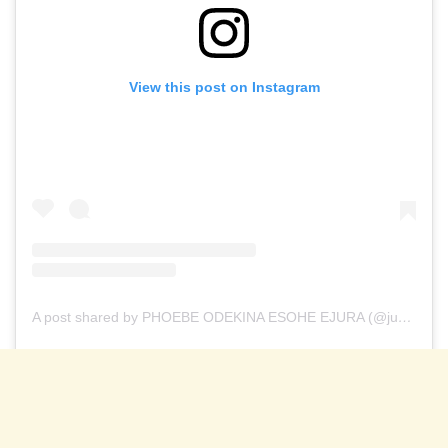
View this post on Instagram
A post shared by PHOEBE ODEKINA ESOHE EJURA (@justkingphoebe___)