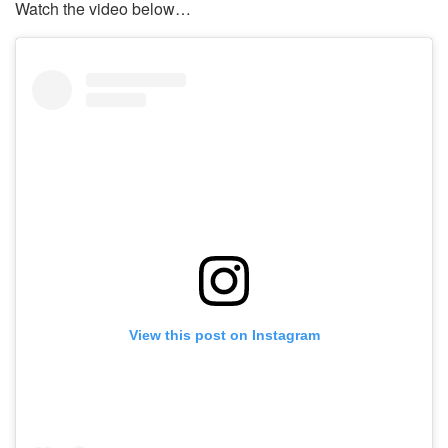
Watch the video below…
View this post on Instagram