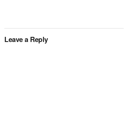
Leave a Reply