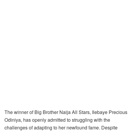
The winner of Big Brother Naija All Stars, Ilebaye Precious
Odiniya, has openly admitted to struggling with the
challenges of adapting to her newfound fame. Despite