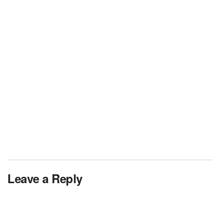
Leave a Reply