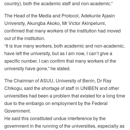
country), both the academic staff and non-academic.”
The Head of the Media and Protocol, Adekunle Ajasin
University, Akungba Akoko, Mr Victor Akinpelumi,
confirmed that many workers of the institution had moved
out of the institution.
“It is true many workers, both academic and non-academic,
have left the university, but as I am now, I can’t give a
specific number. I can confirm that many workers of the
university have gone,” he stated.
The Chairman of ASUU, University of Benin, Dr Ray
Chikogu, said the shortage of staff in UNIBEN and other
universities had been a problem that existed for a long time
due to the embargo on employment by the Federal
Government.
He said this constituted undue interference by the
government in the running of the universities, especially as