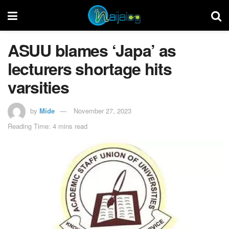
ASUU blames ‘Japa’ as
lecturers shortage hits
varsities
by
Mide
November 27, 2023
Reading Time: 4 mins read