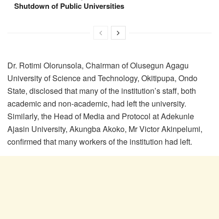
Shutdown of Public Universities
Dr. Rotimi Olorunsola, Chairman of Olusegun Agagu
University of Science and Technology, Okitipupa, Ondo
State, disclosed that many of the institution’s staff, both
academic and non-academic, had left the university.
Similarly, the Head of Media and Protocol at Adekunle
Ajasin University, Akungba Akoko, Mr Victor Akinpelumi,
confirmed that many workers of the institution had left.