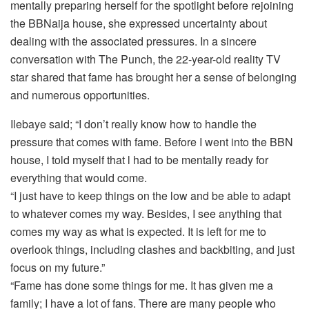
mentally preparing herself for the spotlight before rejoining
the BBNaija house, she expressed uncertainty about
dealing with the associated pressures. In a sincere
conversation with The Punch, the 22-year-old reality TV
star shared that fame has brought her a sense of belonging
and numerous opportunities.
Ilebaye said; “I don’t really know how to handle the
pressure that comes with fame. Before I went into the BBN
house, I told myself that l had to be mentally ready for
everything that would come.
“I just have to keep things on the low and be able to adapt
to whatever comes my way. Besides, I see anything that
comes my way as what is expected. It is left for me to
overlook things, including clashes and backbiting, and just
focus on my future.”
“Fame has done some things for me. It has given me a
family; I have a lot of fans. There are many people who