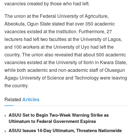
vacancies created by those who had left.
The union at the Federal University of Agriculture,
Abeokuta, Ogun State stated that over 350 academic
vacancies existed at the institution. Furthermore, 27
lecturers had left two faculties at the University of Lagos,
and 100 workers at the University of Uyo had left the
country. The union also revealed that about 500 academic
vacancies existed at the University of Ilorin in Kwara State,
while both academic and non-academic staff of Olusegun
Agagu University of Science and Technology were leaving
the country.
Related
Articles
ASUU Set to Begin Two-Week Warning Strike as
Ultimatum to Federal Government Expires
ASUU Issues 14-Day Ultimatum, Threatens Nationwide