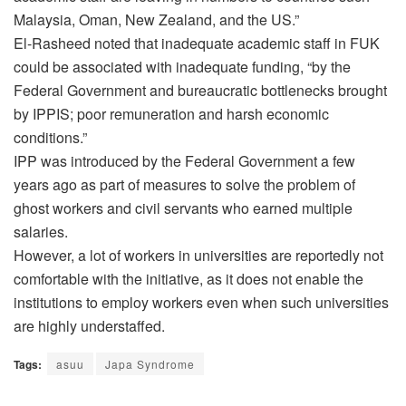
Malaysia, Oman, New Zealand, and the US.”
El-Rasheed noted that inadequate academic staff in FUK
could be associated with inadequate funding, “by the
Federal Government and bureaucratic bottlenecks brought
by IPPIS; poor remuneration and harsh economic
conditions.”
IPP was introduced by the Federal Government a few
years ago as part of measures to solve the problem of
ghost workers and civil servants who earned multiple
salaries.
However, a lot of workers in universities are reportedly not
comfortable with the initiative, as it does not enable the
institutions to employ workers even when such universities
are highly understaffed.
Tags:
asuu
Japa Syndrome