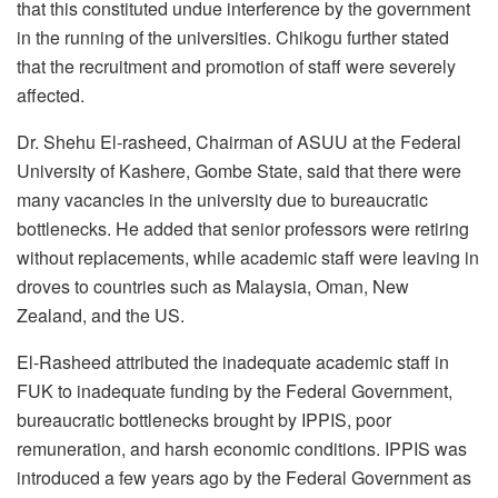
that this constituted undue interference by the government
in the running of the universities. Chikogu further stated
that the recruitment and promotion of staff were severely
affected.
Dr. Shehu El-rasheed, Chairman of ASUU at the Federal
University of Kashere, Gombe State, said that there were
many vacancies in the university due to bureaucratic
bottlenecks. He added that senior professors were retiring
without replacements, while academic staff were leaving in
droves to countries such as Malaysia, Oman, New
Zealand, and the US.
El-Rasheed attributed the inadequate academic staff in
FUK to inadequate funding by the Federal Government,
bureaucratic bottlenecks brought by IPPIS, poor
remuneration, and harsh economic conditions. IPPIS was
introduced a few years ago by the Federal Government as