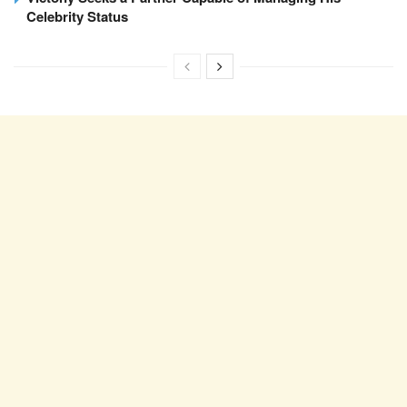
Celebrity Status