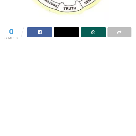
0
SHARES