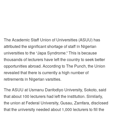
The Academic Staff Union of Universities (ASUU) has
attributed the significant shortage of staff in Nigerian
universities to the “Japa Syndrome.” This is because
thousands of lecturers have left the country to seek better
opportunities abroad. According to The Punch, the Union
revealed that there is currently a high number of
retirements in Nigerian varsities.
The ASUU at Usmanu Danfodiyo University, Sokoto, said
that about 100 lecturers had left the institution. Similarly,
the union at Federal University, Gusau, Zamfara, disclosed
that the university needed about 1,000 lecturers to fill the