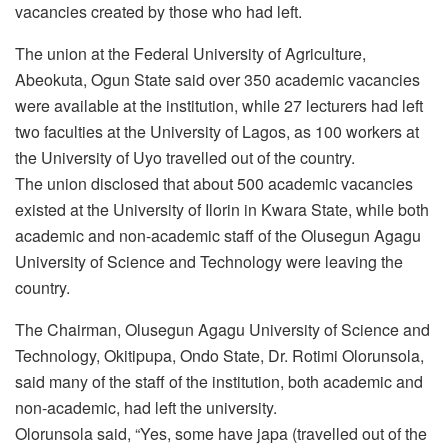
vacancies created by those who had left.
The union at the Federal University of Agriculture,
Abeokuta, Ogun State said over 350 academic vacancies
were available at the institution, while 27 lecturers had left
two faculties at the University of Lagos, as 100 workers at
the University of Uyo travelled out of the country.
The union disclosed that about 500 academic vacancies
existed at the University of Ilorin in Kwara State, while both
academic and non-academic staff of the Olusegun Agagu
University of Science and Technology were leaving the
country.
The Chairman, Olusegun Agagu University of Science and
Technology, Okitipupa, Ondo State, Dr. Rotimi Olorunsola,
said many of the staff of the institution, both academic and
non-academic, had left the university.
Olorunsola said, “Yes, some have japa (travelled out of the