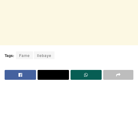
Tags:
Fame
Ilebaye