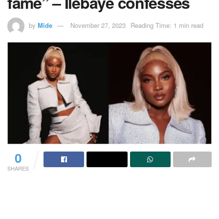
fame” – Ilebaye confesses
by
Mide
November 27, 2023
Reading Time: 1 min read
0
SHARES