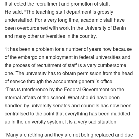
it affected the recruitment and promotion of staff.
He said, “The teaching staff department is grossly
understaffed. For a very long time, academic staff have
been overburdened with work in the University of Benin
and many other universities in the country.
“It has been a problem for a number of years now because
of the embargo on employment in federal universities and
the process of recruitment of staff is a very cumbersome
one. The university has to obtain permission from the head
of service through the accountant-general’s office.
“This is interference by the Federal Government on the
internal affairs of the school. What should have been
handled by university senates and councils has now been
centralised to the point that everything has been muddled
up in the university system. It is a very sad situation.
“Many are retiring and they are not being replaced and due