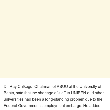
Dr. Ray Chikogu, Chairman of ASUU at the University of
Benin, said that the shortage of staff in UNIBEN and other
universities had been a long-standing problem due to the
Federal Government’s employment embargo. He added