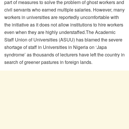
part of measures to solve the problem of ghost workers and
civil servants who earned multiple salaries. However, many
workers in universities are reportedly uncomfortable with
the initiative as it does not allow institutions to hire workers
even when they are highly understaffed.The Academic
Staff Union of Universities (ASUU) has blamed the severe
shortage of staff in Universities in Nigeria on ‘Japa
syndrome’ as thousands of lecturers have left the country in
search of greener pastures in foreign lands.