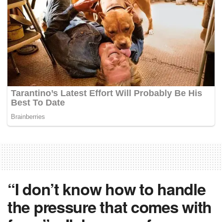
“I don’t know how to handle
the pressure that comes with