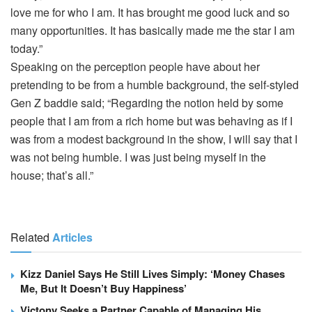
love me for who I am. It has brought me good luck and so
many opportunities. It has basically made me the star I am
today.”
Speaking on the perception people have about her
pretending to be from a humble background, the self-styled
Gen Z baddie said; “Regarding the notion held by some
people that I am from a rich home but was behaving as if I
was from a modest background in the show, I will say that I
was not being humble. I was just being myself in the
house; that’s all.”
Related
Articles
Kizz Daniel Says He Still Lives Simply: ‘Money Chases
Me, But It Doesn’t Buy Happiness’
Victony Seeks a Partner Capable of Managing His