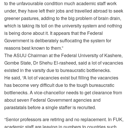
to the unfavourable condition much academic staff work
under, they have left their jobs and travelled abroad to seek
greener pastures, adding to the big problem of brain drain,
which is taking its toll on the university system and nothing
is being done about it. It appears that the Federal
Government is deliberately suffocating the system for
reasons best known to them.”
The ASUU Chairman at the Federal University of Kashere,
Gombe State, Dr Shehu El-rasheed, said a lot of vacancies
existed in the varsity due to bureaucratic bottlenecks.
He said, “A lot of vacancies exist but filling the vacancies
has become very difficult due to the tough bureaucratic
bottlenecks. A vice-chancellor needs to get clearance from
about seven Federal Government agencies and
parastatals before a single staffer is recruited.
“Senior professors are retiring and no replacement. In FUK,
academic staff are leaving in numbers to countries such