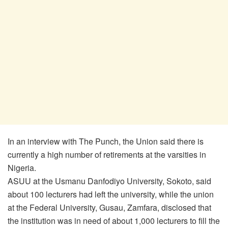
In an interview with The Punch, the Union said there is
currently a high number of retirements at the varsities in
Nigeria.
ASUU at the Usmanu Danfodiyo University, Sokoto, said
about 100 lecturers had left the university, while the union
at the Federal University, Gusau, Zamfara, disclosed that
the institution was in need of about 1,000 lecturers to fill the