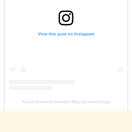
View this post on Instagram
A post shared by Remedy Blog (@remedyblog)