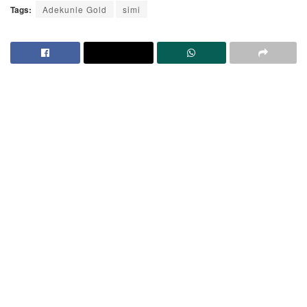
Tags:
Adekunle Gold
simi