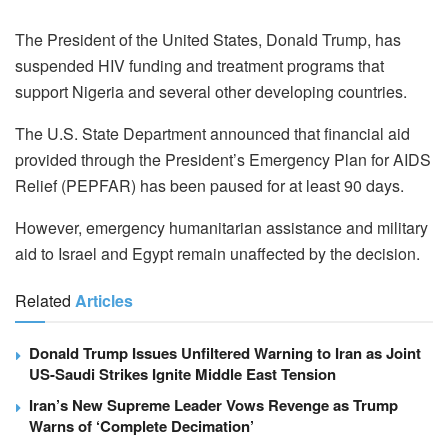
The President of the United States, Donald Trump, has
suspended HIV funding and treatment programs that
support Nigeria and several other developing countries.
The U.S. State Department announced that financial aid
provided through the President’s Emergency Plan for AIDS
Relief (PEPFAR) has been paused for at least 90 days.
However, emergency humanitarian assistance and military
aid to Israel and Egypt remain unaffected by the decision.
Related
Articles
Donald Trump Issues Unfiltered Warning to Iran as Joint
US-Saudi Strikes Ignite Middle East Tension
Iran’s New Supreme Leader Vows Revenge as Trump
Warns of ‘Complete Decimation’