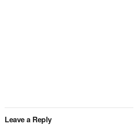
Leave a Reply