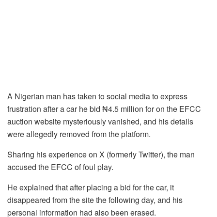
A Nigerian man has taken to social media to express
frustration after a car he bid ₦4.5 million for on the EFCC
auction website mysteriously vanished, and his details
were allegedly removed from the platform.
Sharing his experience on X (formerly Twitter), the man
accused the EFCC of foul play.
He explained that after placing a bid for the car, it
disappeared from the site the following day, and his
personal information had also been erased.