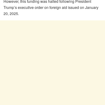
However, this funding was halted following President
Trump’s executive order on foreign aid issued on January
20, 2025.