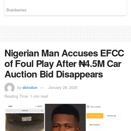
Nigerian Man Accuses EFCC
of Foul Play After ₦4.5M Car
Auction Bid Disappears
by
abiodun
January 28, 2025
Reading Time: 1 min read