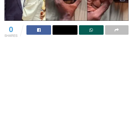
0
SHARES