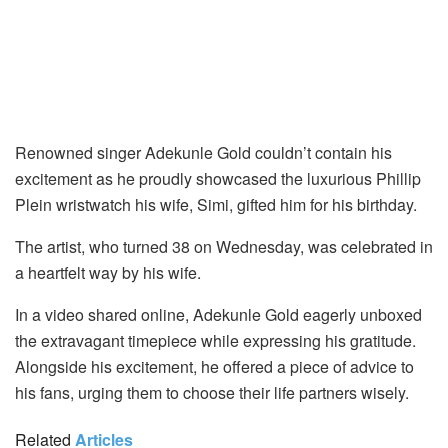
Renowned singer Adekunle Gold couldn’t contain his
excitement as he proudly showcased the luxurious Phillip
Plein wristwatch his wife, Simi, gifted him for his birthday.
The artist, who turned 38 on Wednesday, was celebrated in
a heartfelt way by his wife.
In a video shared online, Adekunle Gold eagerly unboxed
the extravagant timepiece while expressing his gratitude.
Alongside his excitement, he offered a piece of advice to
his fans, urging them to choose their life partners wisely.
Related
Articles