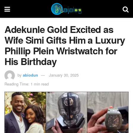
Adekunle Gold Excited as
Wife Simi Gifts Him a Luxury
Phillip Plein Wristwatch for
His Birthday
by
abiodun
January 30, 2025
Reading Time: 1 min read