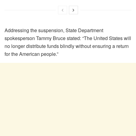
Addressing the suspension, State Department
spokesperson Tammy Bruce stated: “The United States will
no longer distribute funds blindly without ensuring a return
for the American people.”