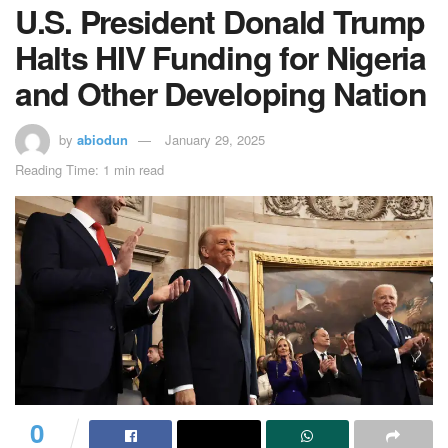
U.S. President Donald Trump
Halts HIV Funding for Nigeria
and Other Developing Nation
by
abiodun
January 29, 2025
Reading Time: 1 min read
0