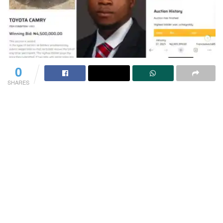
0
SHARES