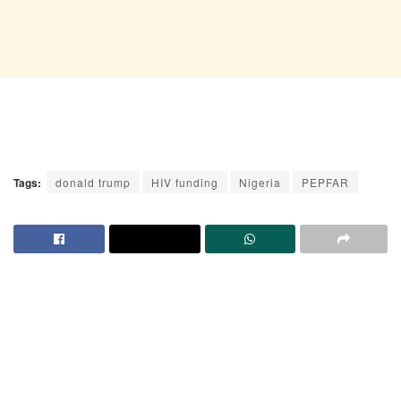
Tags:
donald trump
HIV funding
Nigeria
PEPFAR