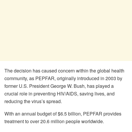
The decision has caused concern within the global health
community, as PEPFAR, originally introduced in 2003 by
former U.S. President George W. Bush, has played a
crucial role in preventing HIV/AIDS, saving lives, and
reducing the virus’s spread.
With an annual budget of $6.5 billion, PEPFAR provides
treatment to over 20.6 million people worldwide.