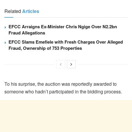
Related
Articles
EFCC Arraigns Ex-Minister Chris Ngige Over N2.2bn
Fraud Allegations
EFCC Slams Emefiele with Fresh Charges Over Alleged
Fraud, Ownership of 753 Properties
To his surprise, the auction was reportedly awarded to
someone who hadn’t participated in the bidding process.