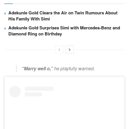
Adekunle Gold Clears the Air on Twin Rumours About
His Family With Simi
Adekunle Gold Surprises Simi with Mercedes-Benz and
Diamond Ring on Birthday
“Marry well o,”
he playfully warned.