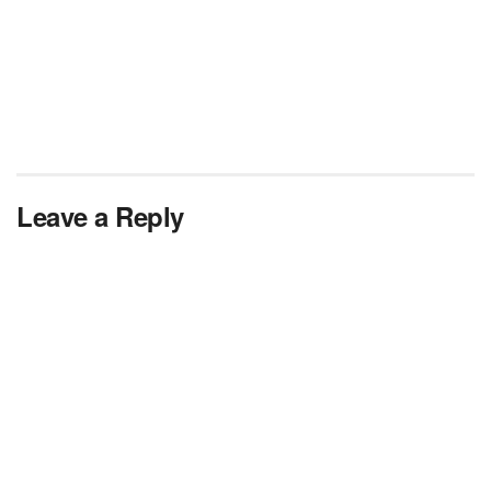
Leave a Reply