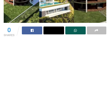
0
SHARES