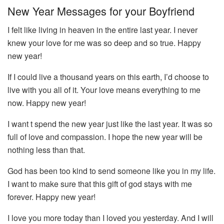
New Year Messages for your Boyfriend
I felt like living in heaven in the entire last year. I never
knew your love for me was so deep and so true. Happy
new year!
If I could live a thousand years on this earth, I’d choose to
live with you all of it. Your love means everything to me
now. Happy new year!
I want t spend the new year just like the last year. It was so
full of love and compassion. I hope the new year will be
nothing less than that.
God has been too kind to send someone like you in my life.
I want to make sure that this gift of god stays with me
forever. Happy new year!
I love you more today than I loved you yesterday. And I will