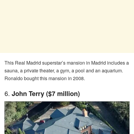
This Real Madrid superstar’s mansion in Madrid includes a
sauna, a private theater, a gym, a pool and an aquarium.
Ronaldo bought this mansion in 2008.
6.
John Terry ($7 million)