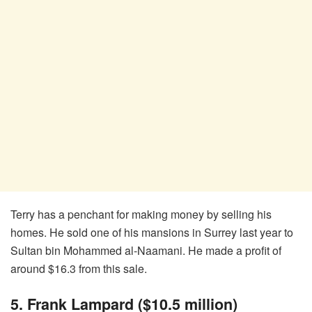
Terry has a penchant for making money by selling his
homes. He sold one of his mansions in Surrey last year to
Sultan bin Mohammed al-Naamani. He made a profit of
around $16.3 from this sale.
5. Frank Lampard ($10.5 million)