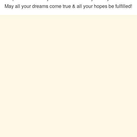
May all your dreams come true & all your hopes be fulfilled!