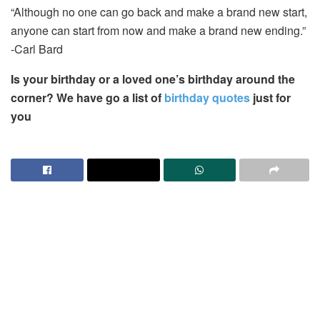
“Although no one can go back and make a brand new start,
anyone can start from now and make a brand new ending.”
-Carl Bard
Is your birthday or a loved one’s birthday around the
corner? We have go a list of
birthday quotes
just for
you