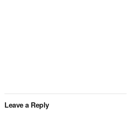
Leave a Reply