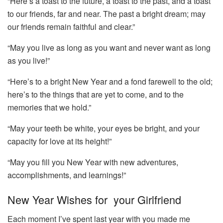
“Here’s a toast to the future, a toast to the past, and a toast
to our friends, far and near. The past a bright dream; may
our friends remain faithful and clear.”
“May you live as long as you want and never want as long
as you live!”
“Here’s to a bright New Year and a fond farewell to the old;
here’s to the things that are yet to come, and to the
memories that we hold.”
“May your teeth be white, your eyes be bright, and your
capacity for love at its height!”
“May you fill you New Year with new adventures,
accomplishments, and learnings!”
New Year Wishes for your Girlfriend
Each moment I’ve spent last year with you made me