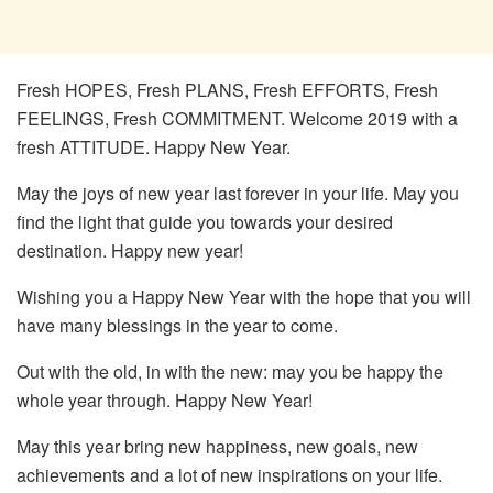
Fresh HOPES, Fresh PLANS, Fresh EFFORTS, Fresh
FEELINGS, Fresh COMMITMENT. Welcome 2019 with a
fresh ATTITUDE. Happy New Year.
May the joys of new year last forever in your life. May you
find the light that guide you towards your desired
destination. Happy new year!
Wishing you a Happy New Year with the hope that you will
have many blessings in the year to come.
Out with the old, in with the new: may you be happy the
whole year through. Happy New Year!
May this year bring new happiness, new goals, new
achievements and a lot of new inspirations on your life.