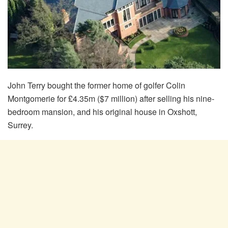
John Terry bought the former home of golfer Colin
Montgomerie for £4.35m ($7 million) after selling his nine-
bedroom mansion, and his original house in Oxshott,
Surrey.