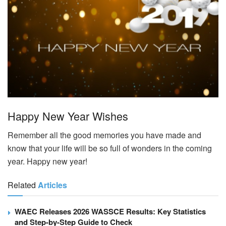
Happy New Year Wishes
Remember all the good memories you have made and
know that your life will be so full of wonders in the coming
year. Happy new year!
Related
Articles
WAEC Releases 2026 WASSCE Results: Key Statistics
and Step-by-Step Guide to Check