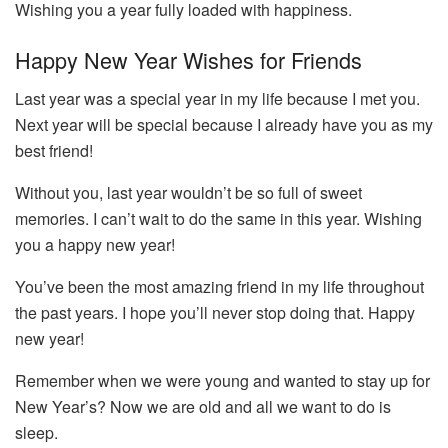
Wishing you a year fully loaded with happiness.
Happy New Year Wishes for Friends
Last year was a special year in my life because I met you.
Next year will be special because I already have you as my
best friend!
Without you, last year wouldn’t be so full of sweet
memories. I can’t wait to do the same in this year. Wishing
you a happy new year!
You’ve been the most amazing friend in my life throughout
the past years. I hope you’ll never stop doing that. Happy
new year!
Remember when we were young and wanted to stay up for
New Year’s? Now we are old and all we want to do is
sleep.