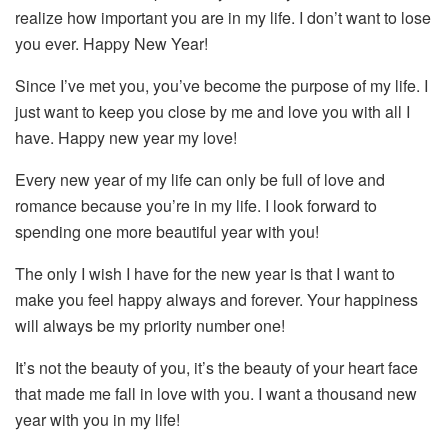
realize how important you are in my life. I don’t want to lose
you ever. Happy New Year!
Since I’ve met you, you’ve become the purpose of my life. I
just want to keep you close by me and love you with all I
have. Happy new year my love!
Every new year of my life can only be full of love and
romance because you’re in my life. I look forward to
spending one more beautiful year with you!
The only I wish I have for the new year is that I want to
make you feel happy always and forever. Your happiness
will always be my priority number one!
It’s not the beauty of you, it’s the beauty of your heart face
that made me fall in love with you. I want a thousand new
year with you in my life!