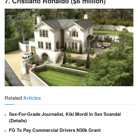
7. Cristiano Ronaldo ($6 million)
Related
Articles
Sex-For-Grade Journalist, Kiki Mordi In Sex Scandal
(Details)
FG To Pay Commercial Drivers N30k Grant