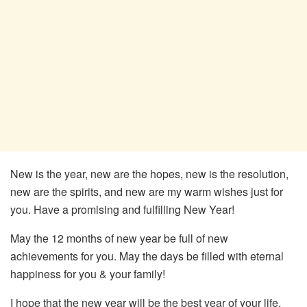
New is the year, new are the hopes, new is the resolution,
new are the spirits, and new are my warm wishes just for
you. Have a promising and fulfilling New Year!
May the 12 months of new year be full of new
achievements for you. May the days be filled with eternal
happiness for you & your family!
I hope that the new year will be the best year of your life.