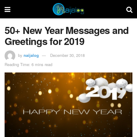
50+ New Year Messages and
Greetings for 2019
by
naijalog
December 30, 2018
Reading Time: 6 mins read