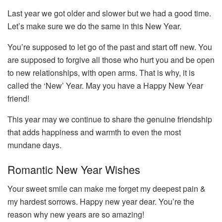
Last year we got older and slower but we had a good time.
Let’s make sure we do the same in this New Year.
You’re supposed to let go of the past and start off new. You
are supposed to forgive all those who hurt you and be open
to new relationships, with open arms. That is why, it is
called the ‘New’ Year. May you have a Happy New Year
friend!
This year may we continue to share the genuine friendship
that adds happiness and warmth to even the most
mundane days.
Romantic New Year Wishes
Your sweet smile can make me forget my deepest pain &
my hardest sorrows. Happy new year dear. You’re the
reason why new years are so amazing!