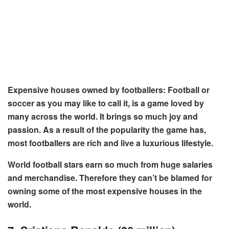
Expensive houses owned by footballers: Football or
soccer as you may like to call it, is a game loved by
many across the world. It brings so much joy and
passion. As a result of the popularity the game has,
most footballers are rich and live a luxurious lifestyle.
World football stars earn so much from huge salaries
and merchandise. Therefore they can’t be blamed for
owning some of the most expensive houses in the
world.