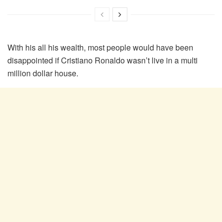
With his all his wealth, most people would have been
disappointed if Cristiano Ronaldo wasn’t live in a multi
million dollar house.