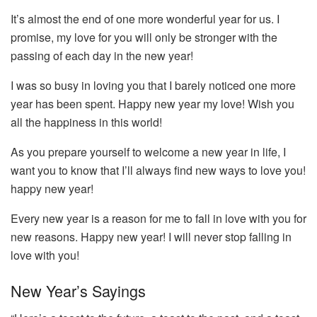
It’s almost the end of one more wonderful year for us. I
promise, my love for you will only be stronger with the
passing of each day in the new year!
I was so busy in loving you that I barely noticed one more
year has been spent. Happy new year my love! Wish you
all the happiness in this world!
As you prepare yourself to welcome a new year in life, I
want you to know that I’ll always find new ways to love you!
happy new year!
Every new year is a reason for me to fall in love with you for
new reasons. Happy new year! I will never stop falling in
love with you!
New Year’s Sayings