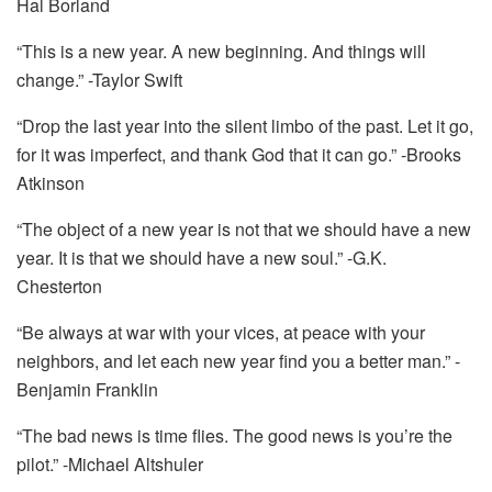
Hal Borland
“This is a new year. A new beginning. And things will
change.” -Taylor Swift
“Drop the last year into the silent limbo of the past. Let it go,
for it was imperfect, and thank God that it can go.” -Brooks
Atkinson
“The object of a new year is not that we should have a new
year. It is that we should have a new soul.” -G.K.
Chesterton
“Be always at war with your vices, at peace with your
neighbors, and let each new year find you a better man.” -
Benjamin Franklin
“The bad news is time flies. The good news is you’re the
pilot.” -Michael Altshuler