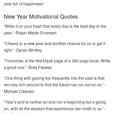
year full of happiness!
New Year Motivational Quotes
“Write it on your heart that every day is the best day in the
year.” -Ralph Waldo Emerson
”Cheers to a new year and another chance for us to get it
right.” -Oprah Winfrey
“Tomorrow, is the first blank page of a 365 page book. Write
a good one.” -Brad Paisley
“One thing with gazing too frequently into the past is that
we may turn around to find the future has run out on us.” -
Michael Cibeuko
“Year’s end is neither an end nor a beginning but a going
on, with all the wisdom that experience can instill in us.” -