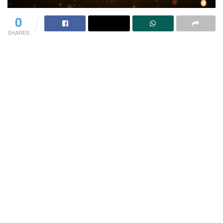
0
SHARES