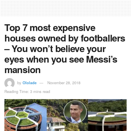
Top 7 most expensive
houses owned by footballers
– You won’t believe your
eyes when you see Messi’s
mansion
by
Ololade
November 28, 2018
Reading Time: 3 mins read