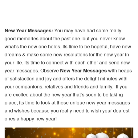
New Year Messages:
You may have had some really
good memories about the past one, but you never know
what’s the new one holds. Its time to be hopeful, have new
dreams & make some new resolutions for the new year in
your life. Its time to connect with each other and send new
year messages. Observe
New Year Messages
with heaps
of satisfaction and joy and offers the delight minutes with
your companions, relatives and friends and family. If you
are excited about the new year that’s soon to be taking
place, its time to look at these unique new year messages
and wishes because you really need to wish your dearest
ones a happy new year!