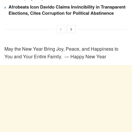
Afrobeats Icon Davido Claims Invincibility in Transparent
Elections, Cites Corruption for Political Abstinence
May the New Year Bring Joy, Peace, and Happiness to
You and Your Entire Family. ― Happy New Year