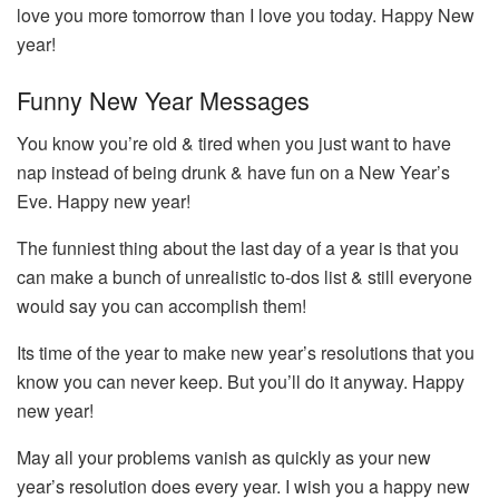
love you more tomorrow than I love you today. Happy New
year!
Funny New Year Messages
You know you’re old & tired when you just want to have
nap instead of being drunk & have fun on a New Year’s
Eve. Happy new year!
The funniest thing about the last day of a year is that you
can make a bunch of unrealistic to-dos list & still everyone
would say you can accomplish them!
Its time of the year to make new year’s resolutions that you
know you can never keep. But you’ll do it anyway. Happy
new year!
May all your problems vanish as quickly as your new
year’s resolution does every year. I wish you a happy new