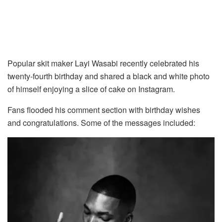
Popular skit maker Layi Wasabi recently celebrated his
twenty-fourth birthday and shared a black and white photo
of himself enjoying a slice of cake on Instagram.
Fans flooded his comment section with birthday wishes
and congratulations. Some of the messages included: