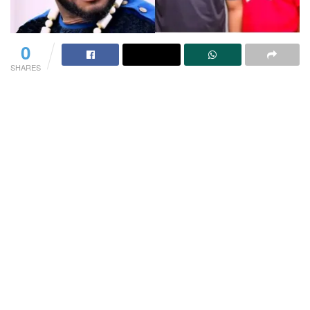
0
SHARES