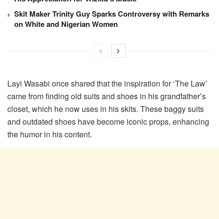
Skit Maker Trinity Guy Sparks Controversy with Remarks
on White and Nigerian Women
Layi Wasabi once shared that the inspiration for ‘The Law’
came from finding old suits and shoes in his grandfather’s
closet, which he now uses in his skits. These baggy suits
and outdated shoes have become iconic props, enhancing
the humor in his content.