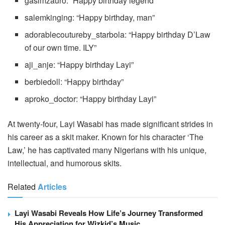
gasimzauro: “Happy birthday legend”
salemkinging: “Happy birthday, man”
adorablecoutureby_starbola: “Happy birthday D’Law
of our own time. ILY”
aji_anje: “Happy birthday Layi”
berbiedoll: “Happy birthday”
aproko_doctor: “Happy birthday Layi”
At twenty-four, Layi Wasabi has made significant strides in
his career as a skit maker. Known for his character ‘The
Law,’ he has captivated many Nigerians with his unique,
intellectual, and humorous skits.
Related
Articles
Layi Wasabi Reveals How Life’s Journey Transformed
His Appreciation for Wizkid’s Music