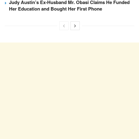
Judy Austin’s Ex-Husband Mr. Obasi Claims He Funded
Her Education and Bought Her First Phone