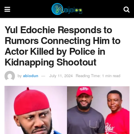
Yul Edochie Responds to
Rumors Connecting Him to
Actor Killed by Police in
Kidnapping Shootout
by
abiodun
July 11, 2024
Reading Time: 1 min read