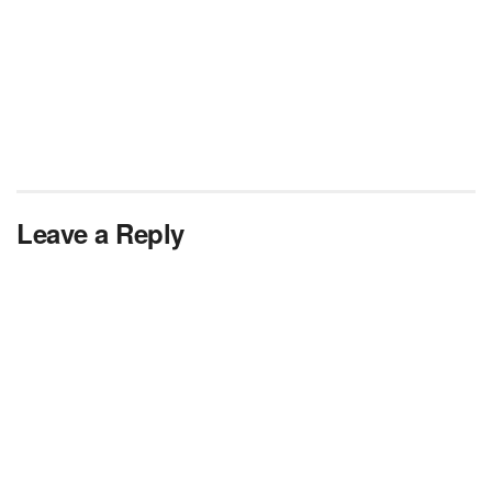
Leave a Reply