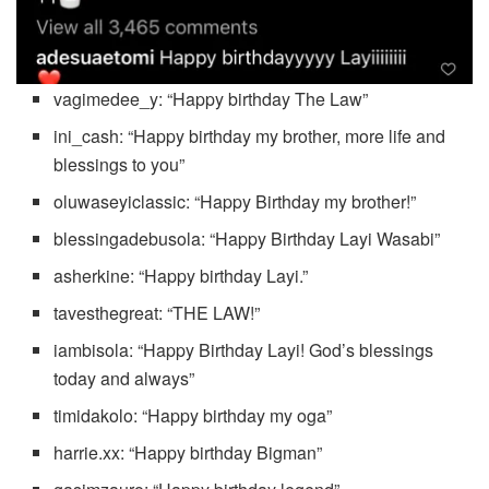
vagimedee_y: “Happy birthday The Law”
ini_cash: “Happy birthday my brother, more life and
blessings to you”
oluwaseyiclassic: “Happy Birthday my brother!”
blessingadebusola: “Happy Birthday Layi Wasabi”
asherkine: “Happy birthday Layi.”
tavesthegreat: “THE LAW!”
iambisola: “Happy Birthday Layi! God’s blessings
today and always”
timidakolo: “Happy birthday my oga”
harrie.xx: “Happy birthday Bigman”