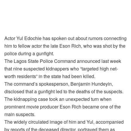
Actor Yul Edochie has spoken out about rumors connecting
him to fellow actor the late Eson Rich, who was shot by the
police during a gunfight.
The Lagos State Police Command announced last week
that nine suspected kidnappers who “targeted high net-
worth residents” in the state had been killed.
The command’s spokesperson, Benjamin Hundeyin,
disclosed that a gunfight led to the deaths of the suspects.
The kidnapping case took an unexpected turn when
prominent movie producer Eson Rich became one of the
main suspects.
The widely circulated image of him and Yul, accompanied
by reports of the deceased director, portrayed them as