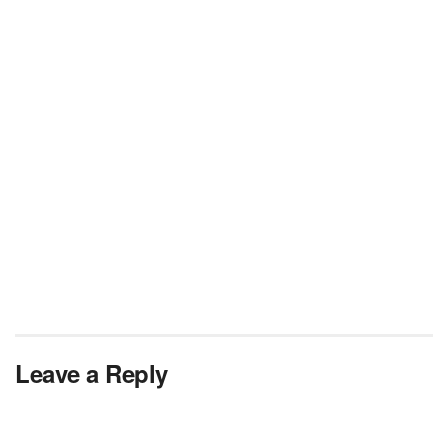
Leave a Reply