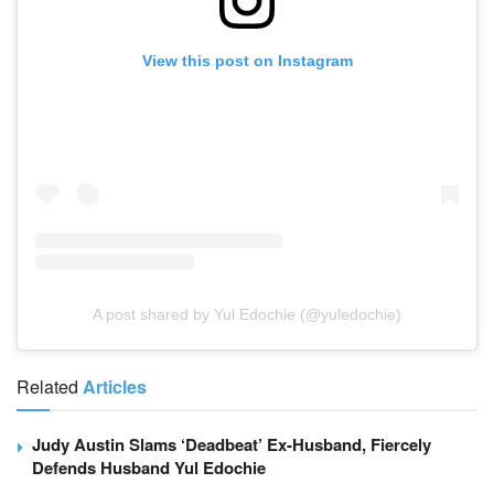
View this post on Instagram
A post shared by Yul Edochie (@yuledochie)
Related
Articles
Judy Austin Slams ‘Deadbeat’ Ex-Husband, Fiercely
Defends Husband Yul Edochie