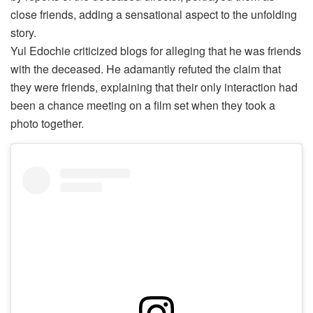
close friends, adding a sensational aspect to the unfolding
story.
Yul Edochie criticized blogs for alleging that he was friends
with the deceased. He adamantly refuted the claim that
they were friends, explaining that their only interaction had
been a chance meeting on a film set when they took a
photo together.