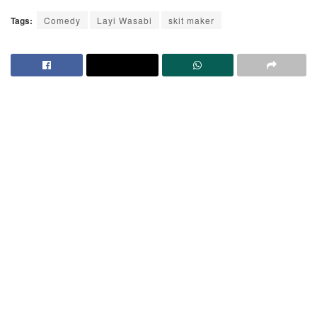
Tags:
Comedy
Layi Wasabi
skit maker