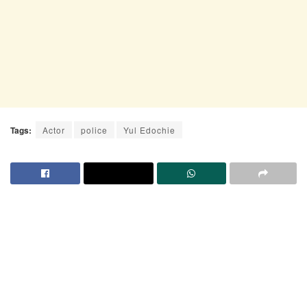
Tags:
Actor
police
Yul Edochie