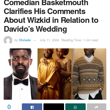
Comedian Basketmouth
Clarifies His Comments
About Wizkid in Relation to
Davido’s Wedding
by
Ololade
July 11, 2024
Reading Time: 1 min read
0