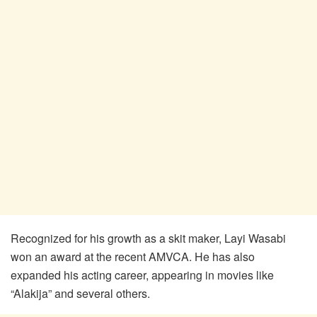
Recognized for his growth as a skit maker, Layi Wasabi
won an award at the recent AMVCA. He has also
expanded his acting career, appearing in movies like
“Alakija” and several others.