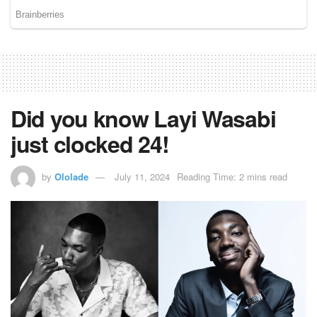
Did you know Layi Wasabi
just clocked 24!
by
Ololade
July 11, 2024
Reading Time: 2 mins read