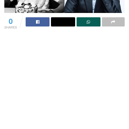
0
SHARES