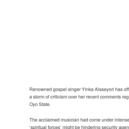
Renowned gospel singer Yinka Alaseyori has offer
a storm of criticism over her recent comments reg
Oyo State.
The acclaimed musician had come under intense p
‘spiritual forces’ might be hindering security ag