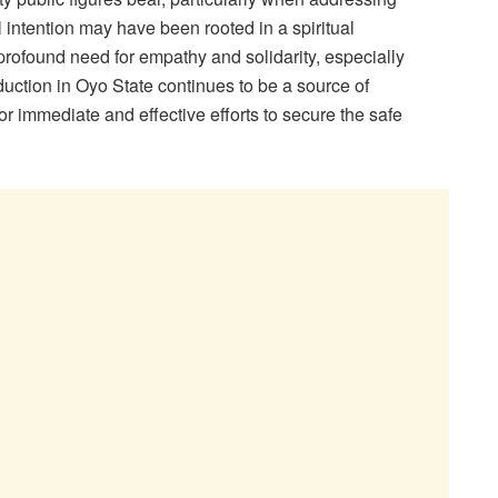
al intention may have been rooted in a spiritual
profound need for empathy and solidarity, especially
duction in Oyo State continues to be a source of
or immediate and effective efforts to secure the safe