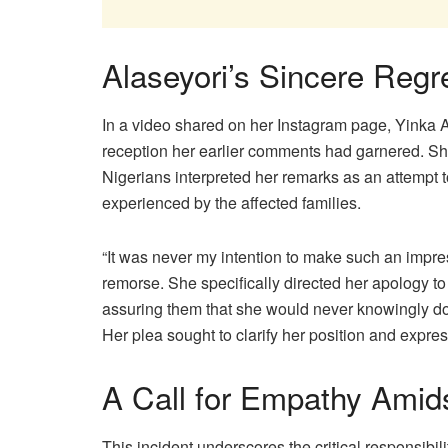
Alaseyori’s Sincere Regre
In a video shared on her Instagram page, Yinka
reception her earlier comments had garnered. S
Nigerians interpreted her remarks as an attempt t
experienced by the affected families.
“It was never my intention to make such an impre
remorse. She specifically directed her apology to
assuring them that she would never knowingly do
Her plea sought to clarify her position and expres
A Call for Empathy Amids
This incident underscores the critical responsibil