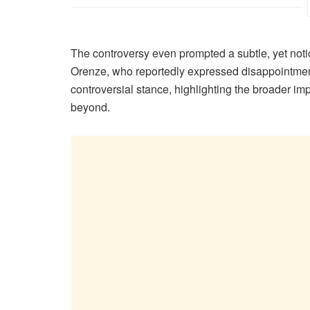
The controversy even prompted a subtle, yet notic
Orenze, who reportedly expressed disappointment
controversial stance, highlighting the broader i
beyond.