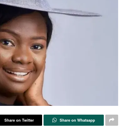
Share on Twitter
Share on Whatsapp