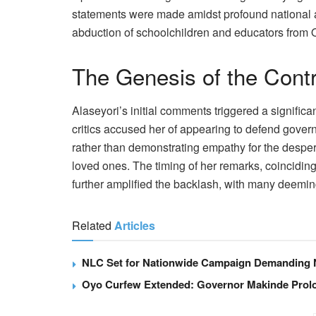
statements were made amidst profound national 
abduction of schoolchildren and educators from 
The Genesis of the Cont
Alaseyori’s initial comments triggered a signifi
critics accused her of appearing to defend govern
rather than demonstrating empathy for the desperat
loved ones. The timing of her remarks, coinciding 
further amplified the backlash, with many deemi
Related
Articles
NLC Set for Nationwide Campaign Demanding N
Oyo Curfew Extended: Governor Makinde Prolo