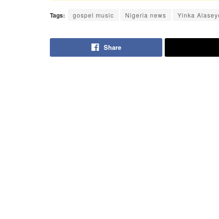
Tags:
gospel music
Nigeria news
Yinka Alasey
Share