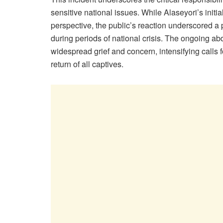
sensitive national issues. While Alaseyori’s initi
perspective, the public’s reaction underscored a 
during periods of national crisis. The ongoing ab
widespread grief and concern, intensifying calls f
return of all captives.