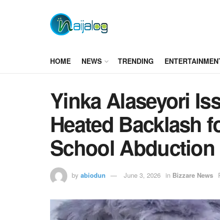
HOME
NEWS
TRENDING
ENTERTAINMEN
Yinka Alaseyori I
Heated Backlash 
School Abduction
by
abiodun
June 3, 2026
in
Bizzare News