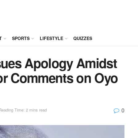
T
SPORTS
LIFESTYLE
QUIZZES
ssues Apology Amidst
for Comments on Oyo
0
Reading Time: 2 mins read