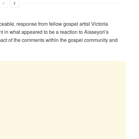
eable, response from fellow gospel artist Victoria
 in what appeared to be a reaction to Alaseyori’s
mpact of the comments within the gospel community and