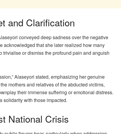
t and Clarification
 Alaseyori conveyed deep sadness over the negative
he acknowledged that she later realized how many
o trivialise or dismiss the profound pain and anguish
ssion,” Alaseyori stated, emphasizing her genuine
 the mothers and relatives of the abducted victims,
wnplay their immense suffering or emotional distress.
s solidarity with those impacted.
t National Crisis
ity public figures bear, particularly when addressing