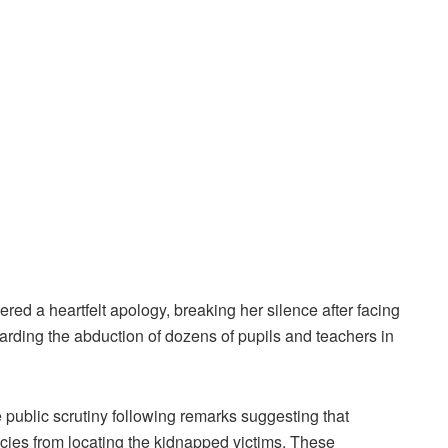
ed a heartfelt apology, breaking her silence after facing
arding the abduction of dozens of pupils and teachers in
ublic scrutiny following remarks suggesting that
encies from locating the kidnapped victims. These