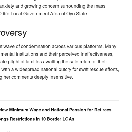
anxiety and growing concern surrounding the mass
Oriire Local Government Area of Oyo State.
roversy
cant wave of condemnation across various platforms. Many
mental institutions and their perceived ineffectiveness,
e plight of families awaiting the safe return of their
with a widespread national outcry for swift rescue efforts,
ng her comments deeply insensitive.
ew Minimum Wage and National Pension for Retirees
ngs Restrictions in 10 Border LGAs