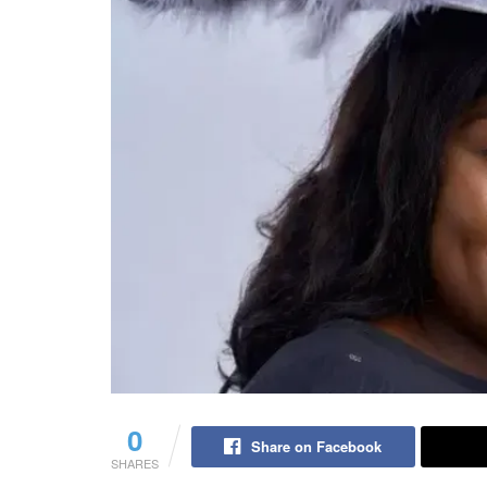
0
Share on Facebook
SHARES