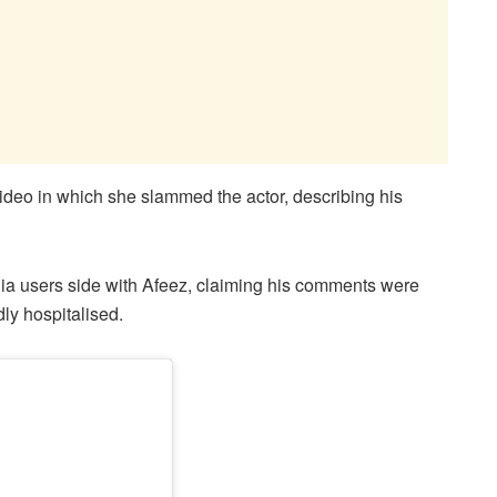
deo in which she slammed the actor, describing his
ia users side with Afeez, claiming his comments were
dly hospitalised.