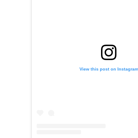
View this post on Instagra