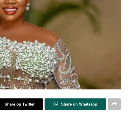
Share on Twitter
Share on Whatsapp