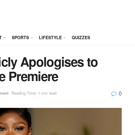
T
SPORTS
LIFESTYLE
QUIZZES
cly Apologises to
e Premiere
0
nment
Reading Time: 1 min read