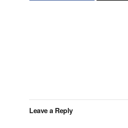
Leave a Reply