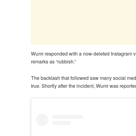
Wumi responded with a now-deleted Instagram vi
remarks as “rubbish.”
The backlash that followed saw many social med
true. Shortly after the incident, Wumi was reporte