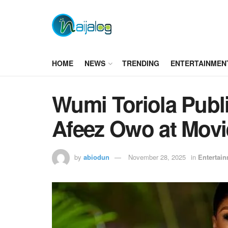
HOME
NEWS
TRENDING
ENTERTAINMEN
Wumi Toriola Publi
Afeez Owo at Movi
by
abiodun
November 28, 2025
in
Entertai