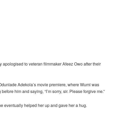
 apologised to veteran filmmaker Afeez Owo after their
 Odunlade Adekola’s movie premiere, where Wumi was
before him and saying, “I’m sorry, sir. Please forgive me.”
 he eventually helped her up and gave her a hug.