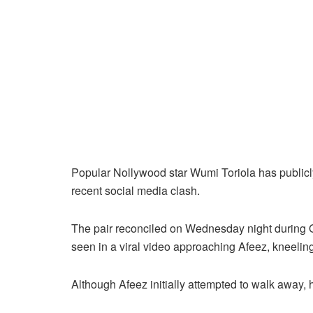
Popular Nollywood star Wumi Toriola has publicly
recent social media clash.
The pair reconciled on Wednesday night during
seen in a viral video approaching Afeez, kneeling 
Although Afeez initially attempted to walk away,