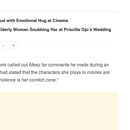
eud with Emotional Hug at Cinema
 Elderly Woman Snubbing Her at Priscilla Ojo’s Wedding
mi called out Afeez for comments he made during an
had stated that the characters she plays in movies are
“violence is her comfort zone.”