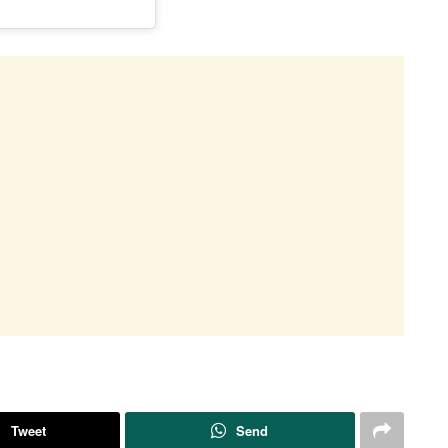
Tweet
Send