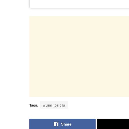
Tags:
wumi toriola
Share