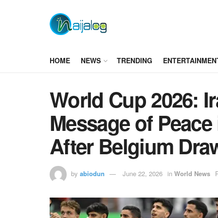
HOME
NEWS
TRENDING
ENTERTAINMEN
World Cup 2026: I
Message of Peace
After Belgium Dra
by
abiodun
June 22, 2026
in
World News