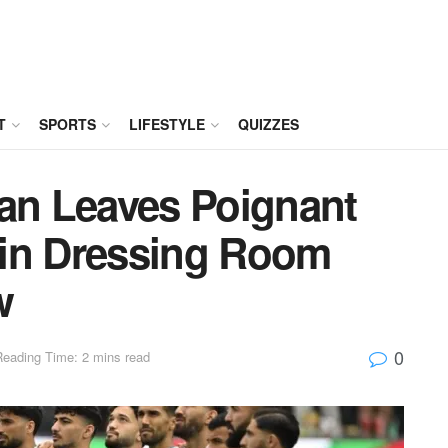
T
SPORTS
LIFESTYLE
QUIZZES
ran Leaves Poignant
 in Dressing Room
w
0
Reading Time: 2 mins read