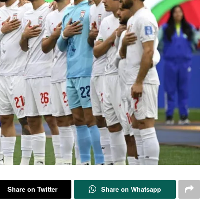
Share on Twitter
Share on Whatsapp