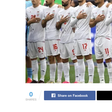
0
Share on Facebook
SHARES