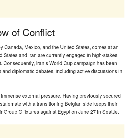
w of Conflict
d by Canada, Mexico, and the United States, comes at an
ed States and Iran are currently engaged in high-stakes
lict. Consequently, Iran’s World Cup campaign has been
and diplomatic debates, including active discussions in
the immense external pressure. Having previously secured
talemate with a transitioning Belgian side keeps their
ir Group G fixtures against Egypt on June 27 in Seattle.