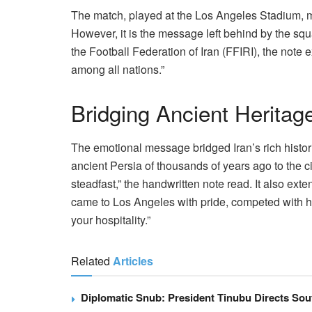
The match, played at the Los Angeles Stadium, 
However, it is the message left behind by the squ
the Football Federation of Iran (FFIRI), the note
among all nations.”
Bridging Ancient Heritag
The emotional message bridged Iran’s rich historic
ancient Persia of thousands of years ago to the civ
steadfast,” the handwritten note read. It also ext
came to Los Angeles with pride, competed with h
your hospitality.”
Related
Articles
Diplomatic Snub: President Tinubu Directs Sou