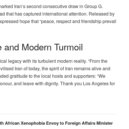
marked Iran’s second consecutive draw in Group G.
ad that has captured international attention. Released by
 expressed hope that “peace, respect and friendship prevail
e and Modern Turmoil
al legacy with its turbulent modern reality. “From the
ilised Iran of today, the spirit of Iran remains alive and
ended gratitude to the local hosts and supporters: “We
onour, and leave with dignity. Thank you Los Angeles for
th African Xenophobia Envoy to Foreign Affairs Minister