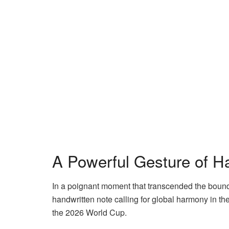
A Powerful Gesture of H
In a poignant moment that transcended the boundari
handwritten note calling for global harmony in th
the 2026 World Cup.