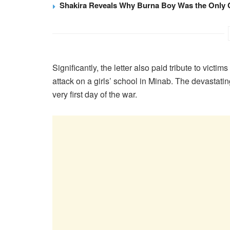
Shakira Reveals Why Burna Boy Was the Only 
Significantly, the letter also paid tribute to victi
attack on a girls’ school in Minab. The devastatin
very first day of the war.