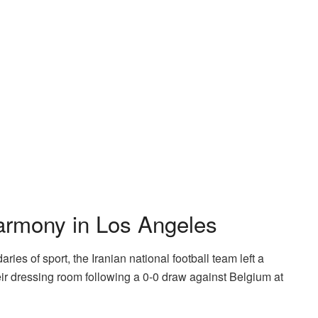
armony in Los Angeles
es of sport, the Iranian national football team left a
eir dressing room following a 0-0 draw against Belgium at