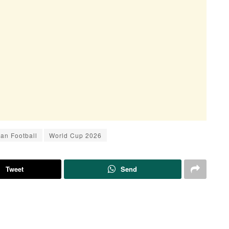
ran Football
World Cup 2026
Tweet
Send