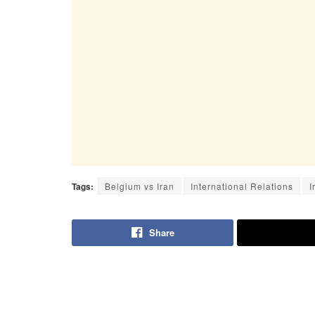
Tags:
Belgium vs Iran
International Relations
I
Share