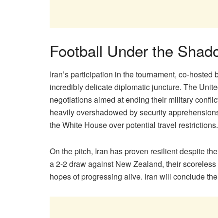
Football Under the Shado
Iran’s participation in the tournament, co-hoste
incredibly delicate diplomatic juncture. The Unit
negotiations aimed at ending their military conf
heavily overshadowed by security apprehensions 
the White House over potential travel restrictions.
On the pitch, Iran has proven resilient despite 
a 2-2 draw against New Zealand, their scoreless s
hopes of progressing alive. Iran will conclude the