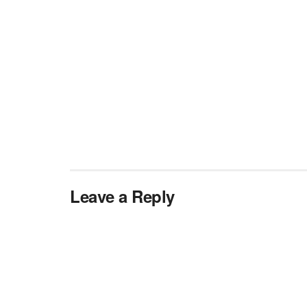
Leave a Reply