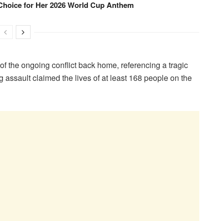
Choice for Her 2026 World Cup Anthem
ms of the ongoing conflict back home, referencing a tragic
g assault claimed the lives of at least 168 people on the