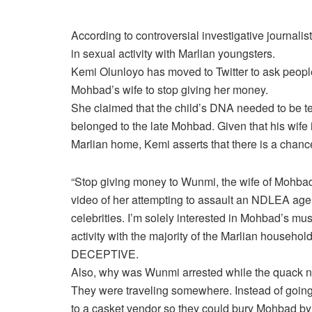
According to controversial investigative journal
in sexual activity with Marlian youngsters.
Kemi Olunloyo has moved to Twitter to ask peop
Mohbad’s wife to stop giving her money.
She claimed that the child’s DNA needed to be tes
belonged to the late Mohbad. Given that his wife 
Marlian home, Kemi asserts that there is a chanc
“Stop giving money to Wunmi, the wife of Mohbad, 
video of her attempting to assault an NDLEA age
celebrities. I’m solely interested in Mohbad’s mu
activity with the majority of the Marlian househo
DECEPTIVE.
Also, why was Wunmi arrested while the quack n
They were traveling somewhere. Instead of going
to a casket vendor so they could bury Mohbad by