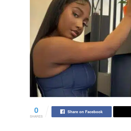
0
Share on Facebook
SHARES