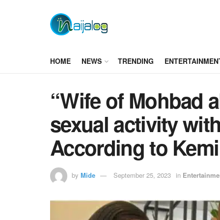
HOME
NEWS
TRENDING
ENTERTAINMEN
“Wife of Mohbad a
sexual activity wit
According to Kemi
by
Mide
September 25, 2023
in
Entertainme