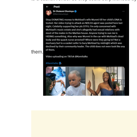
them.