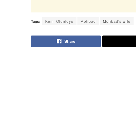
Tags:
Kemi Olunloyo
Mohbad
Mohbad's wife
Share