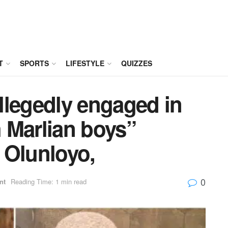
T
SPORTS
LIFESTYLE
QUIZZES
llegedly engaged in
h Marlian boys”
 Olunloyo,
0
nt
Reading Time: 1 min read