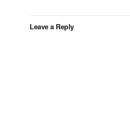
Leave a Reply