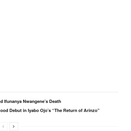
nd Ifunanya Nwangene’s Death
od Debut in Iyabo Ojo’s “The Return of Arinzo”