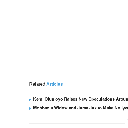
Related
Articles
Kemi Olunloyo Raises New Speculations Arou
Mohbad’s Widow and Juma Jux to Make Nollywo