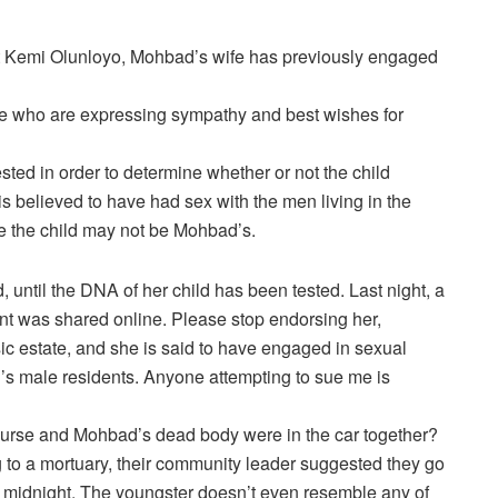
ist Kemi Olunloyo, Mohbad’s wife has previously engaged
le who are expressing sympathy and best wishes for
ted in order to determine whether or not the child
is believed to have had sex with the men living in the
e the child may not be Mohbad’s.
until the DNA of her child has been tested. Last night, a
nt was shared online. Please stop endorsing her,
sic estate, and she is said to have engaged in sexual
ld’s male residents. Anyone attempting to sue me is
urse and Mohbad’s dead body were in the car together?
 to a mortuary, their community leader suggested they go
 midnight. The youngster doesn’t even resemble any of