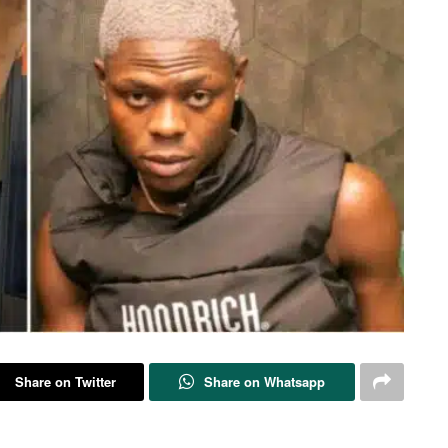
Share on Twitter
Share on Whatsapp