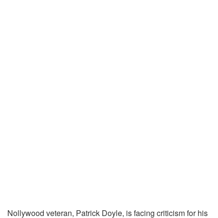
Nollywood veteran, Patrick Doyle, is facing criticism for his