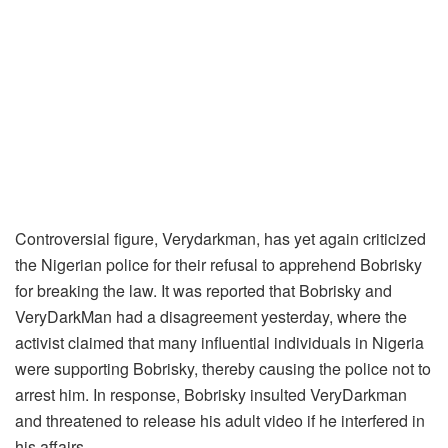
Controversial figure, Verydarkman, has yet again criticized
the Nigerian police for their refusal to apprehend Bobrisky
for breaking the law. It was reported that Bobrisky and
VeryDarkMan had a disagreement yesterday, where the
activist claimed that many influential individuals in Nigeria
were supporting Bobrisky, thereby causing the police not to
arrest him. In response, Bobrisky insulted VeryDarkman
and threatened to release his adult video if he interfered in
his affairs.