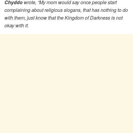
Chyddo
wrote, “My mom would say once people start
complaining about religious slogans, that has nothing to do
with them, just know that the Kingdom of Darkness is not
okay with it.