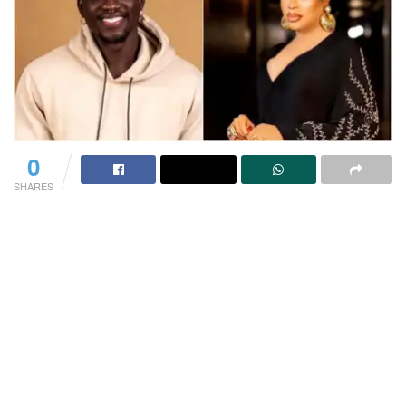
0
SHARES