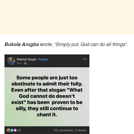
Bukola Arugba
wrote, “Simply put, God can do all things”.