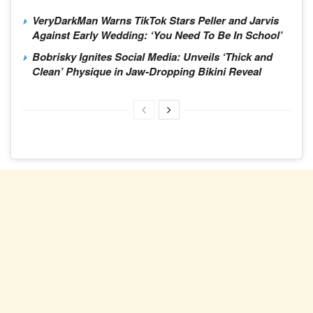
VeryDarkMan Warns TikTok Stars Peller and Jarvis
Against Early Wedding: ‘You Need To Be In School’
Bobrisky Ignites Social Media: Unveils ‘Thick and
Clean’ Physique in Jaw-Dropping Bikini Reveal