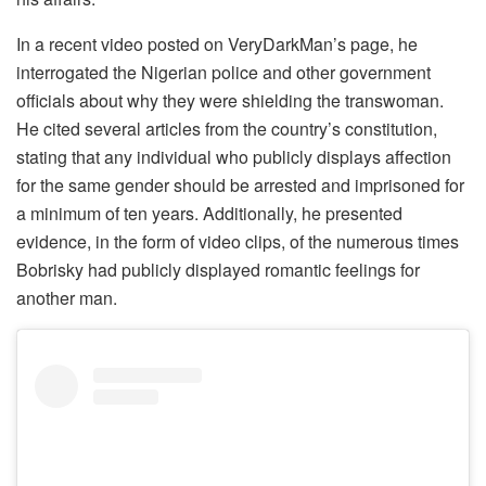
In a recent video posted on VeryDarkMan’s page, he
interrogated the Nigerian police and other government
officials about why they were shielding the transwoman.
He cited several articles from the country’s constitution,
stating that any individual who publicly displays affection
for the same gender should be arrested and imprisoned for
a minimum of ten years. Additionally, he presented
evidence, in the form of video clips, of the numerous times
Bobrisky had publicly displayed romantic feelings for
another man.