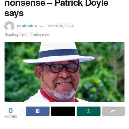
nonsense – Patrick Doyle
says
by
abiodun
March 20, 2024
Reading Time: 2 mins read
0
SHARES