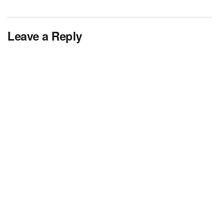
Leave a Reply