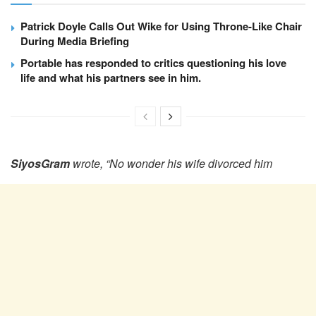
Patrick Doyle Calls Out Wike for Using Throne-Like Chair
During Media Briefing
Portable has responded to critics questioning his love
life and what his partners see in him.
SiyosGram
wrote, “No wonder his wife divorced him