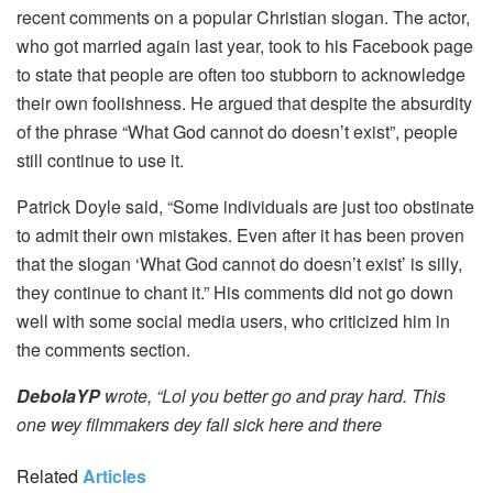
recent comments on a popular Christian slogan. The actor,
who got married again last year, took to his Facebook page
to state that people are often too stubborn to acknowledge
their own foolishness. He argued that despite the absurdity
of the phrase “What God cannot do doesn’t exist”, people
still continue to use it.
Patrick Doyle said, “Some individuals are just too obstinate
to admit their own mistakes. Even after it has been proven
that the slogan ‘What God cannot do doesn’t exist’ is silly,
they continue to chant it.” His comments did not go down
well with some social media users, who criticized him in
the comments section.
DebolaYP
wrote, “Lol you better go and pray hard. This
one wey filmmakers dey fall sick here and there
Related
Articles