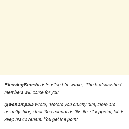
BlessingBenchi
defending him wrote, “The brainwashed
members will come for you
IgweKampala
wrote, “Before you crucify him, there are
actually things that God cannot do like lie, disappoint, fail to
keep his covenant. You get the point