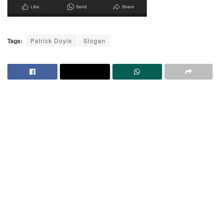
Tags:
Patrick Doyle
Slogan