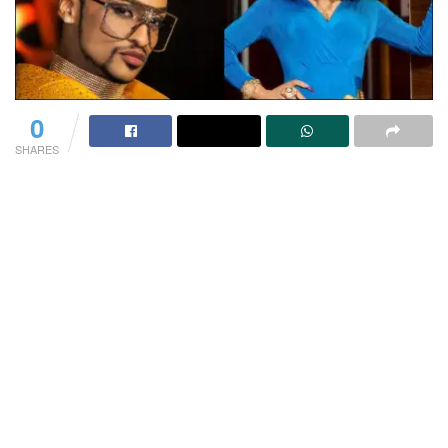
0
SHARES