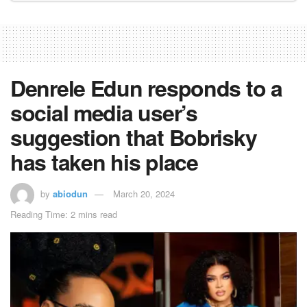
Denrele Edun responds to a
social media user’s
suggestion that Bobrisky
has taken his place
by
abiodun
March 20, 2024
Reading Time: 2 mins read