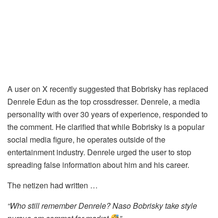
A user on X recently suggested that Bobrisky has replaced
Denrele Edun as the top crossdresser. Denrele, a media
personality with over 30 years of experience, responded to
the comment. He clarified that while Bobrisky is a popular
social media figure, he operates outside of the
entertainment industry. Denrele urged the user to stop
spreading false information about him and his career.
The netizen had written …
“Who still remember Denrele? Naso Bobrisky take style