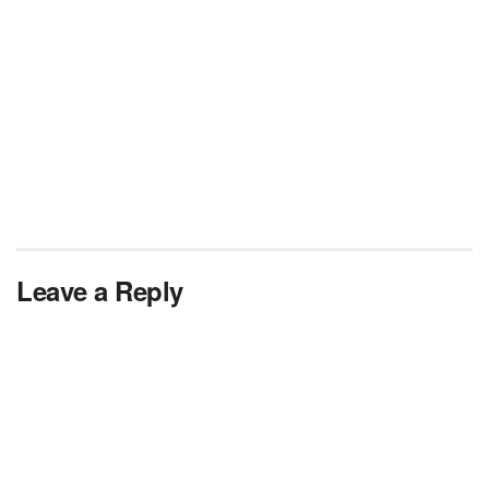
Leave a Reply