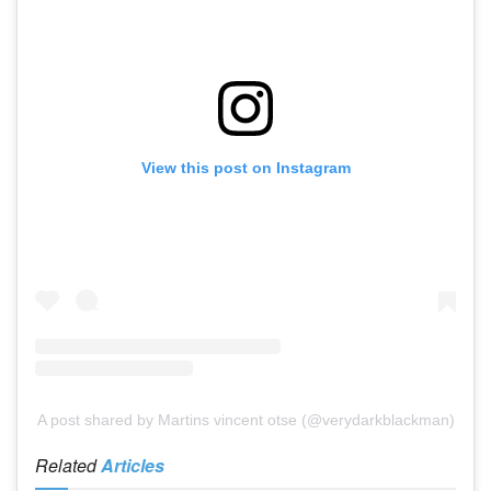
View this post on Instagram
A post shared by Martins vincent otse (@verydarkblackman)
Related
Articles