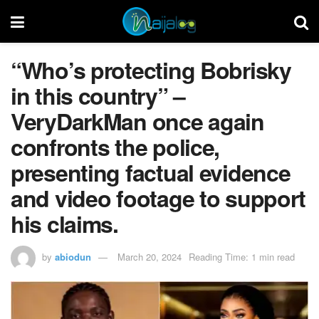
“Who’s protecting Bobrisky
in this country” –
VeryDarkMan once again
confronts the police,
presenting factual evidence
and video footage to support
his claims.
by
abiodun
March 20, 2024
Reading Time: 1 min read