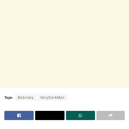
Tags:
Bobrisky
VeryDarkMan