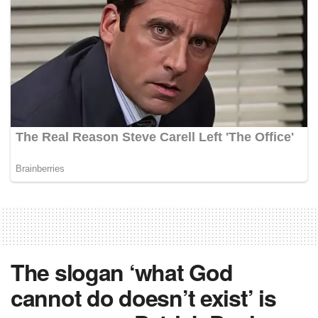
The slogan ‘what God
cannot do doesn’t exist’ is