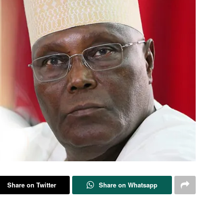
Share on Twitter
Share on Whatsapp