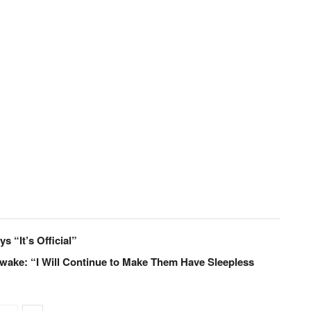
s “It’s Official”
Awake: “I Will Continue to Make Them Have Sleepless