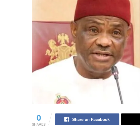
0
Share on Facebook
SHARES