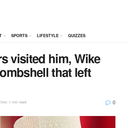
T
SPORTS
LIFESTYLE
QUIZZES
 visited him, Wike
mbshell that left
0
ime: 1 min read