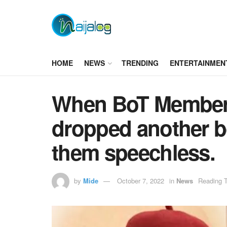
HOME
NEWS
TRENDING
ENTERTAINMEN
When BoT Members
dropped another bo
them speechless.
by
Mide
October 7, 2022
in
News
Reading T