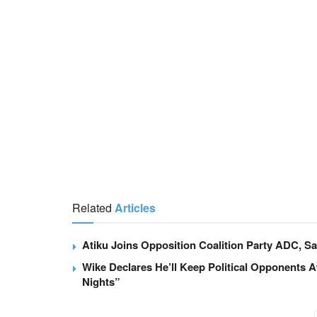
Related
Articles
Atiku Joins Opposition Coalition Party ADC, Say
Wike Declares He’ll Keep Political Opponents 
Nights”