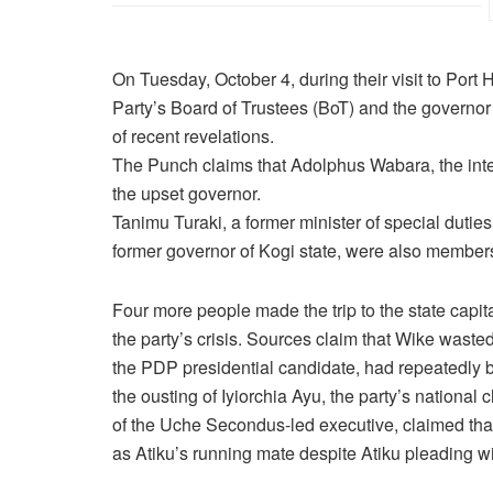
On Tuesday, October 4, during their visit to Por
Party’s Board of Trustees (BoT) and the governor
of recent revelations.
The Punch claims that Adolphus Wabara, the inter
the upset governor.
Tanimu Turaki, a former minister of special duties
former governor of Kogi state, were also members
Four more people made the trip to the state capita
the party’s crisis. Sources claim that Wike wasted
the PDP presidential candidate, had repeatedly b
the ousting of Iyiorchia Ayu, the party’s natio
of the Uche Secondus-led executive, claimed that
as Atiku’s running mate despite Atiku pleading wi