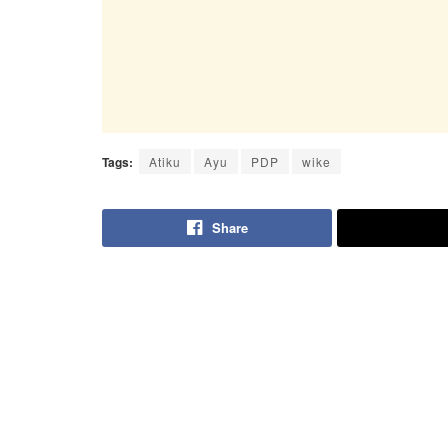
Tags:
Atiku
Ayu
PDP
wike
Share