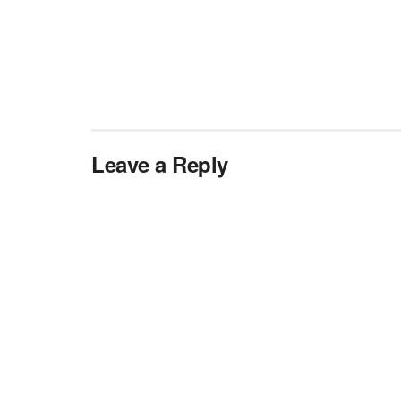
Leave a Reply