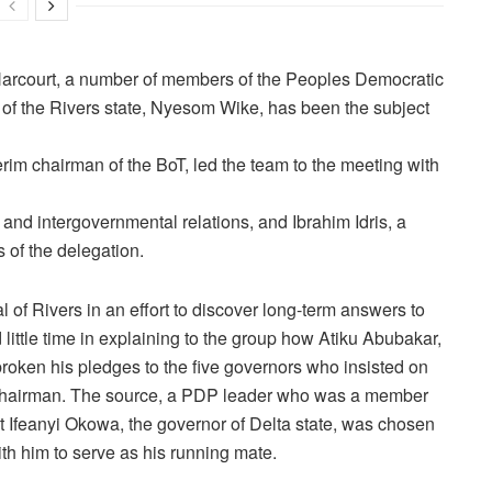
t Harcourt, a number of members of the Peoples Democratic
 of the Rivers state, Nyesom Wike, has been the subject
im chairman of the BoT, led the team to the meeting with
 and intergovernmental relations, and Ibrahim Idris, a
 of the delegation.
l of Rivers in an effort to discover long-term answers to
 little time in explaining to the group how Atiku Abubakar,
roken his pledges to the five governors who insisted on
nal chairman. The source, a PDP leader who was a member
 Ifeanyi Okowa, the governor of Delta state, was chosen
th him to serve as his running mate.