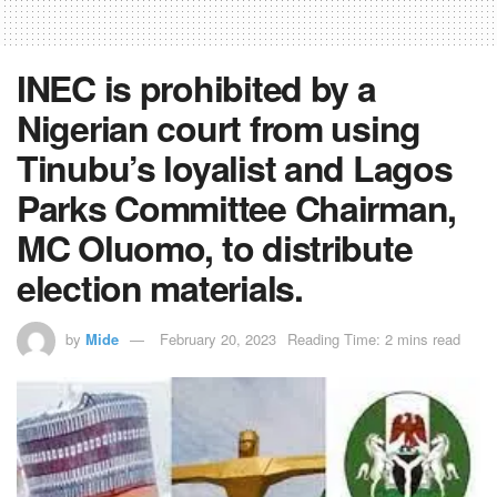
INEC is prohibited by a
Nigerian court from using
Tinubu’s loyalist and Lagos
Parks Committee Chairman,
MC Oluomo, to distribute
election materials.
by
Mide
February 20, 2023
Reading Time: 2 mins read