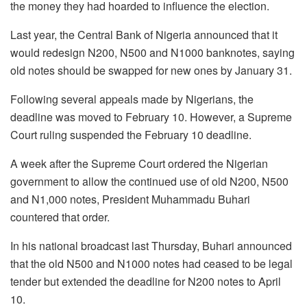
the money they had hoarded to influence the election.
Last year, the Central Bank of Nigeria announced that it
would redesign N200, N500 and N1000 banknotes, saying
old notes should be swapped for new ones by January 31.
Following several appeals made by Nigerians, the
deadline was moved to February 10. However, a Supreme
Court ruling suspended the February 10 deadline.
A week after the Supreme Court ordered the Nigerian
government to allow the continued use of old N200, N500
and N1,000 notes, President Muhammadu Buhari
countered that order.
In his national broadcast last Thursday, Buhari announced
that the old N500 and N1000 notes had ceased to be legal
tender but extended the deadline for N200 notes to April
10.