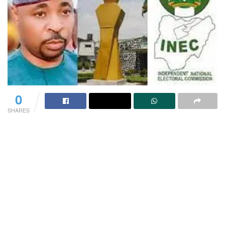
0
SHARES