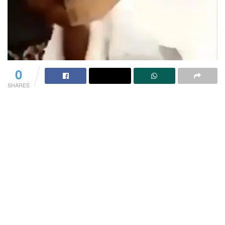
0
SHARES