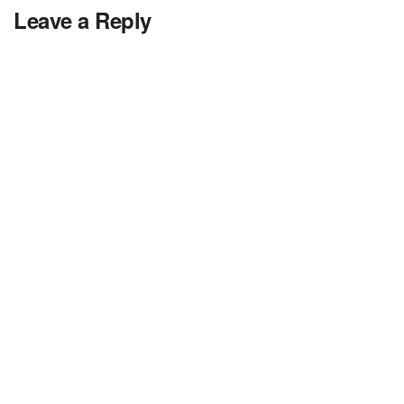
Leave a Reply