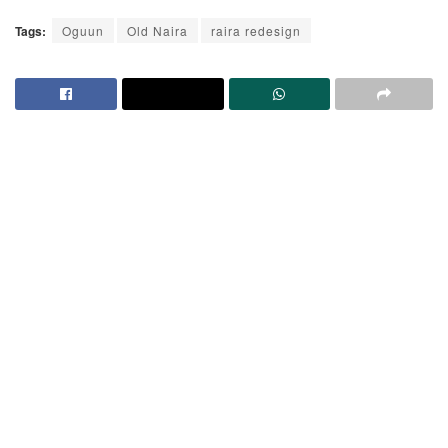
Tags:
Oguun
Old Naira
raira redesign