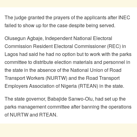
The judge granted the prayers of the applicants after INEC
failed to show up for the case despite being served.
Olusegun Agbaje, Independent National Electoral
Commission Resident Electoral Commissioner (REC) in
Lagos had said he had no option but to work with the parks
committee to distribute election materials and personnel in
the state in the absence of the National Union of Road
Transport Workers (NURTW) and the Road Transport
Employers Association of Nigeria (RTEAN) in the state.
The state governor, Babajide Sanwo-Olu, had set up the
parks management committee after banning the operations
of NURTW and RTEAN.