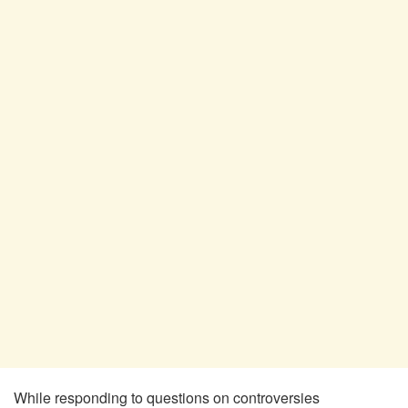
While responding to questions on controversies