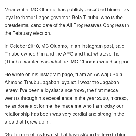
Meanwhile, MC Oluomo has publicly described himself as
loyal to former Lagos governor, Bola Tinubu, who is the
presidential candidate of the All Progressives Congress in
the February election.
In October 2018, MC Oluomo, in an Instagram post, said
Tinubu owned him and the APC and that whatever he
(Tinubu) wanted was what he (MC Oluomo) would support.
He wrote on his Instagram page, “I am an Asiwaju Bola
Ahmend Tinubu Jagaban loyalist, I wear the Jagaban
jersey, I’ve been a loyalist since 1999, the first mecca i
went is through his execellence in the year 2000, moreso,
he as done alot for me, he made me who i am today our
relationship has been was very cordial and strong in the
area that I grew up in.
“So I’m one of his loyalist that have strong believe in him,