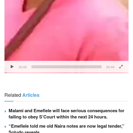
00:00
00:44
Related
Articles
Malami and Emefiele will face serious consequences for
failing to obey S’Court within the next 24 hours.
“Emefiele told me old Naira notes are now legal tender,”
Soludo reveals.