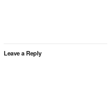
Leave a Reply