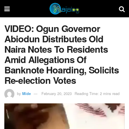
VIDEO: Ogun Governor
Abiodun Distributes Old
Naira Notes To Residents
Amid Allegations Of
Banknote Hoarding, Solicits
Re-election Votes
by
Mide
February 20, 2023
Reading Time: 2 mins read