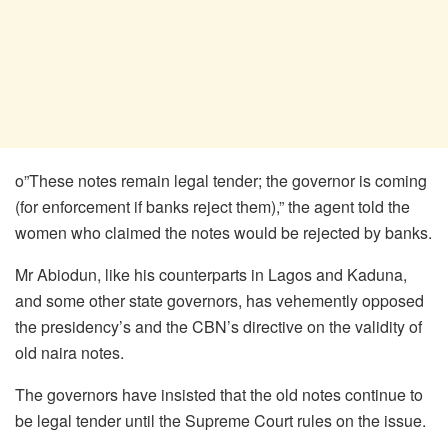
o”These notes remain legal tender; the governor is coming
(for enforcement if banks reject them),” the agent told the
women who claimed the notes would be rejected by banks.
Mr Abiodun, like his counterparts in Lagos and Kaduna,
and some other state governors, has vehemently opposed
the presidency’s and the CBN’s directive on the validity of
old naira notes.
The governors have insisted that the old notes continue to
be legal tender until the Supreme Court rules on the issue.