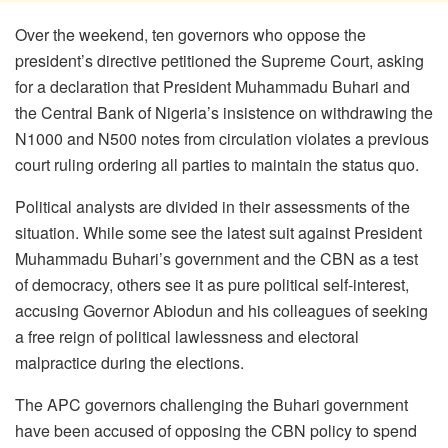
Over the weekend, ten governors who oppose the
president’s directive petitioned the Supreme Court, asking
for a declaration that President Muhammadu Buhari and
the Central Bank of Nigeria’s insistence on withdrawing the
N1000 and N500 notes from circulation violates a previous
court ruling ordering all parties to maintain the status quo.
Political analysts are divided in their assessments of the
situation. While some see the latest suit against President
Muhammadu Buhari’s government and the CBN as a test
of democracy, others see it as pure political self-interest,
accusing Governor Abiodun and his colleagues of seeking
a free reign of political lawlessness and electoral
malpractice during the elections.
The APC governors challenging the Buhari government
have been accused of opposing the CBN policy to spend