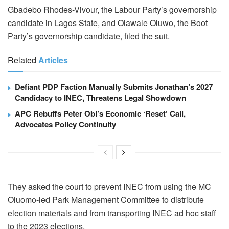
Gbadebo Rhodes-Vivour, the Labour Party’s governorship
candidate in Lagos State, and Olawale Oluwo, the Boot
Party’s governorship candidate, filed the suit.
Related
Articles
Defiant PDP Faction Manually Submits Jonathan’s 2027
Candidacy to INEC, Threatens Legal Showdown
APC Rebuffs Peter Obi’s Economic ‘Reset’ Call,
Advocates Policy Continuity
They asked the court to prevent INEC from using the MC
Oluomo-led Park Management Committee to distribute
election materials and from transporting INEC ad hoc staff
to the 2023 elections.