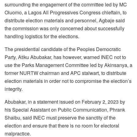
surrounding the engagement of the committee led by MC
Oluomo, a Lagos All Progressives Congress chieftain, to
distribute election materials and personnel, Agbaje said
the commission was only concerned about successfully
handling logistics for the elections.
The presidential candidate of the Peoples Democratic
Party, Atiku Abubakar, has however, warned INEC not to
use the Parks Management Committee led by Akinsanya, a
former NURTW chairman and APC stalwart, to distribute
election materials in order not to compromise the election’s
integrity.
Abubakar, in a statement issued on February 2, 2023 by
his Special Assistant on Public Communication, Phrank
Shaibu, said INEC must preserve the sanctity of the
election and ensure that there is no room for electoral
malpractice.