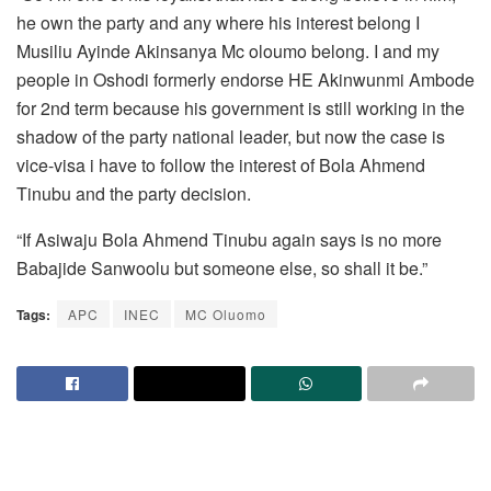
he own the party and any where his interest belong I
Musiliu Ayinde Akinsanya Mc oloumo belong. I and my
people in Oshodi formerly endorse HE Akinwunmi Ambode
for 2nd term because his government is still working in the
shadow of the party national leader, but now the case is
vice-visa i have to follow the interest of Bola Ahmend
Tinubu and the party decision.
“If Asiwaju Bola Ahmend Tinubu again says is no more
Babajide Sanwoolu but someone else, so shall it be.”
Tags:
APC
INEC
MC Oluomo