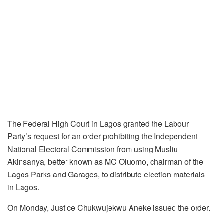
The Federal High Court in Lagos granted the Labour
Party’s request for an order prohibiting the Independent
National Electoral Commission from using Musliu
Akinsanya, better known as MC Oluomo, chairman of the
Lagos Parks and Garages, to distribute election materials
in Lagos.
On Monday, Justice Chukwujekwu Aneke issued the order.