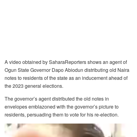
A video obtained by SaharaReporters shows an agent of
Ogun State Governor Dapo Abiodun distributing old Naira
notes to residents of the state as an inducement ahead of
the 2023 general elections.
The governor’s agent distributed the old notes in
envelopes emblazoned with the governor’s picture to
residents, persuading them to vote for his re-election.
Video
Player