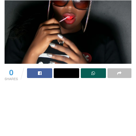
0
SHARES