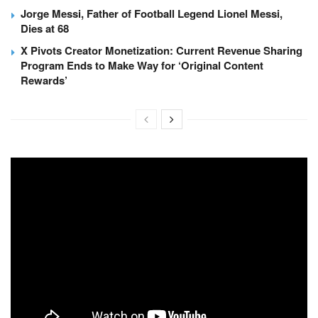
Jorge Messi, Father of Football Legend Lionel Messi,
Dies at 68
X Pivots Creator Monetization: Current Revenue Sharing
Program Ends to Make Way for ‘Original Content
Rewards’