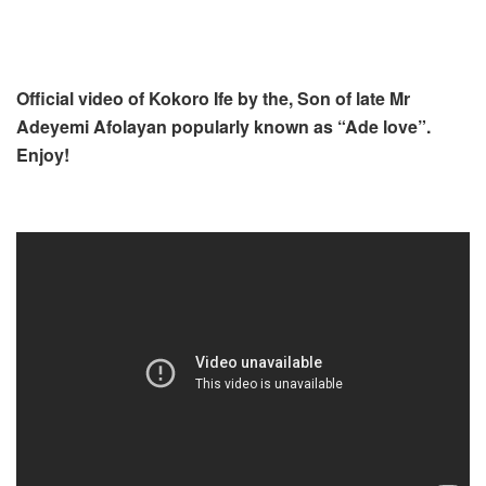
Official video of Kokoro Ife by the, Son of late Mr
Adeyemi Afolayan popularly known as “Ade love”.
Enjoy!