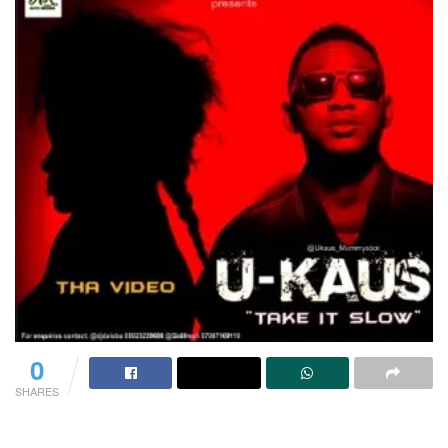
0
SHARES