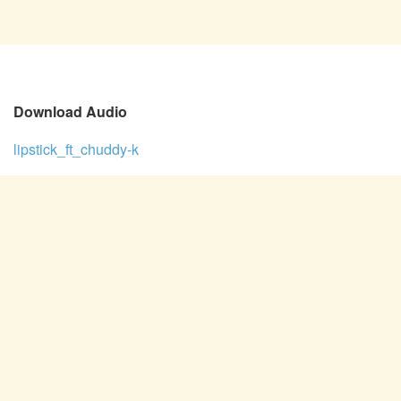
Download Audio
lipstick_ft_chuddy-k