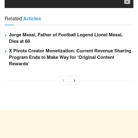
Related
Articles
Jorge Messi, Father of Football Legend Lionel Messi,
Dies at 68
X Pivots Creator Monetization: Current Revenue Sharing
Program Ends to Make Way for ‘Original Content
Rewards’