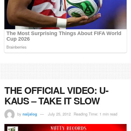
THE OFFICIAL VIDEO: U-
KAUS – TAKE IT SLOW
by
naijalog
July 25, 2012
Reading Time: 1 min read