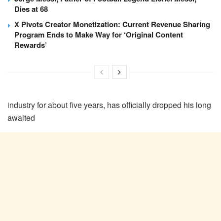
Dies at 68
X Pivots Creator Monetization: Current Revenue Sharing
Program Ends to Make Way for ‘Original Content
Rewards’
industry for about five years, has officially dropped his long
awaited