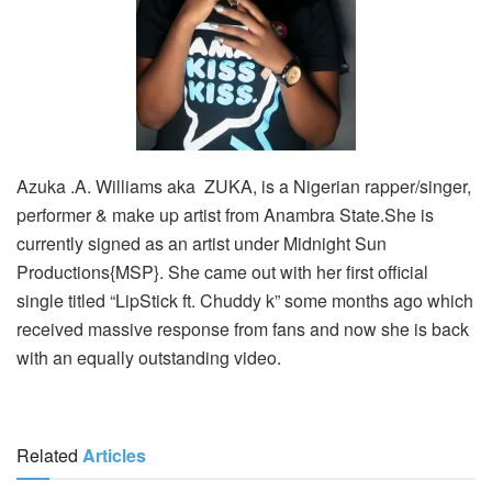
Azuka .A. Williams aka ZUKA, is a Nigerian rapper/singer,
performer & make up artist from Anambra State.She is
currently signed as an artist under Midnight Sun
Productions{MSP}. She came out with her first official
single titled “LipStick ft. Chuddy k” some months ago which
received massive response from fans and now she is back
with an equally outstanding video.
Related
Articles