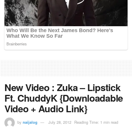
New Video : Zuka – Lipstick
Ft. ChuddyK {Downloadable
Video + Audio Link}
by
naijalog
July 28, 2012
Reading Time: 1 min read