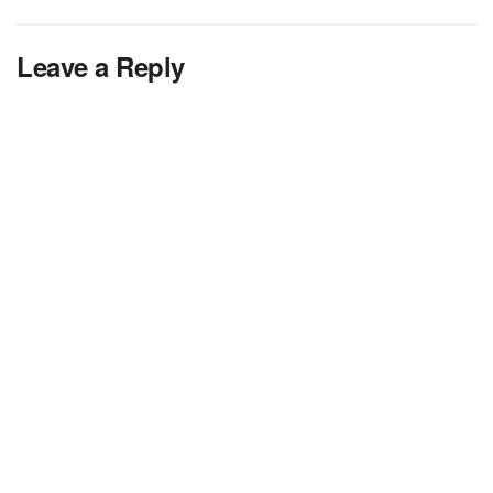
Leave a Reply