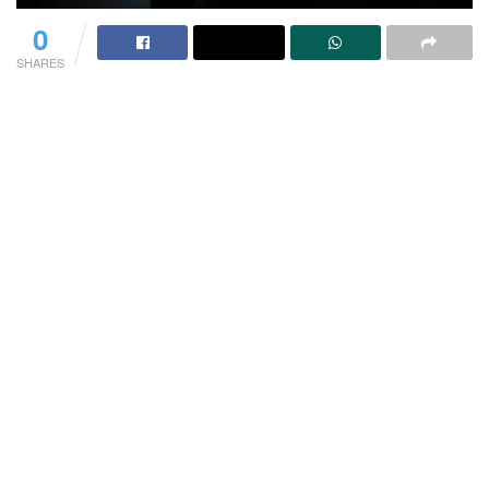
0
SHARES