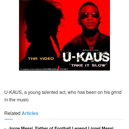
U-KAUS, a young talented act, who has been on his grind
in the music
Related
Articles
Jorge Messi, Father of Football Legend Lionel Messi,