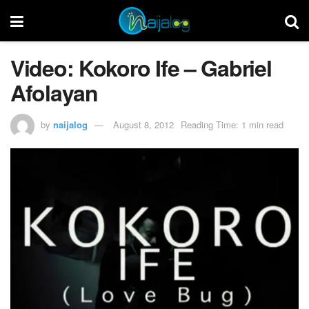
Video: Kokoro Ife – Gabriel
Afolayan
by
naijalog
August 8, 2012
Reading Time: 1 min read