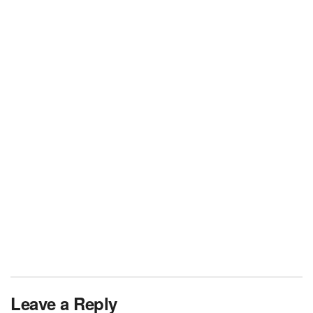
Leave a Reply