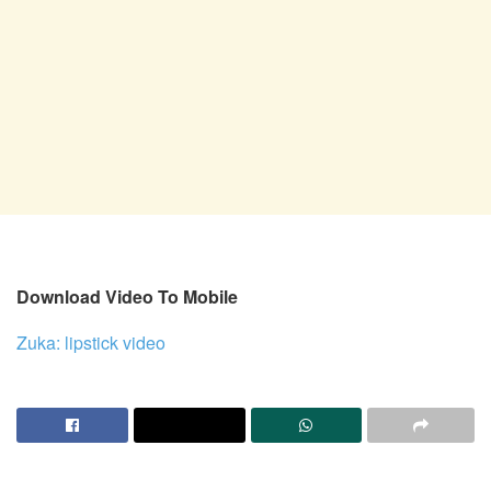
Download Video To Mobile
Zuka: lipstick video