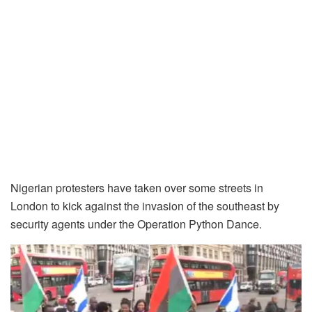
Nigerian protesters have taken over some streets in
London to kick against the invasion of the southeast by
security agents under the Operation Python Dance.