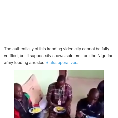
The authenticity of this trending video clip cannot be fully
verified, but it supposedly shows soldiers from the Nigerian
army feeding arrested
Biafra operatives
.