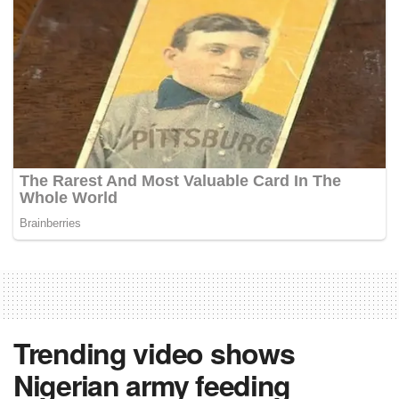
Trending video shows
Nigerian army feeding