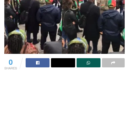
0
SHARES