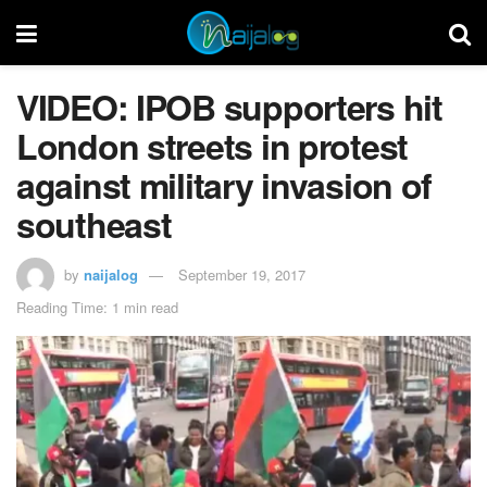
VIDEO: IPOB supporters hit
London streets in protest
against military invasion of
southeast
by
naijalog
September 19, 2017
Reading Time: 1 min read