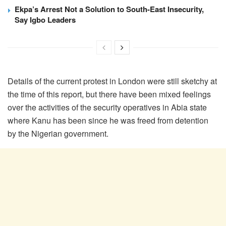
Ekpa’s Arrest Not a Solution to South-East Insecurity,
Say Igbo Leaders
Details of the current protest in London were still sketchy at
the time of this report, but there have been mixed feelings
over the activities of the security operatives in Abia state
where Kanu has been since he was freed from detention
by the Nigerian government.