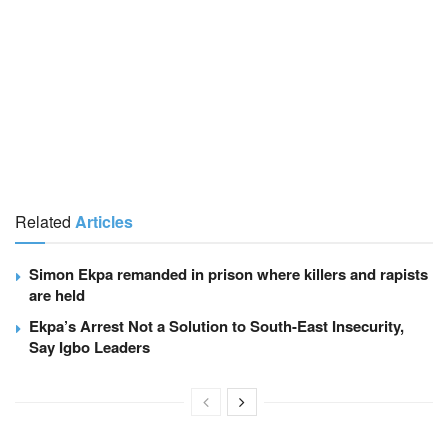
Related
Articles
Simon Ekpa remanded in prison where killers and rapists
are held
Ekpa’s Arrest Not a Solution to South-East Insecurity,
Say Igbo Leaders