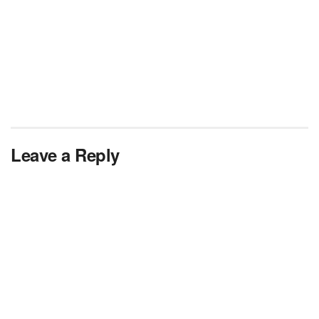
Leave a Reply