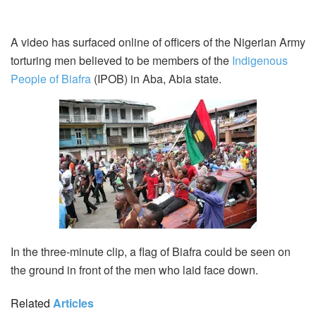
A video has surfaced online of officers of the Nigerian Army
torturing men believed to be members of the
Indigenous
People of Biafra
(IPOB) in Aba, Abia state.
In the three-minute clip, a flag of Biafra could be seen on
the ground in front of the men who laid face down.
Related
Articles