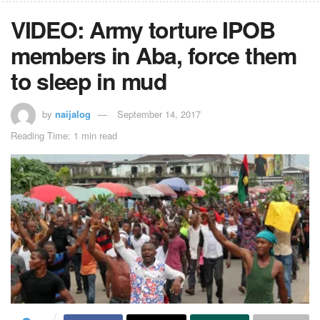
VIDEO: Army torture IPOB
members in Aba, force them
to sleep in mud
by
naijalog
September 14, 2017
Reading Time: 1 min read