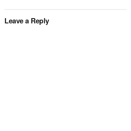
Leave a Reply