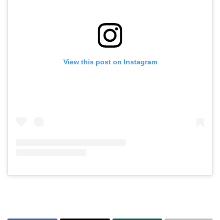
View this post on Instagram