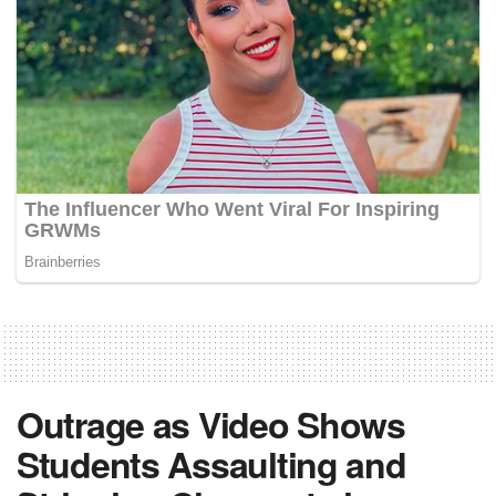
Outrage as Video Shows
Students Assaulting and