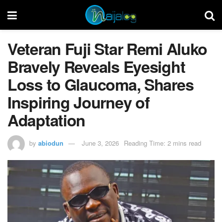
Veteran Fuji Star Remi Aluko
Bravely Reveals Eyesight
Loss to Glaucoma, Shares
Inspiring Journey of
Adaptation
by
abiodun
June 3, 2026
Reading Time: 2 mins read