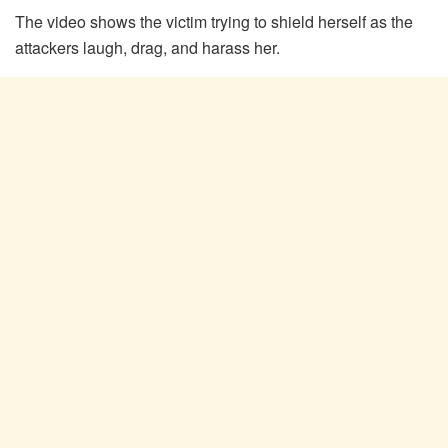
The video shows the victim trying to shield herself as the
attackers laugh, drag, and harass her.