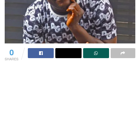
0
SHARES