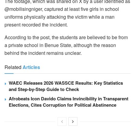
The footage, which was shared on X by a user identified as
@mobilisingniger, captured at least five girls in school
uniforms physically attacking the victim while a man
present recorded the incident.
According to the post, the students are believed to be from
a private school in Benue State, although the reason
behind the incident remains unclear.
Related
Articles
WAEC Releases 2026 WASSCE Results: Key Statistics
and Step-by-Step Guide to Check
Afrobeats Icon Davido Claims Invincibility in Transparent
Elections, Cites Corruption for Political Abstinence