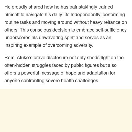
He proudly shared how he has painstakingly trained
himself to navigate his daily life independently, performing
routine tasks and moving around without heavy reliance on
others. This conscious decision to embrace self-sufficiency
underscores his unwavering spirit and serves as an
inspiring example of overcoming adversity.
Remi Aluko’s brave disclosure not only sheds light on the
often-hidden struggles faced by public figures but also
offers a powerful message of hope and adaptation for
anyone confronting severe health challenges.