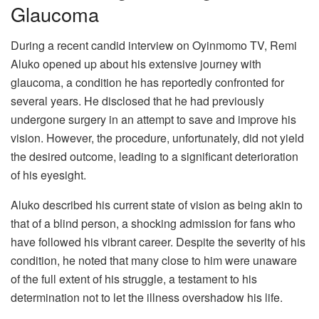
Glaucoma
During a recent candid interview on Oyinmomo TV, Remi
Aluko opened up about his extensive journey with
glaucoma, a condition he has reportedly confronted for
several years. He disclosed that he had previously
undergone surgery in an attempt to save and improve his
vision. However, the procedure, unfortunately, did not yield
the desired outcome, leading to a significant deterioration
of his eyesight.
Aluko described his current state of vision as being akin to
that of a blind person, a shocking admission for fans who
have followed his vibrant career. Despite the severity of his
condition, he noted that many close to him were unaware
of the full extent of his struggle, a testament to his
determination not to let the illness overshadow his life.