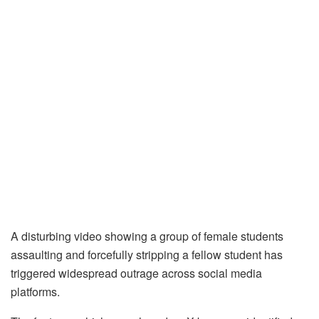
A disturbing video showing a group of female students
assaulting and forcefully stripping a fellow student has
triggered widespread outrage across social media
platforms.