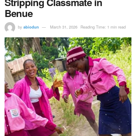
Stripping Classmate in
Benue
by
abiodun
March 31, 2026
Reading Time: 1 min read