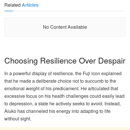
Related
Articles
No Content Available
Choosing Resilience Over Despair
In a powerful display of resilience, the Fuji icon explained
that he made a deliberate choice not to succumb to the
emotional weight of his predicament. He articulated that
excessive focus on his health challenges could easily lead
to depression, a state he actively seeks to avoid. Instead,
Aluko has channeled his energy into adapting to life
without sight.