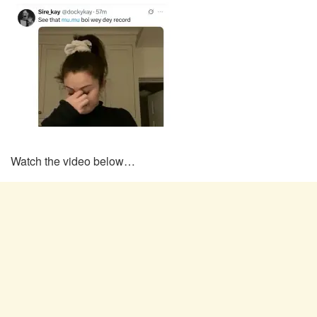
Watch the video below…