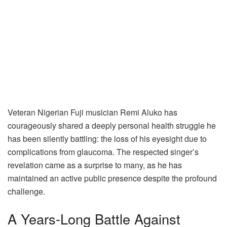
Veteran Nigerian Fuji musician Remi Aluko has
courageously shared a deeply personal health struggle he
has been silently battling: the loss of his eyesight due to
complications from glaucoma. The respected singer’s
revelation came as a surprise to many, as he has
maintained an active public presence despite the profound
challenge.
A Years-Long Battle Against