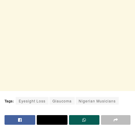
Tags:
Eyesight Loss
Glaucoma
Nigerian Musicians