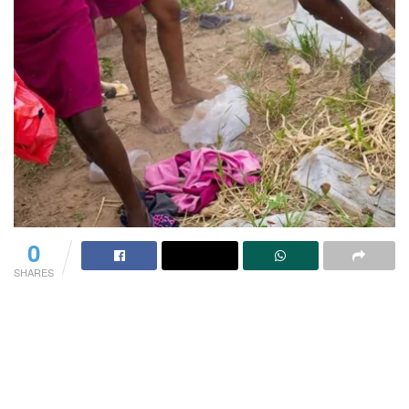
0
SHARES