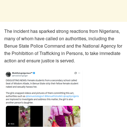
The incident has sparked strong reactions from Nigerians,
many of whom have called on authorities, including the
Benue State Police Command and the National Agency for
the Prohibition of Trafficking in Persons, to take immediate
action and ensure justice is served.