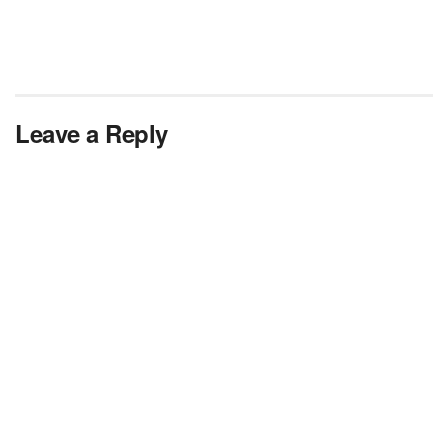
Leave a Reply