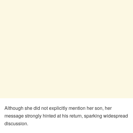
Although she did not explicitly mention her son, her
message strongly hinted at his return, sparking widespread
discussion.