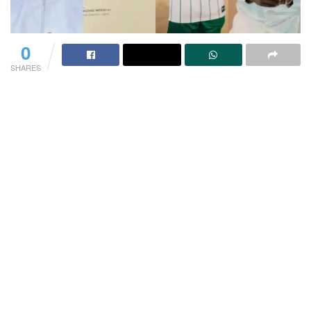
0
SHARES