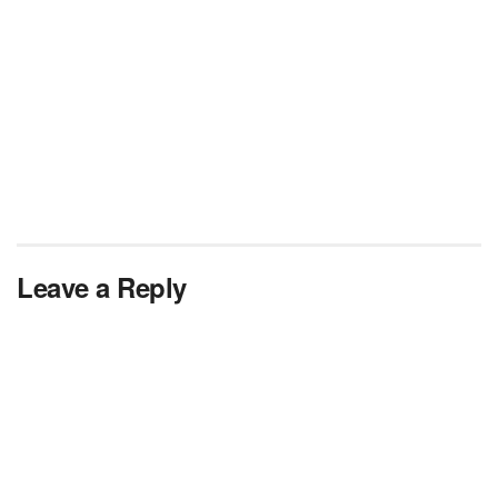
Leave a Reply