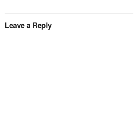
Leave a Reply