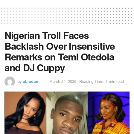
Nigerian Troll Faces
Backlash Over Insensitive
Remarks on Temi Otedola
and DJ Cuppy
by
abiodun
March 24, 2025
Reading Time: 1 min read