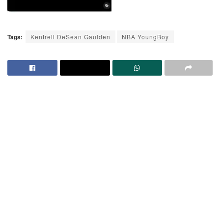
Tags:
Kentrell DeSean Gaulden
NBA YoungBoy