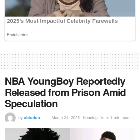
NBA YoungBoy Reportedly
Released from Prison Amid
Speculation
by
abiodun
March 24, 2025
Reading Time: 1 min read