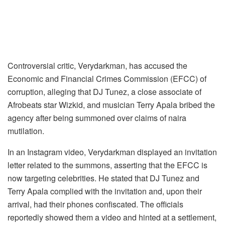
Controversial critic, Verydarkman, has accused the
Economic and Financial Crimes Commission (EFCC) of
corruption, alleging that DJ Tunez, a close associate of
Afrobeats star Wizkid, and musician Terry Apala bribed the
agency after being summoned over claims of naira
mutilation.
In an Instagram video, Verydarkman displayed an invitation
letter related to the summons, asserting that the EFCC is
now targeting celebrities. He stated that DJ Tunez and
Terry Apala complied with the invitation and, upon their
arrival, had their phones confiscated. The officials
reportedly showed them a video and hinted at a settlement,