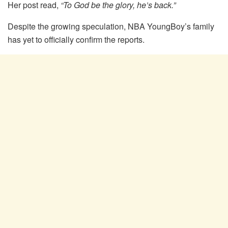
Her post read,
“To God be the glory, he’s back.”
Despite the growing speculation, NBA YoungBoy’s family
has yet to officially confirm the reports.