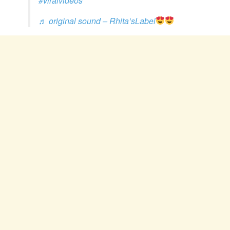
#viralvideos
♬ original sound – Rhita’sLabel