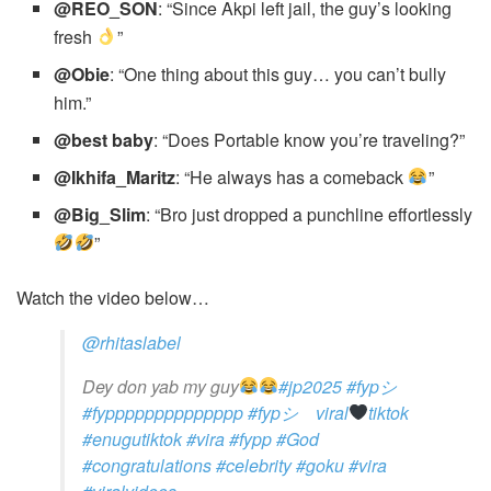
@REO_SON
: “Since Akpi left jail, the guy’s looking
fresh
”
@Obie
: “One thing about this guy… you can’t bully
him.”
@best baby
: “Does Portable know you’re traveling?”
@Ikhifa_Maritz
: “He always has a comeback
”
@Big_Slim
: “Bro just dropped a punchline effortlessly
”
Watch the video below…
@rhitaslabel
Dey don yab my guy
#jp2025
#fypシ゚
#fypppppppppppppp
#fypシ゚viral
tiktok
#enugutiktok
#vira
#fypp
#God
#congratulations
#celebrity
#goku
#vira