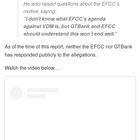
He also raised questions about the EFCC’s
motive, saying:
“I don’t know what EFCC’s agenda
against VDM is, but GTBank and EFCC
should understand this won’t end well.”
As of the time of this report, neither the EFCC nor GTBank
has responded publicly to the allegations.
Watch the video below…