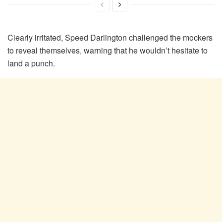
Clearly irritated, Speed Darlington challenged the mockers
to reveal themselves, warning that he wouldn’t hesitate to
land a punch.