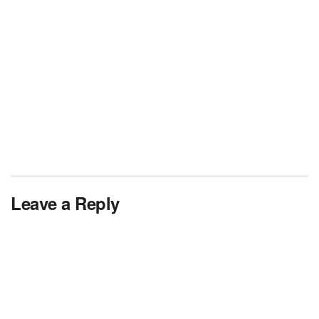
Leave a Reply