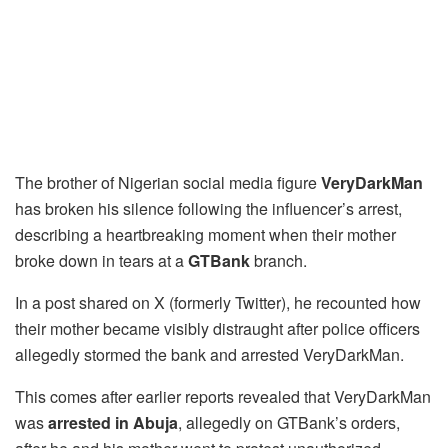
The brother of Nigerian social media figure
VeryDarkMan
has broken his silence following the influencer’s arrest,
describing a heartbreaking moment when their mother
broke down in tears at a
GTBank
branch.
In a post shared on X (formerly Twitter), he recounted how
their mother became visibly distraught after police officers
allegedly stormed the bank and arrested VeryDarkMan.
This comes after earlier reports revealed that VeryDarkMan
was
arrested in Abuja
, allegedly on GTBank’s orders,