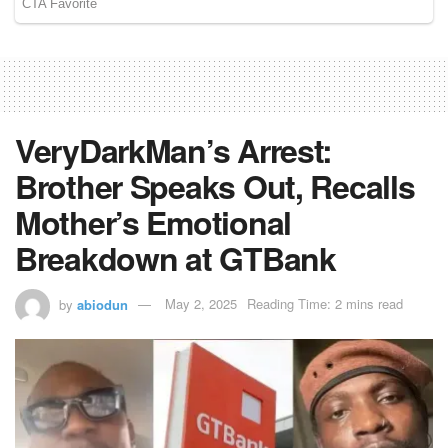
VeryDarkMan’s Arrest:
Brother Speaks Out, Recalls
Mother’s Emotional
Breakdown at GTBank
by
abiodun
May 2, 2025
Reading Time: 2 mins read