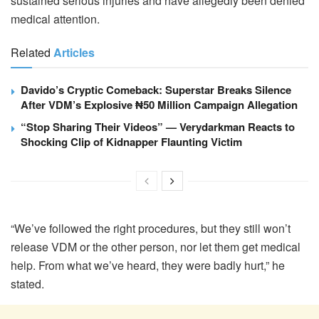
sustained serious injuries and have allegedly been denied
medical attention.
Related
Articles
Davido’s Cryptic Comeback: Superstar Breaks Silence
After VDM’s Explosive ₦50 Million Campaign Allegation
“Stop Sharing Their Videos” — Verydarkman Reacts to
Shocking Clip of Kidnapper Flaunting Victim
“We’ve followed the right procedures, but they still won’t
release VDM or the other person, nor let them get medical
help. From what we’ve heard, they were badly hurt,” he
stated.