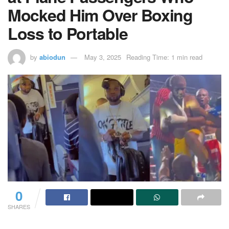
Mocked Him Over Boxing
Loss to Portable
by
abiodun
May 3, 2025
Reading Time: 1 min read
0
SHARES