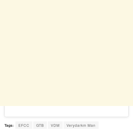
Tags:
EFCC
GTB
VDM
Verydarkm Man