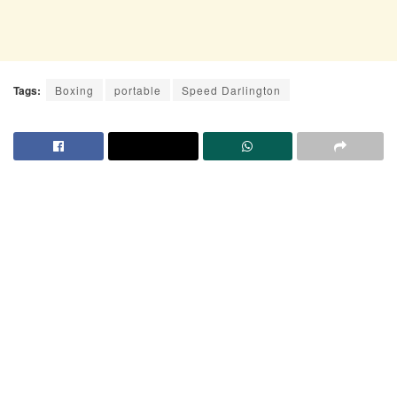
Tags:
Boxing
portable
Speed Darlington