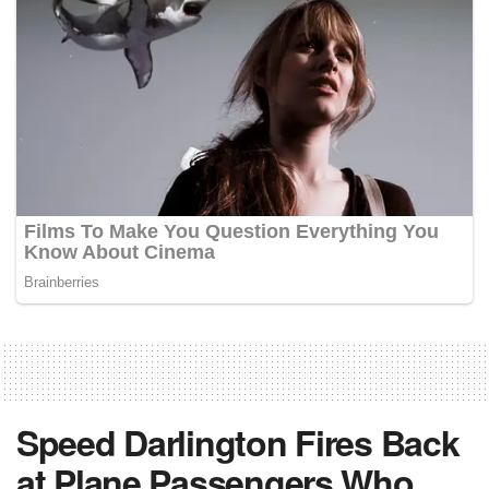
Speed Darlington Fires Back
at Plane Passengers Who