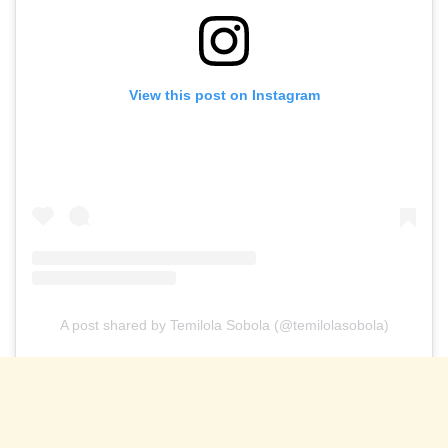
View this post on Instagram
A post shared by Temilola Sobola (@temilolasobola)