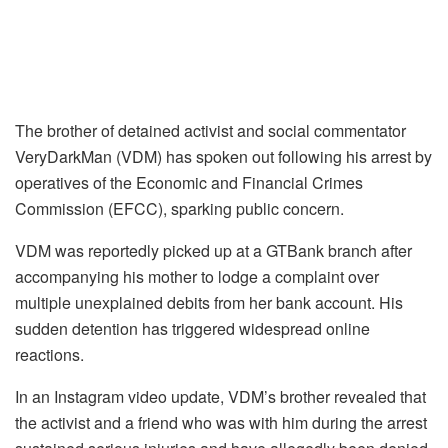
The brother of detained activist and social commentator
VeryDarkMan (VDM) has spoken out following his arrest by
operatives of the Economic and Financial Crimes
Commission (EFCC), sparking public concern.
VDM was reportedly picked up at a GTBank branch after
accompanying his mother to lodge a complaint over
multiple unexplained debits from her bank account. His
sudden detention has triggered widespread online
reactions.
In an Instagram video update, VDM’s brother revealed that
the activist and a friend who was with him during the arrest