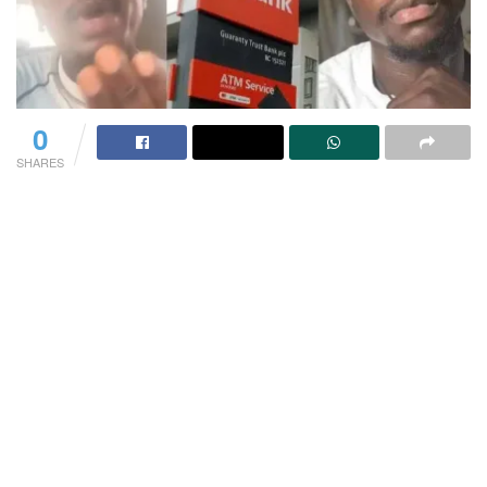
0
SHARES