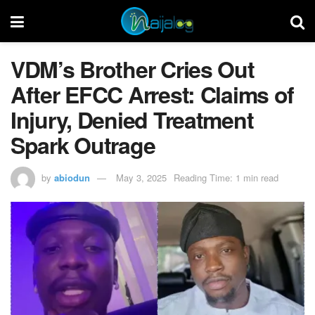
VDM’s Brother Cries Out
After EFCC Arrest: Claims of
Injury, Denied Treatment
Spark Outrage
by
abiodun
May 3, 2025
Reading Time: 1 min read