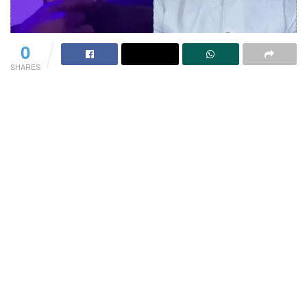
0
SHARES