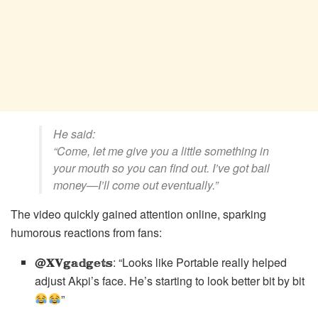
He said:
“Come, let me give you a little something in
your mouth so you can find out. I’ve got bail
money—I’ll come out eventually.”
The video quickly gained attention online, sparking
humorous reactions from fans:
@𝐗𝐕𝕘𝕒𝕕𝕘𝕖𝕥𝕤
: “Looks like Portable really helped
adjust Akpi’s face. He’s starting to look better bit by bit
”