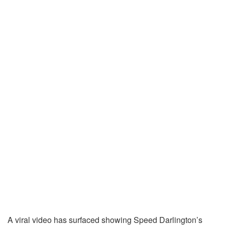
A viral video has surfaced showing Speed Darlington’s