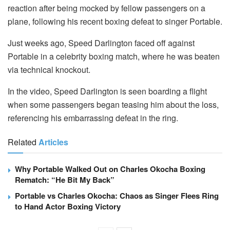
reaction after being mocked by fellow passengers on a
plane, following his recent boxing defeat to singer Portable.
Just weeks ago, Speed Darlington faced off against
Portable in a celebrity boxing match, where he was beaten
via technical knockout.
In the video, Speed Darlington is seen boarding a flight
when some passengers began teasing him about the loss,
referencing his embarrassing defeat in the ring.
Related
Articles
Why Portable Walked Out on Charles Okocha Boxing
Rematch: “He Bit My Back”
Portable vs Charles Okocha: Chaos as Singer Flees Ring
to Hand Actor Boxing Victory