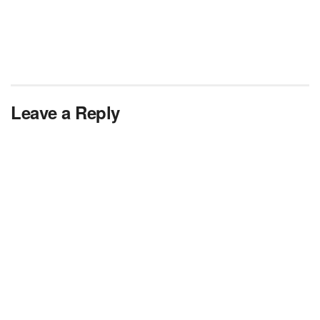
Leave a Reply