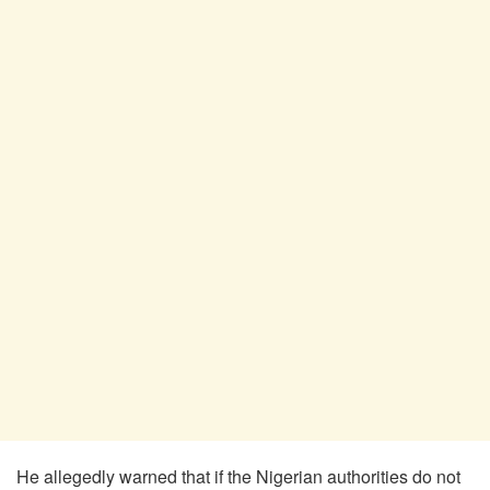
He allegedly warned that if the Nigerian authorities do not