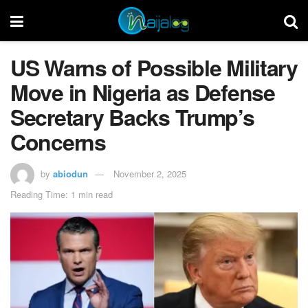
US Warns of Possible Military
Move in Nigeria as Defense
Secretary Backs Trump’s
Concerns
by
abiodun
November 2, 2025
Reading Time: 1 min read