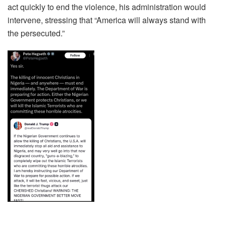
act quickly to end the violence, his administration would
intervene, stressing that “America will always stand with
the persecuted.”