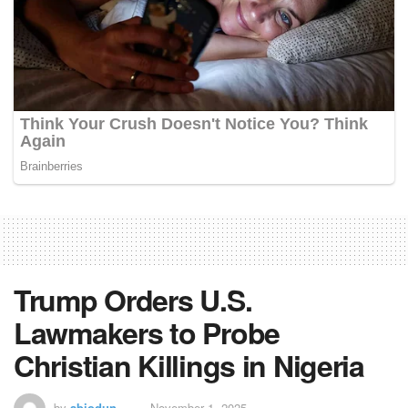
Trump Orders U.S.
Lawmakers to Probe
Christian Killings in Nigeria
by
abiodun
November 1, 2025