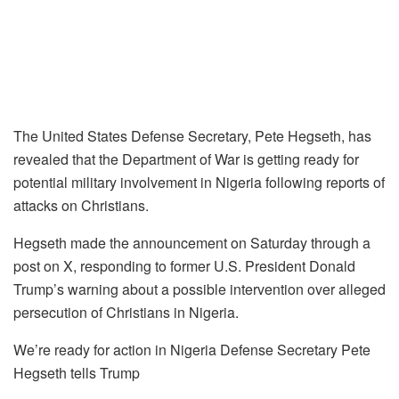
The United States Defense Secretary, Pete Hegseth, has
revealed that the Department of War is getting ready for
potential military involvement in Nigeria following reports of
attacks on Christians.
Hegseth made the announcement on Saturday through a
post on X, responding to former U.S. President Donald
Trump’s warning about a possible intervention over alleged
persecution of Christians in Nigeria.
We’re ready for action in Nigeria Defense Secretary Pete
Hegseth tells Trump