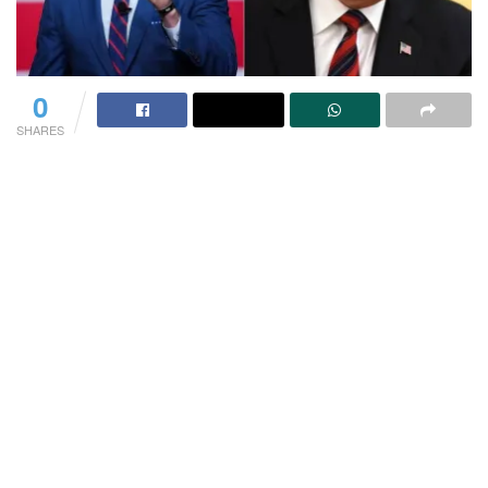
0
SHARES