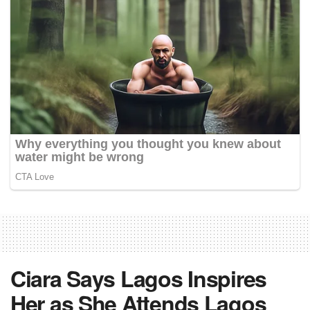
Ciara Says Lagos Inspires
Her as She Attends Lagos