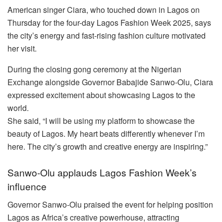
American singer Ciara, who touched down in Lagos on
Thursday for the four-day Lagos Fashion Week 2025, says
the city’s energy and fast-rising fashion culture motivated
her visit.
During the closing gong ceremony at the Nigerian
Exchange alongside Governor Babajide Sanwo-Olu, Ciara
expressed excitement about showcasing Lagos to the
world.
She said, “I will be using my platform to showcase the
beauty of Lagos. My heart beats differently whenever I’m
here. The city’s growth and creative energy are inspiring.”
Sanwo-Olu applauds Lagos Fashion Week’s
influence
Governor Sanwo-Olu praised the event for helping position
Lagos as Africa’s creative powerhouse, attracting