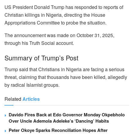
US President Donald Trump has responded to reports of
Christian killings in Nigeria, directing the House
Appropriations Committee to probe the situation.
The announcement was made on October 31, 2025,
through his Truth Social account.
Summary of Trump’s Post
Trump said that Christians in Nigeria are facing a serious
threat, claiming that thousands have been killed, allegedly
by radical Islamist groups.
Related
Articles
Davido Fires Back at Edo Governor Monday Okpebholo
Over Uncle Ademola Adeleke’s ‘Dancing’ Habits
Peter Okoye Sparks Reconciliation Hopes After