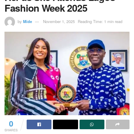
Fashion Week 2025
by
Mide
November 1, 2025
Reading Time: 1 min read
0
SHARES