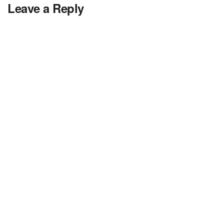
Leave a Reply