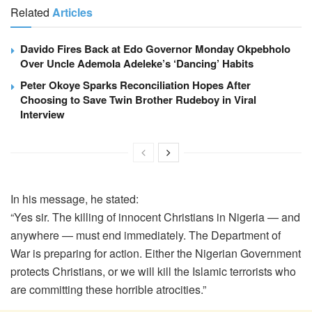
Related
Articles
Davido Fires Back at Edo Governor Monday Okpebholo
Over Uncle Ademola Adeleke’s ‘Dancing’ Habits
Peter Okoye Sparks Reconciliation Hopes After
Choosing to Save Twin Brother Rudeboy in Viral
Interview
In his message, he stated:
“Yes sir. The killing of innocent Christians in Nigeria — and
anywhere — must end immediately. The Department of
War is preparing for action. Either the Nigerian Government
protects Christians, or we will kill the Islamic terrorists who
are committing these horrible atrocities.”