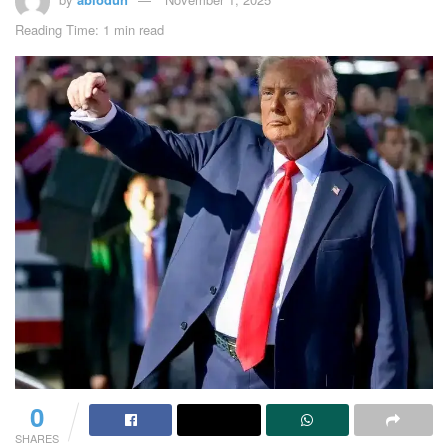
Reading Time: 1 min read
0
SHARES