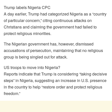
Trump labels Nigeria CPC
A day earlier, Trump had categorized Nigeria as a “country
of particular concern,” citing continuous attacks on
Christians and claiming the government had failed to
protect religious minorities.
The Nigerian government has, however, dismissed
accusations of persecution, maintaining that no religious
group is being singled out for attack.
US troops to move into Nigeria?
Reports indicate that Trump is considering “taking decisive
steps” in Nigeria, suggesting an increase in U.S. presence
in the country to help “restore order and protect religious
freedom.”