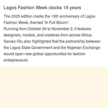
Lagos Fashion Week clocks 15 years
The 2025 edition marks the 15th anniversary of Lagos
Fashion Week, themed “In Full Bloom”.
Running from October 29 to November 2, it features
designers, models, and creatives from across Africa.
Sanwo-Olu also highlighted that the partnership between
the Lagos State Government and the Nigerian Exchange
would open new global opportunities for fashion
entrepreneurs.