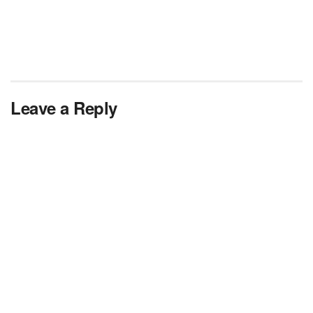
Leave a Reply