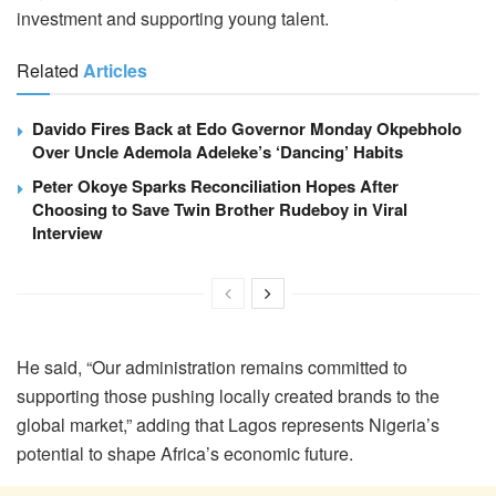
investment and supporting young talent.
Related
Articles
Davido Fires Back at Edo Governor Monday Okpebholo
Over Uncle Ademola Adeleke’s ‘Dancing’ Habits
Peter Okoye Sparks Reconciliation Hopes After
Choosing to Save Twin Brother Rudeboy in Viral
Interview
He said, “Our administration remains committed to
supporting those pushing locally created brands to the
global market,” adding that Lagos represents Nigeria’s
potential to shape Africa’s economic future.