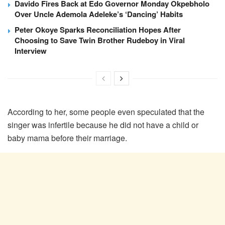
Davido Fires Back at Edo Governor Monday Okpebholo
Over Uncle Ademola Adeleke’s ‘Dancing’ Habits
Peter Okoye Sparks Reconciliation Hopes After
Choosing to Save Twin Brother Rudeboy in Viral
Interview
According to her, some people even speculated that the
singer was infertile because he did not have a child or
baby mama before their marriage.