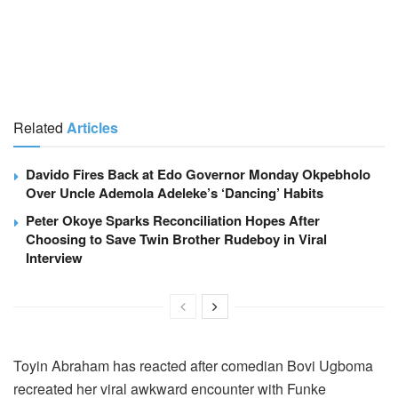
Related
Articles
Davido Fires Back at Edo Governor Monday Okpebholo
Over Uncle Ademola Adeleke’s ‘Dancing’ Habits
Peter Okoye Sparks Reconciliation Hopes After
Choosing to Save Twin Brother Rudeboy in Viral
Interview
Toyin Abraham has reacted after comedian Bovi Ugboma
recreated her viral awkward encounter with Funke