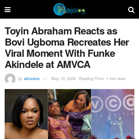
Toyin Abraham Reacts as
Bovi Ugboma Recreates Her
Viral Moment With Funke
Akindele at AMVCA
by
abiodun
May 10, 2026
Reading Time: 1 min read