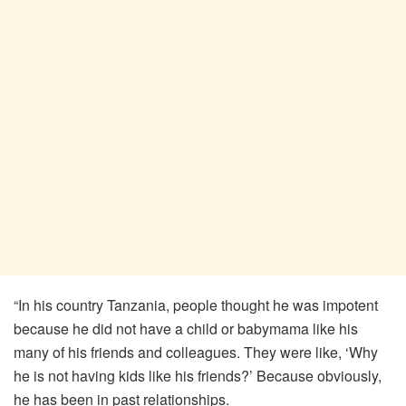
“In his country Tanzania, people thought he was impotent
because he did not have a child or babymama like his
many of his friends and colleagues. They were like, ‘Why
he is not having kids like his friends?’ Because obviously,
he has been in past relationships.