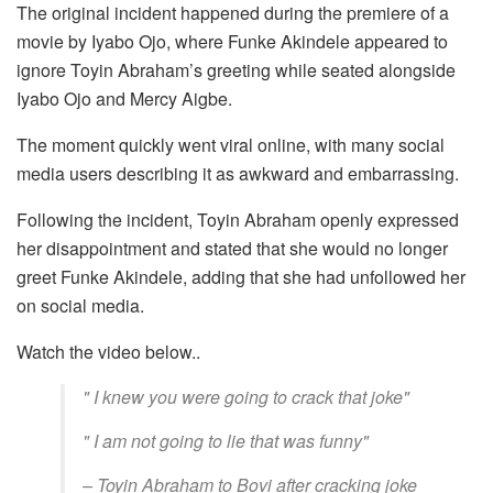
The original incident happened during the premiere of a
movie by Iyabo Ojo, where Funke Akindele appeared to
ignore Toyin Abraham’s greeting while seated alongside
Iyabo Ojo and Mercy Aigbe.
The moment quickly went viral online, with many social
media users describing it as awkward and embarrassing.
Following the incident, Toyin Abraham openly expressed
her disappointment and stated that she would no longer
greet Funke Akindele, adding that she had unfollowed her
on social media.
Watch the video below..
" I knew you were going to crack that joke"
" I am not going to lie that was funny"
– Toyin Abraham to Bovi after cracking joke