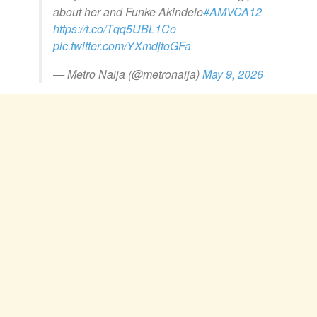
about her and Funke Akindele
#AMVCA12
https://t.co/Tqq5UBL1Ce
pic.twitter.com/YXmdjtoGFa
— Metro Naija (@metronaija)
May 9, 2026