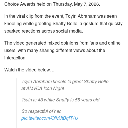
Choice Awards held on Thursday, May 7, 2026.
In the viral clip from the event, Toyin Abraham was seen
kneeling while greeting Shaffy Bello, a gesture that quickly
sparked reactions across social media.
The video generated mixed opinions from fans and online
users, with many sharing different views about the
interaction.
Watch the video below…
Toyin Abraham kneels to greet Shaffy Bello
at AMVCA Icon Night
Toyin is 48 while Shaffy is 55 years old
So respectful of her.
pic.twitter.com/OlMJtBqRYU