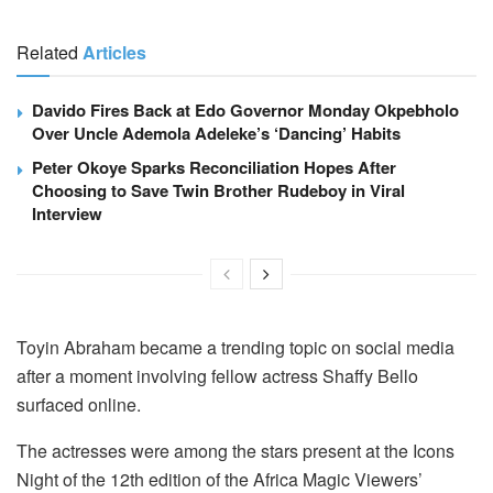
Related
Articles
Davido Fires Back at Edo Governor Monday Okpebholo
Over Uncle Ademola Adeleke’s ‘Dancing’ Habits
Peter Okoye Sparks Reconciliation Hopes After
Choosing to Save Twin Brother Rudeboy in Viral
Interview
Toyin Abraham became a trending topic on social media
after a moment involving fellow actress Shaffy Bello
surfaced online.
The actresses were among the stars present at the Icons
Night of the 12th edition of the Africa Magic Viewers’