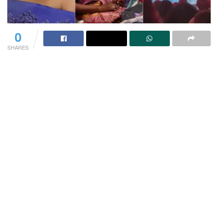
0
SHARES