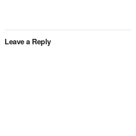
Leave a Reply