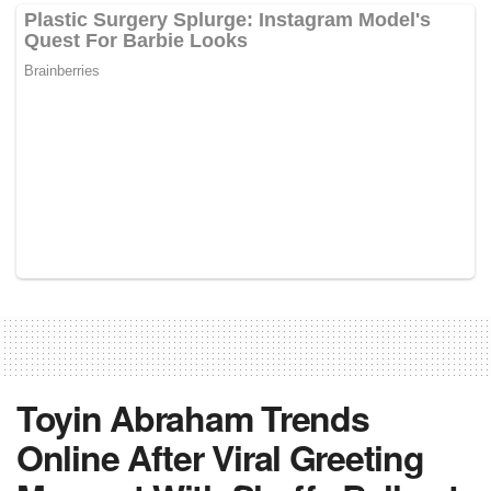
Toyin Abraham Trends
Online After Viral Greeting