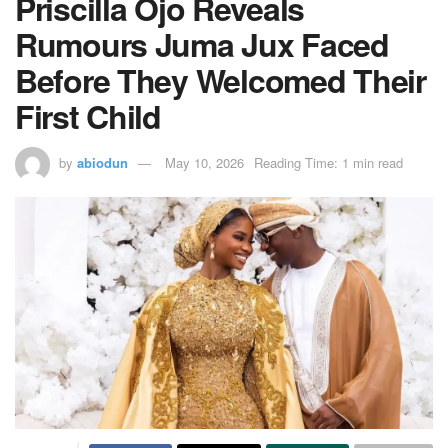
Priscilla Ojo Reveals
Rumours Juma Jux Faced
Before They Welcomed Their
First Child
by
abiodun
May 10, 2026
Reading Time: 1 min read