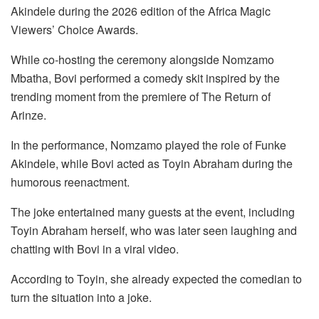
Akindele during the 2026 edition of the Africa Magic
Viewers’ Choice Awards.
While co-hosting the ceremony alongside Nomzamo
Mbatha, Bovi performed a comedy skit inspired by the
trending moment from the premiere of The Return of
Arinze.
In the performance, Nomzamo played the role of Funke
Akindele, while Bovi acted as Toyin Abraham during the
humorous reenactment.
The joke entertained many guests at the event, including
Toyin Abraham herself, who was later seen laughing and
chatting with Bovi in a viral video.
According to Toyin, she already expected the comedian to
turn the situation into a joke.