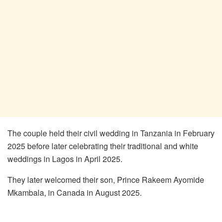
The couple held their civil wedding in Tanzania in February
2025 before later celebrating their traditional and white
weddings in Lagos in April 2025.
They later welcomed their son, Prince Rakeem Ayomide
Mkambala, in Canada in August 2025.