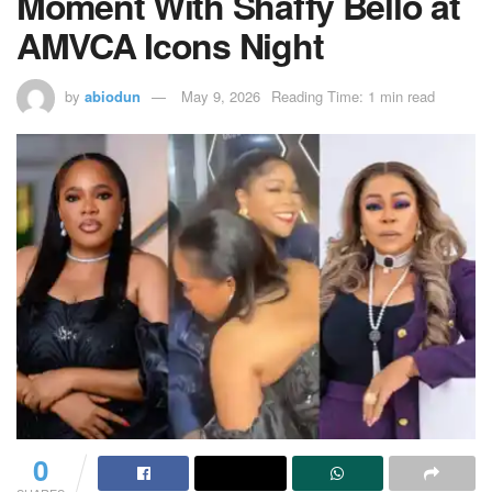
Moment With Shaffy Bello at
AMVCA Icons Night
by
abiodun
May 9, 2026
Reading Time: 1 min read
0