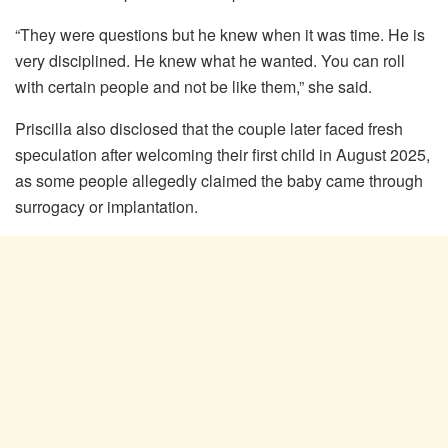
“They were questions but he knew when it was time. He is
very disciplined. He knew what he wanted. You can roll
with certain people and not be like them,” she said.
Priscilla also disclosed that the couple later faced fresh
speculation after welcoming their first child in August 2025,
as some people allegedly claimed the baby came through
surrogacy or implantation.