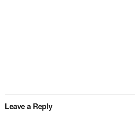
Leave a Reply