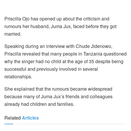
Priscilla Ojo has opened up about the criticism and
rumours her husband, Juma Jux, faced before they got
married.
Speaking during an interview with Chude Jidenowo,
Priscilla revealed that many people in Tanzania questioned
why the singer had no child at the age of 35 despite being
successful and previously involved in several
relationships.
She explained that the rumours became widespread
because many of Juma Jux’s friends and colleagues
already had children and families.
Related
Articles