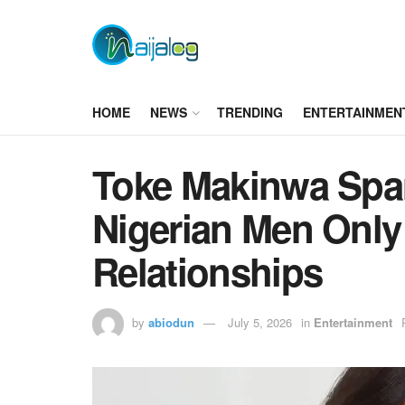
HOME
NEWS
TRENDING
ENTERTAINMEN
Toke Makinwa Spa
Nigerian Men Only
Relationships
by
abiodun
July 5, 2026
in
Entertainment