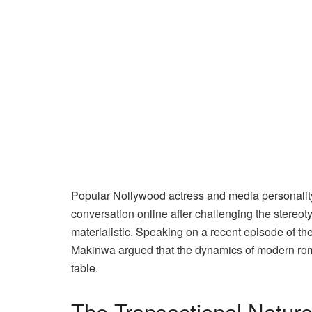
Popular Nollywood actress and media personality
conversation online after challenging the stereo
materialistic. Speaking on a recent episode of th
Makinwa argued that the dynamics of modern rom
table.
The Transactional Natur