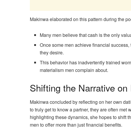
Makinwa elaborated on this pattern during the po
Many men believe that cash is the only valu
Once some men achieve financial success, 
they desire.
This behavior has inadvertently trained wo
materialism men complain about.
Shifting the Narrative on
Makinwa concluded by reflecting on her own dat
to truly get to know a partner, they are often met 
highlighting these dynamics, she hopes to shift 
men to offer more than just financial benefits.