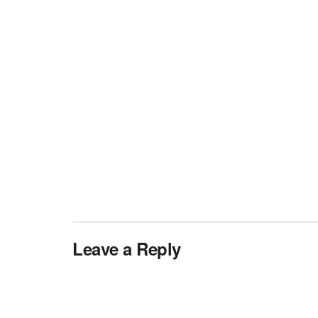
Leave a Reply