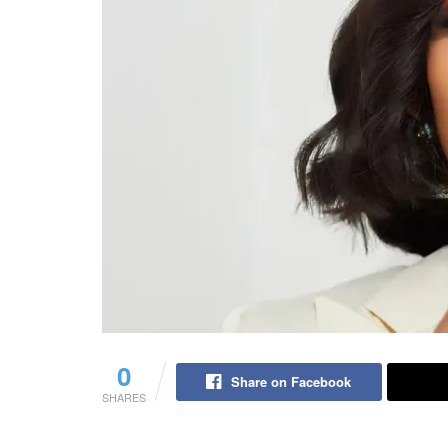
0
Share on Facebook
SHARES