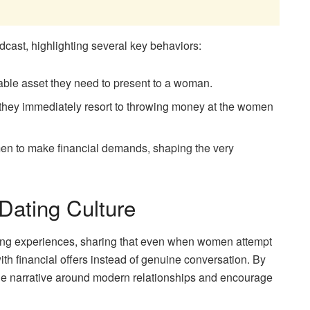
dcast, highlighting several key behaviors:
able asset they need to present to a woman.
they immediately resort to throwing money at the women
men to make financial demands, shaping the very
 Dating Culture
ing experiences, sharing that even when women attempt
with financial offers instead of genuine conversation. By
the narrative around modern relationships and encourage