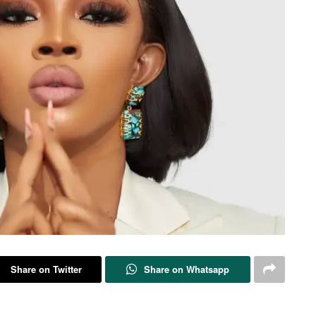
Share on Twitter
Share on Whatsapp