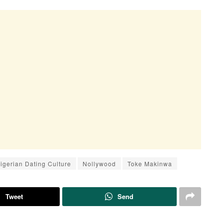
igerian Dating Culture
Nollywood
Toke Makinwa
Tweet
Send