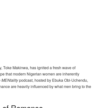
, Toke Makinwa, has ignited a fresh wave of
type that modern Nigerian women are inherently
e
MENtality
podcast, hosted by Ebuka Obi-Uchendu,
ance are heavily influenced by what men bring to the
e of Romance