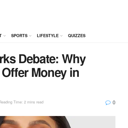
T
SPORTS
LIFESTYLE
QUIZZES
rks Debate: Why
 Offer Money in
0
Reading Time: 2 mins read