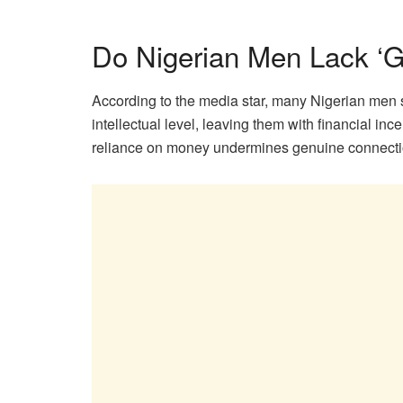
Do Nigerian Men Lack ‘
According to the media star, many Nigerian men 
intellectual level, leaving them with financial ince
reliance on money undermines genuine connecti