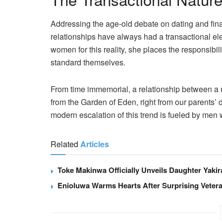
Addressing the age-old debate on dating and fina
relationships have always had a transactional el
women for this reality, she places the responsibi
standard themselves.
From time immemorial, a relationship between a
from the Garden of Eden, right from our parents’
modern escalation of this trend is fueled by men w
Related
Articles
Toke Makinwa Officially Unveils Daughter Yakir
Enioluwa Warms Hearts After Surprising Vet