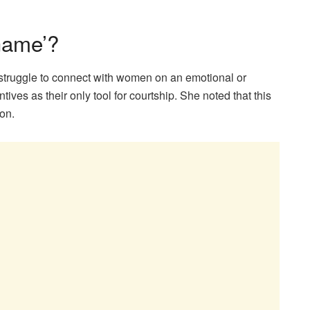
Game’?
struggle to connect with women on an emotional or
ntives as their only tool for courtship. She noted that this
on.