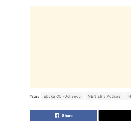
Tags:
Ebuka Obi-Uchendu
MENtality Podcast
N
Share