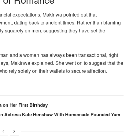
ncial expectations, Makinwa pointed out that
ement, dating back to ancient times. Rather than blaming
lity squarely on men, suggesting they have set the
 man and a woman has always been transactional, right
 days, Makinwa explained. She went on to suggest that the
ho rely solely on their wallets to secure affection.
a on Her First Birthday
eran Actress Kate Henshaw With Homemade Pounded Yam