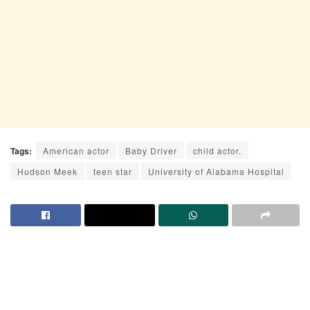
Tags:
American actor
Baby Driver
child actor.
Hudson Meek
teen star
University of Alabama Hospital