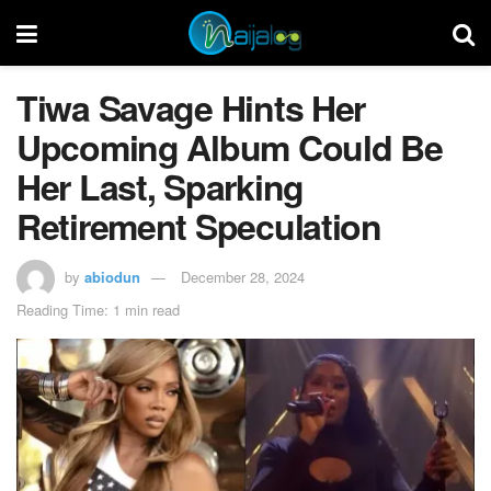
Tiwa Savage Hints Her
Upcoming Album Could Be
Her Last, Sparking
Retirement Speculation
by
abiodun
December 28, 2024
Reading Time: 1 min read