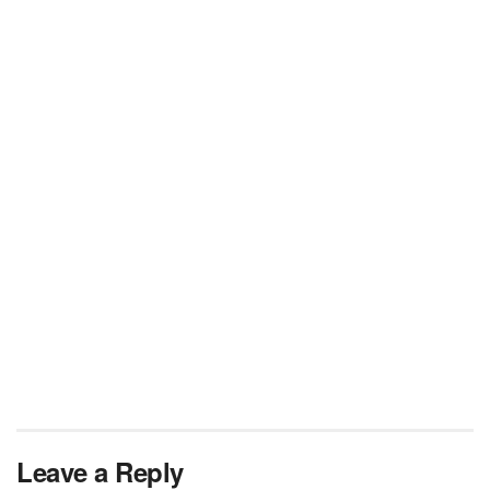
Leave a Reply