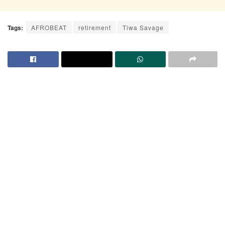
Tags:
AFROBEAT
retirement
Tiwa Savage