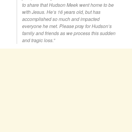
to share that Hudson Meek went home to be
with Jesus. He’s 16 years old, but has
accomplished so much and impacted
everyone he met. Please pray for Hudson’s
family and friends as we process this sudden
and tragic loss.”