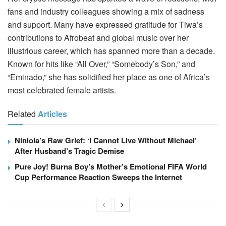
fans and industry colleagues showing a mix of sadness
and support. Many have expressed gratitude for Tiwa’s
contributions to Afrobeat and global music over her
illustrious career, which has spanned more than a decade.
Known for hits like “All Over,” “Somebody’s Son,” and
“Eminado,” she has solidified her place as one of Africa’s
most celebrated female artists.
Related
Articles
Niniola’s Raw Grief: ‘I Cannot Live Without Michael’
After Husband’s Tragic Demise
Pure Joy! Burna Boy’s Mother’s Emotional FIFA World
Cup Performance Reaction Sweeps the Internet