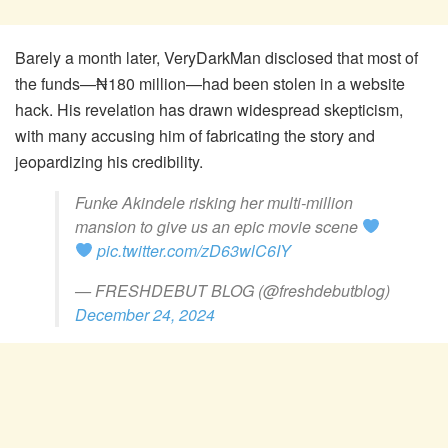
Barely a month later, VeryDarkMan disclosed that most of
the funds—₦180 million—had been stolen in a website
hack. His revelation has drawn widespread skepticism,
with many accusing him of fabricating the story and
jeopardizing his credibility.
Funke Akindele risking her multi-million
mansion to give us an epic movie scene
pic.twitter.com/zD63wlC6IY
— FRESHDEBUT BLOG (@freshdebutblog)
December 24, 2024