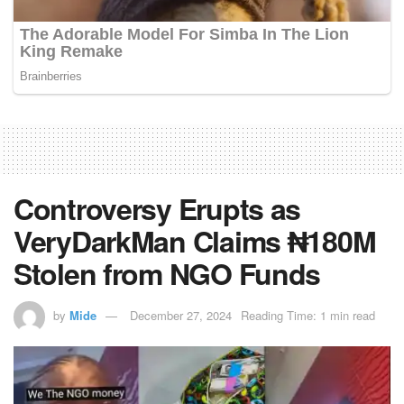
Controversy Erupts as
VeryDarkMan Claims ₦180M
Stolen from NGO Funds
by
Mide
December 27, 2024
Reading Time: 1 min read