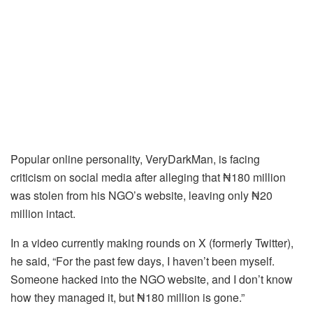
Popular online personality, VeryDarkMan, is facing
criticism on social media after alleging that ₦180 million
was stolen from his NGO’s website, leaving only ₦20
million intact.
In a video currently making rounds on X (formerly Twitter),
he said, “For the past few days, I haven’t been myself.
Someone hacked into the NGO website, and I don’t know
how they managed it, but ₦180 million is gone.”