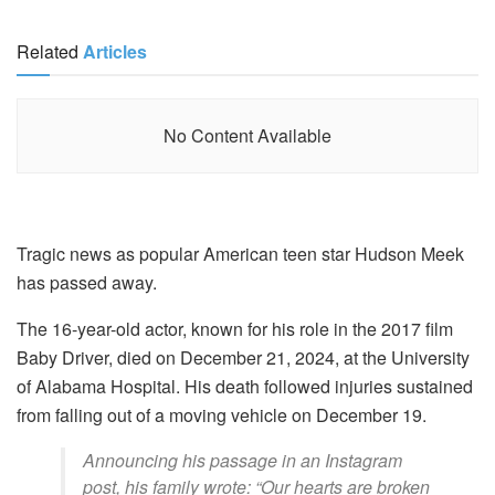
Related
Articles
No Content Available
Tragic news as popular American teen star Hudson Meek
has passed away.
The 16-year-old actor, known for his role in the 2017 film
Baby Driver, died on December 21, 2024, at the University
of Alabama Hospital. His death followed injuries sustained
from falling out of a moving vehicle on December 19.
Announcing his passage in an Instagram
post, his family wrote: “Our hearts are broken