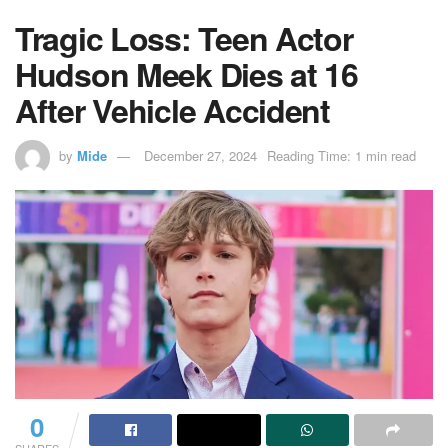
Tragic Loss: Teen Actor
Hudson Meek Dies at 16
After Vehicle Accident
by
Mide
December 27, 2024
Reading Time: 1 min read
0