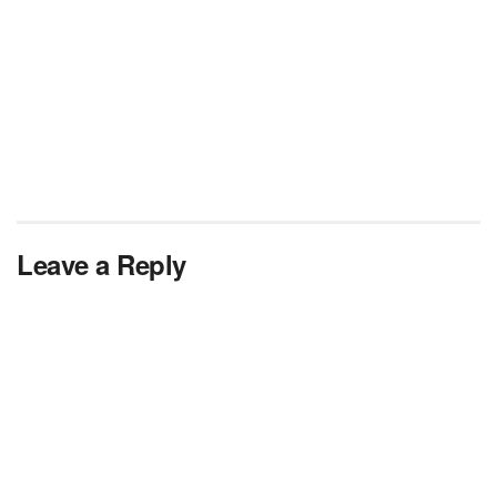
Leave a Reply