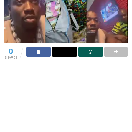
0
SHARES