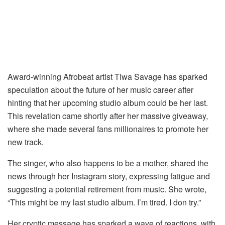
Award-winning Afrobeat artist Tiwa Savage has sparked
speculation about the future of her music career after
hinting that her upcoming studio album could be her last.
This revelation came shortly after her massive giveaway,
where she made several fans millionaires to promote her
new track.
The singer, who also happens to be a mother, shared the
news through her Instagram story, expressing fatigue and
suggesting a potential retirement from music. She wrote,
“This might be my last studio album. I’m tired. I don try.”
Her cryptic message has sparked a wave of reactions, with