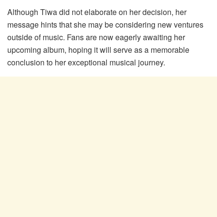
Although Tiwa did not elaborate on her decision, her
message hints that she may be considering new ventures
outside of music. Fans are now eagerly awaiting her
upcoming album, hoping it will serve as a memorable
conclusion to her exceptional musical journey.