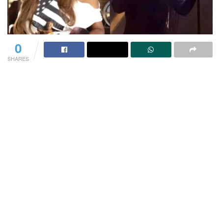
0
SHARES