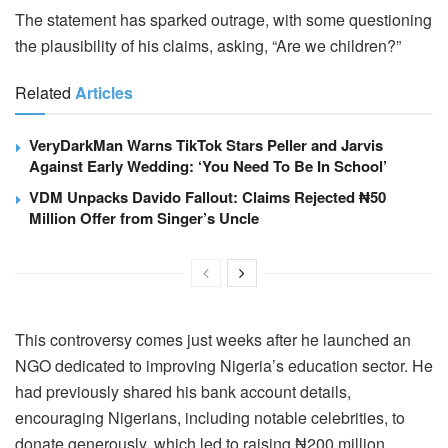
The statement has sparked outrage, with some questioning
the plausibility of his claims, asking, “Are we children?”
Related
Articles
VeryDarkMan Warns TikTok Stars Peller and Jarvis
Against Early Wedding: ‘You Need To Be In School’
VDM Unpacks Davido Fallout: Claims Rejected ₦50
Million Offer from Singer’s Uncle
This controversy comes just weeks after he launched an
NGO dedicated to improving Nigeria’s education sector. He
had previously shared his bank account details,
encouraging Nigerians, including notable celebrities, to
donate generously, which led to raising ₦200 million.