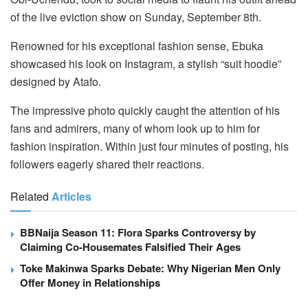
of the live eviction show on Sunday, September 8th.
Renowned for his exceptional fashion sense, Ebuka
showcased his look on Instagram, a stylish “suit hoodie”
designed by Atafo.
The impressive photo quickly caught the attention of his
fans and admirers, many of whom look up to him for
fashion inspiration. Within just four minutes of posting, his
followers eagerly shared their reactions.
Related
Articles
BBNaija Season 11: Flora Sparks Controversy by
Claiming Co-Housemates Falsified Their Ages
Toke Makinwa Sparks Debate: Why Nigerian Men Only
Offer Money in Relationships