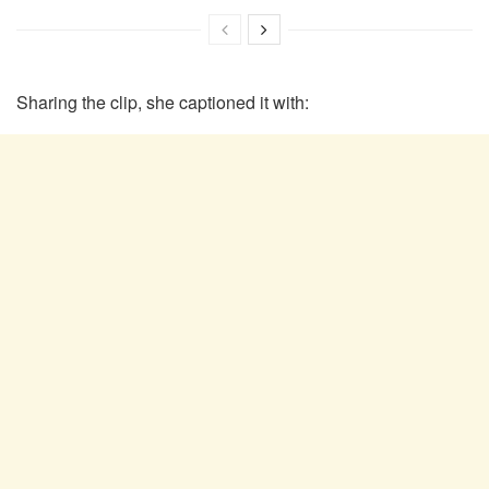
Sharing the clip, she captioned it with: