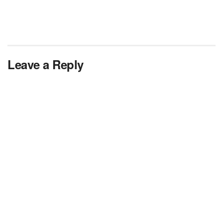
Leave a Reply