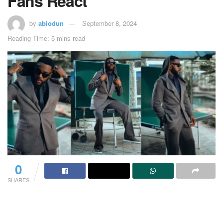
Fans React
by
abiodun
September 8, 2024
Reading Time: 5 mins read
0
SHARES