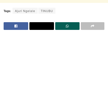
Tags:
Ajuri Ngelale
TINUBU