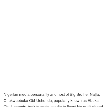
Nigerian media personality and host of Big Brother Naija,
Chukwuebuka Obi-Uchendu, popularly known as Ebuka
Obi-Uchendu, took to social media to flaunt his outfit ahead