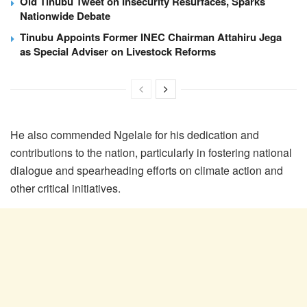
Old Tinubu Tweet on Insecurity Resurfaces, Sparks
Nationwide Debate
Tinubu Appoints Former INEC Chairman Attahiru Jega
as Special Adviser on Livestock Reforms
He also commended Ngelale for his dedication and
contributions to the nation, particularly in fostering national
dialogue and spearheading efforts on climate action and
other critical initiatives.