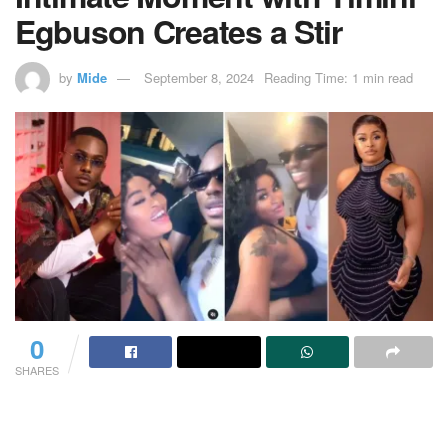
Egbuson Creates a Stir
by
Mide
September 8, 2024
Reading Time: 1 min read
0
SHARES