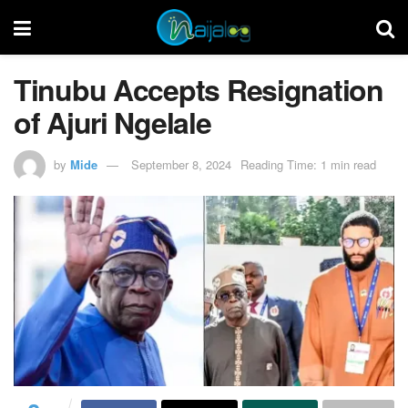
Tinubu Accepts Resignation
of Ajuri Ngelale
by
Mide
September 8, 2024
Reading Time: 1 min read