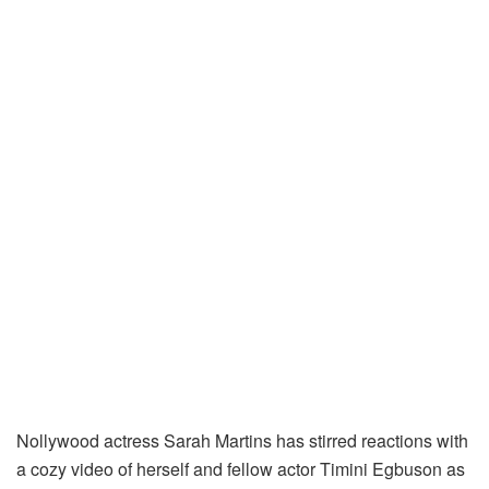
Nollywood actress Sarah Martins has stirred reactions with
a cozy video of herself and fellow actor Timini Egbuson as