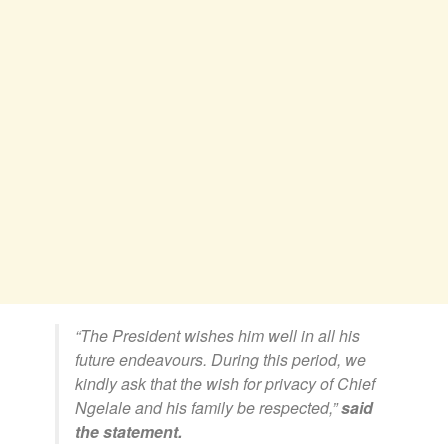
“The President wishes him well in all his
future endeavours.
During this period, we
kindly ask that the wish for privacy of Chief
Ngelale and his family be respected,”
said
the statement.