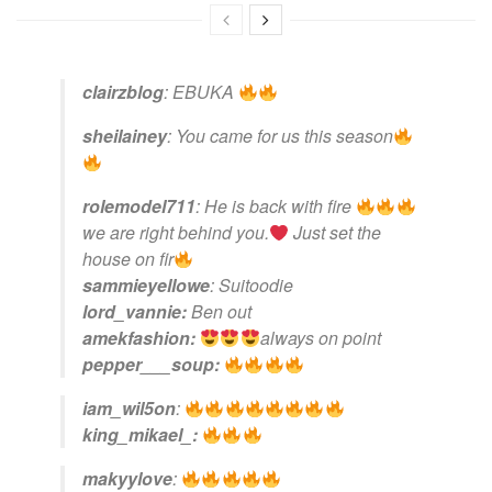
clairzblog
:
EBUKA
sheilainey
:
You came for us this season
rolemodel711
:
He is back with fire
we are right behind you.
Just set the
house on fir
sammieyellowe
:
Suitoodie
lord_vannie:
Ben out
amekfashion:
always on point
pepper___soup:
iam_wil5on
:
king_mikael_:
makyylove
: