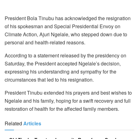
President Bola Tinubu has acknowledged the resignation
of his spokesman and Special Presidential Envoy on
Climate Action, Ajuri Ngelale, who stepped down due to
personal and health-related reasons.
According to a statement released by the presidency on
Saturday, the President accepted Ngelale’s decision,
expressing his understanding and sympathy for the
circumstances that led to his resignation.
President Tinubu extended his prayers and best wishes to
Ngelale and his family, hoping for a swift recovery and full
restoration of health for the affected family members.
Related
Articles