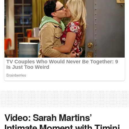
Video: Sarah Martins’
Intimate Moment with Timini