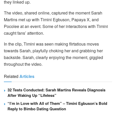
they linked up.
The video, shared online, captured the moment Sarah
Martins met up with Timini Egbuson, Papaya X, and
Pocolee at an event. Some of her interactions with Timini
caught fans’ attention.
In the clip, Timini was seen making flirtatious moves
towards Sarah, playfully choking her and grabbing her
backside. Sarah, clearly enjoying the moment, giggled
throughout the video.
Related
Articles
32 Tests Conducted: Sarah Martins Reveals Diagnosis
After Waking Up “Lifeless”
“I’m in Love with All of Them” – Timini Egbuson’s Bold
Reply to Bimbo Dating Question