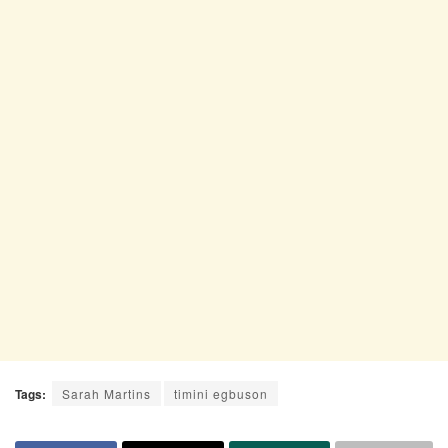
Tags:
Sarah Martins
timini egbuson