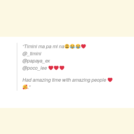
“Timini ma pa mi na
@_timini
@papaya_ex
@poco_lee
Had amazing time with amazing people
.”