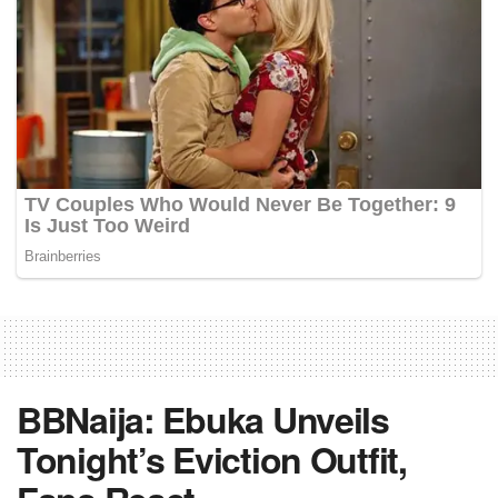
BBNaija: Ebuka Unveils
Tonight’s Eviction Outfit,