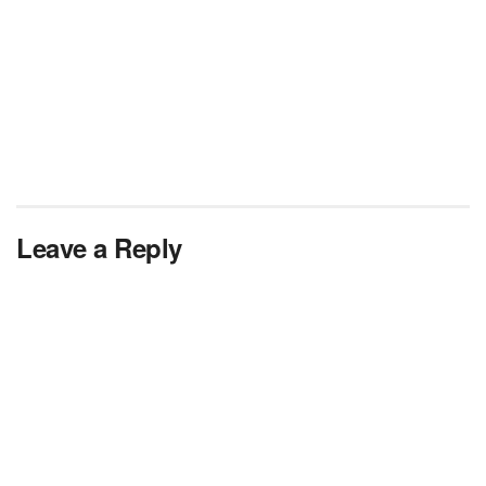
Leave a Reply