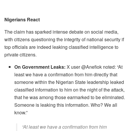
Nigerians React
The claim has sparked intense debate on social media,
with citizens questioning the integrity of national security if
top officials are indeed leaking classified intelligence to
private citizens.
On Government Leaks:
X user @Anefiok noted: ​“At
least we have a confirmation from him directly that
someone within the Nigerian State leadership leaked
classified information to him on the night of the attack,
that he was among those earmarked to be eliminated.
Someone is leaking this information. Who? We all
know.”
​“At least we have a confirmation from him