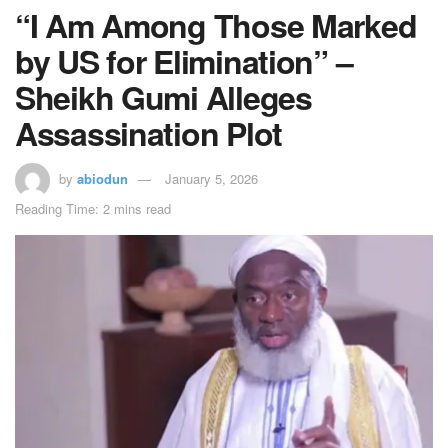
“I Am Among Those Marked
by US for Elimination” –
Sheikh Gumi Alleges
Assassination Plot
by
abiodun
January 5, 2026
Reading Time: 2 mins read