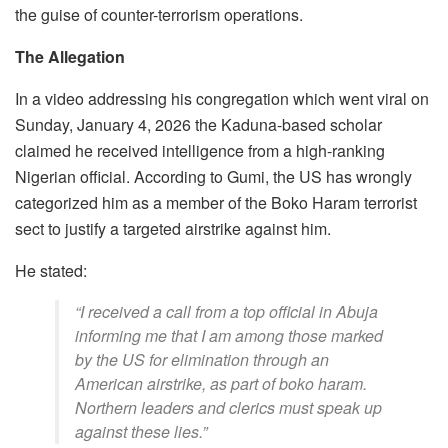
the guise of counter-terrorism operations.
The Allegation
In a video addressing his congregation which went viral on
Sunday, January 4, 2026 the Kaduna-based scholar
claimed he received intelligence from a high-ranking
Nigerian official. According to Gumi, the US has wrongly
categorized him as a member of the Boko Haram terrorist
sect to justify a targeted airstrike against him.
​He stated:
​“I received a call from a top official in Abuja
informing me that I am among those marked
by the US for elimination through an
American airstrike, as part of boko haram.
Northern leaders and clerics must speak up
against these lies.”