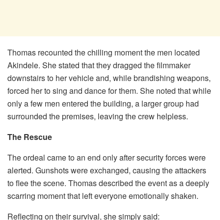
Thomas recounted the chilling moment the men located
Akindele. She stated that they dragged the filmmaker
downstairs to her vehicle and, while brandishing weapons,
forced her to sing and dance for them. She noted that while
only a few men entered the building, a larger group had
surrounded the premises, leaving the crew helpless.
The Rescue
The ordeal came to an end only after security forces were
alerted. Gunshots were exchanged, causing the attackers
to flee the scene. Thomas described the event as a deeply
scarring moment that left everyone emotionally shaken.
​Reflecting on their survival, she simply said: