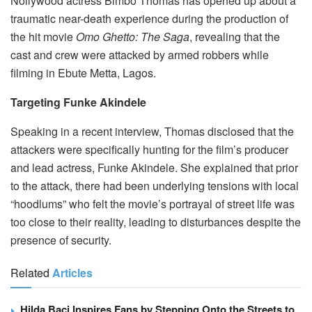
Nollywood actress Bimbo Thomas has opened up about a
traumatic near-death experience during the production of
the hit movie
Omo Ghetto: The Saga
, revealing that the
cast and crew were attacked by armed robbers while
filming in Ebute Metta, Lagos.
Targeting Funke Akindele
Speaking in a recent interview, Thomas disclosed that the
attackers were specifically hunting for the film’s producer
and lead actress, Funke Akindele. She explained that prior
to the attack, there had been underlying tensions with local
“hoodlums” who felt the movie’s portrayal of street life was
too close to their reality, leading to disturbances despite the
presence of security.
Related
Articles
Hilda Baci Inspires Fans by Stepping Onto the Streets to