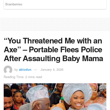
“You Threatened Me with an
Axe” – Portable Flees Police
After Assaulting Baby Mama
by
abiodun
January 4, 2026
Reading Time: 2 mins read