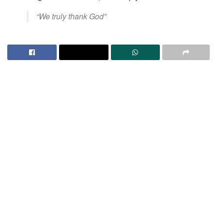
​“We truly thank God”