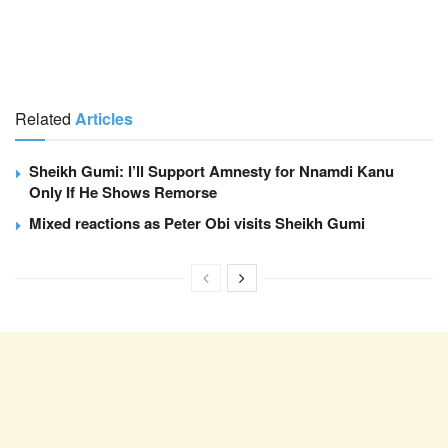
Related
Articles
Sheikh Gumi: I’ll Support Amnesty for Nnamdi Kanu
Only If He Shows Remorse
Mixed reactions as Peter Obi visits Sheikh Gumi