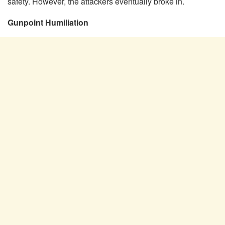
safety. However, the attackers eventually broke in.
Gunpoint Humiliation