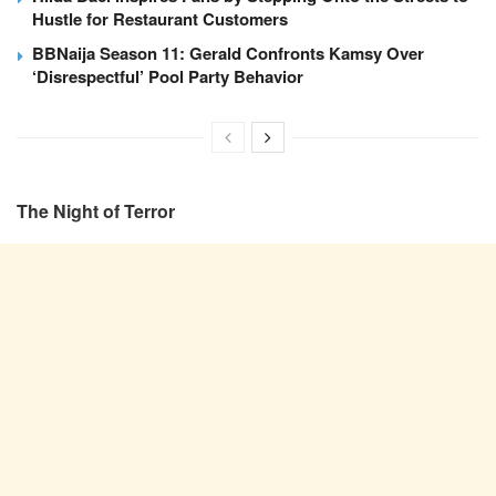
Hustle for Restaurant Customers
BBNaija Season 11: Gerald Confronts Kamsy Over
‘Disrespectful’ Pool Party Behavior
The Night of Terror