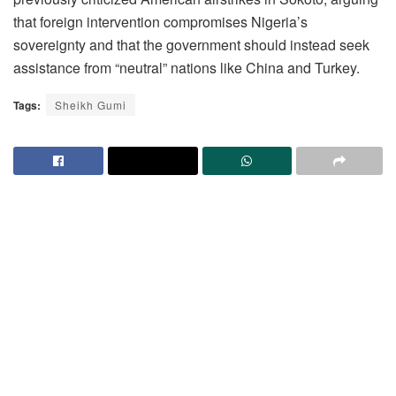
that foreign intervention compromises Nigeria’s
sovereignty and that the government should instead seek
assistance from “neutral” nations like China and Turkey.
Tags:
Sheikh Gumi