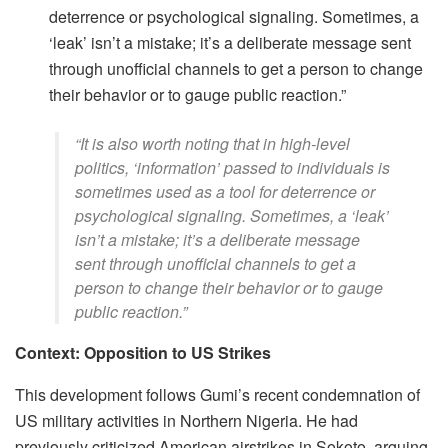
deterrence or psychological signaling. Sometimes, a
‘leak’ isn’t a mistake; it’s a deliberate message sent
through unofficial channels to get a person to change
their behavior or to gauge public reaction.”
​“It is also worth noting that in high-level
politics, ‘information’ passed to individuals is
sometimes used as a tool for deterrence or
psychological signaling. Sometimes, a ‘leak’
isn’t a mistake; it’s a deliberate message
sent through unofficial channels to get a
person to change their behavior or to gauge
public reaction.”
Context: Opposition to US Strikes
This development follows Gumi’s recent condemnation of
US military activities in Northern Nigeria. He had
previously criticized American airstrikes in Sokoto, arguing