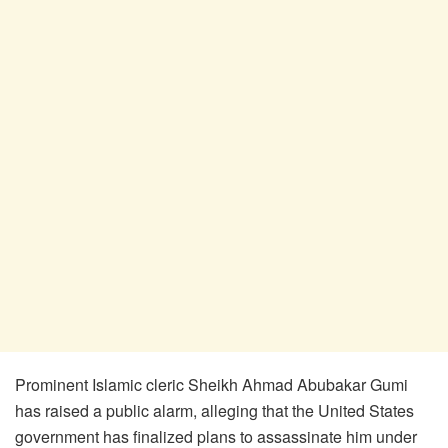
​Prominent Islamic cleric Sheikh Ahmad Abubakar Gumi
has raised a public alarm, alleging that the United States
government has finalized plans to assassinate him under