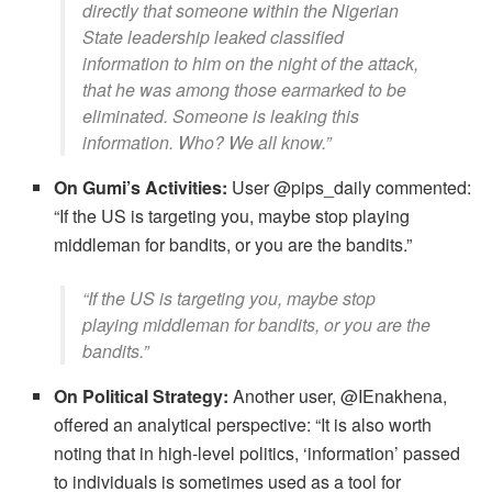
directly that someone within the Nigerian
State leadership leaked classified
information to him on the night of the attack,
that he was among those earmarked to be
eliminated. Someone is leaking this
information. Who? We all know.”
On Gumi’s Activities:
User @pips_daily commented:
​“If the US is targeting you, maybe stop playing
middleman for bandits, or you are the bandits.”
​“If the US is targeting you, maybe stop
playing middleman for bandits, or you are the
bandits.”
On Political Strategy:
Another user, @IEnakhena,
offered an analytical perspective: ​“It is also worth
noting that in high-level politics, ‘information’ passed
to individuals is sometimes used as a tool for