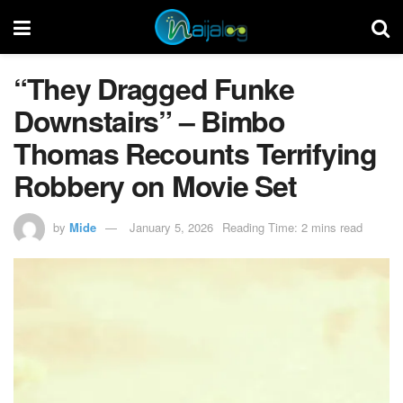
“They Dragged Funke
Downstairs” – Bimbo
Thomas Recounts Terrifying
Robbery on Movie Set
by
Mide
January 5, 2026
Reading Time: 2 mins read