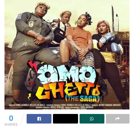
0
SHARES