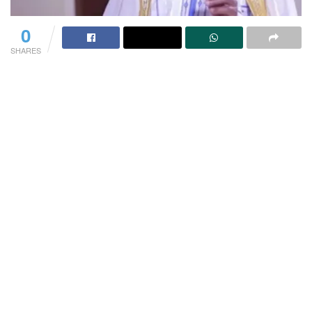
0
SHARES