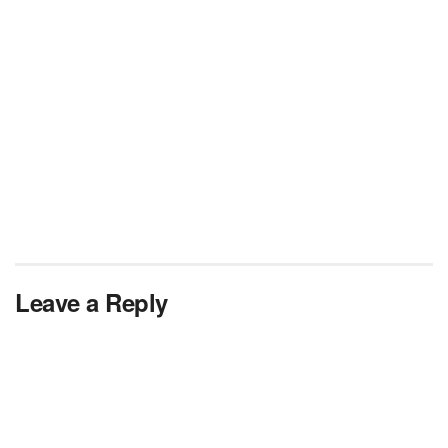
Leave a Reply