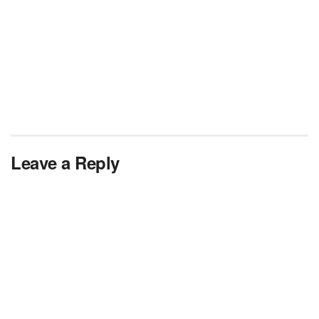
Leave a Reply