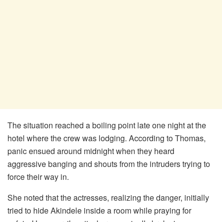
The situation reached a boiling point late one night at the
hotel where the crew was lodging. According to Thomas,
panic ensued around midnight when they heard
aggressive banging and shouts from the intruders trying to
force their way in.
​She noted that the actresses, realizing the danger, initially
tried to hide Akindele inside a room while praying for