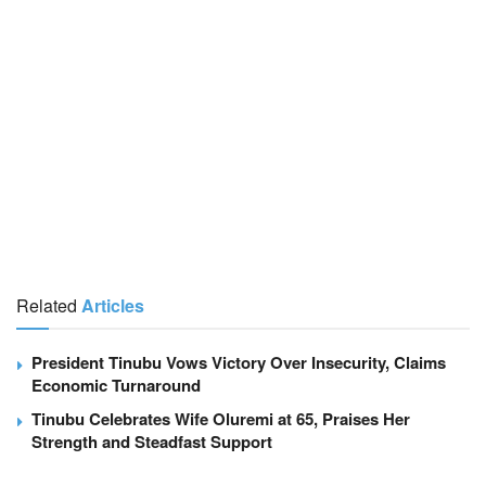
Related
Articles
President Tinubu Vows Victory Over Insecurity, Claims
Economic Turnaround
Tinubu Celebrates Wife Oluremi at 65, Praises Her
Strength and Steadfast Support