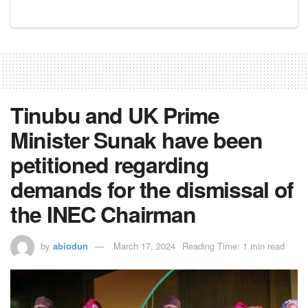
Tinubu and UK Prime
Minister Sunak have been
petitioned regarding
demands for the dismissal of
the INEC Chairman
by
abiodun
March 17, 2024
Reading Time: 1 min read