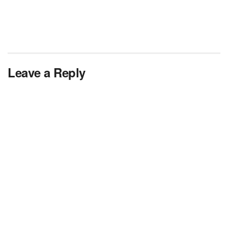
Leave a Reply