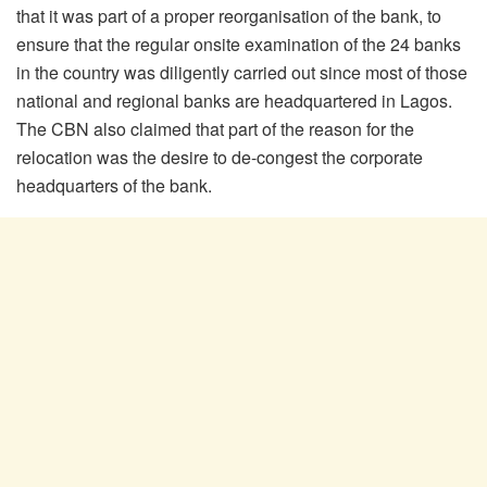
that it was part of a proper reorganisation of the bank, to
ensure that the regular onsite examination of the 24 banks
in the country was diligently carried out since most of those
national and regional banks are headquartered in Lagos.
The CBN also claimed that part of the reason for the
relocation was the desire to de-congest the corporate
headquarters of the bank.