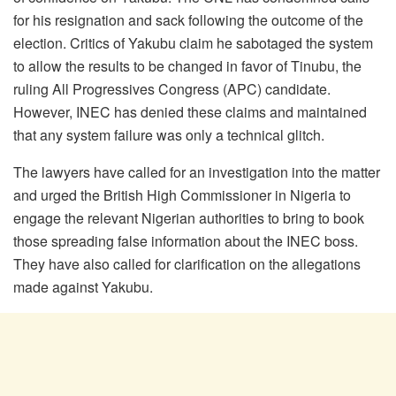
for his resignation and sack following the outcome of the
election. Critics of Yakubu claim he sabotaged the system
to allow the results to be changed in favor of Tinubu, the
ruling All Progressives Congress (APC) candidate.
However, INEC has denied these claims and maintained
that any system failure was only a technical glitch.
The lawyers have called for an investigation into the matter
and urged the British High Commissioner in Nigeria to
engage the relevant Nigerian authorities to bring to book
those spreading false information about the INEC boss.
They have also called for clarification on the allegations
made against Yakubu.