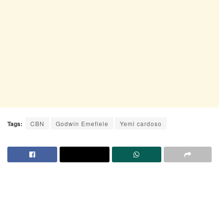
Tags:
CBN
Godwin Emefiele
Yemi cardoso