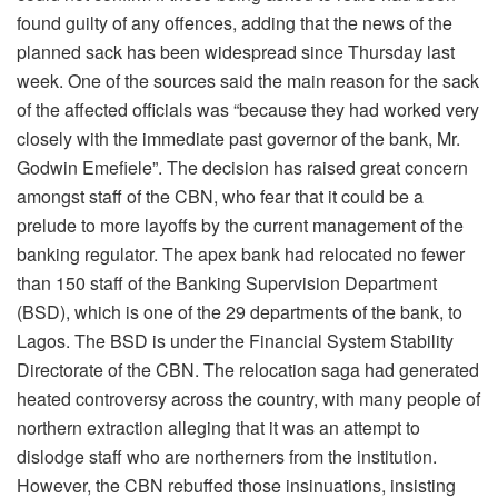
found guilty of any offences, adding that the news of the
planned sack has been widespread since Thursday last
week. One of the sources said the main reason for the sack
of the affected officials was “because they had worked very
closely with the immediate past governor of the bank, Mr.
Godwin Emefiele”. The decision has raised great concern
amongst staff of the CBN, who fear that it could be a
prelude to more layoffs by the current management of the
banking regulator. The apex bank had relocated no fewer
than 150 staff of the Banking Supervision Department
(BSD), which is one of the 29 departments of the bank, to
Lagos. The BSD is under the Financial System Stability
Directorate of the CBN. The relocation saga had generated
heated controversy across the country, with many people of
northern extraction alleging that it was an attempt to
dislodge staff who are northerners from the institution.
However, the CBN rebuffed those insinuations, insisting