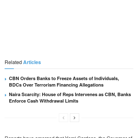
Related
Articles
CBN Orders Banks to Freeze Assets of Individuals,
BDCs Over Terrorism Financing Allegations
Naira Scarcity: House of Reps Intervenes as CBN, Banks
Enforce Cash Withdrawal Limits