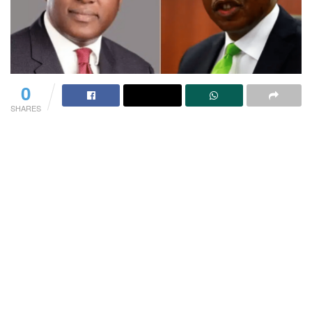
0
SHARES