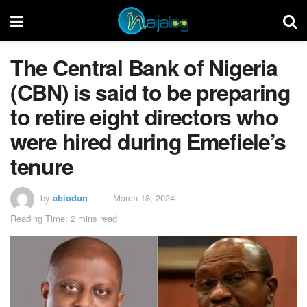
The Central Bank of Nigeria
(CBN) is said to be preparing
to retire eight directors who
were hired during Emefiele’s
tenure
by
abiodun
March 18, 2024
Reading Time: 2 mins read