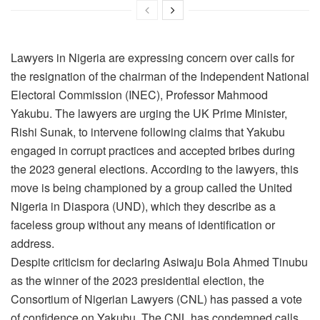
Lawyers in Nigeria are expressing concern over calls for
the resignation of the chairman of the Independent National
Electoral Commission (INEC), Professor Mahmood
Yakubu. The lawyers are urging the UK Prime Minister,
Rishi Sunak, to intervene following claims that Yakubu
engaged in corrupt practices and accepted bribes during
the 2023 general elections. According to the lawyers, this
move is being championed by a group called the United
Nigeria in Diaspora (UND), which they describe as a
faceless group without any means of identification or
address.
Despite criticism for declaring Asiwaju Bola Ahmed Tinubu
as the winner of the 2023 presidential election, the
Consortium of Nigerian Lawyers (CNL) has passed a vote
of confidence on Yakubu. The CNL has condemned calls