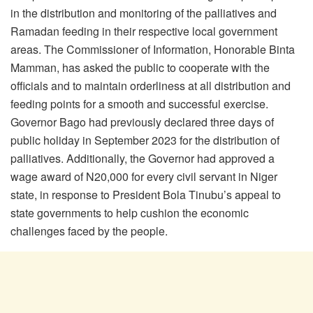
in the distribution and monitoring of the palliatives and
Ramadan feeding in their respective local government
areas. The Commissioner of Information, Honorable Binta
Mamman, has asked the public to cooperate with the
officials and to maintain orderliness at all distribution and
feeding points for a smooth and successful exercise.
Governor Bago had previously declared three days of
public holiday in September 2023 for the distribution of
palliatives. Additionally, the Governor had approved a
wage award of N20,000 for every civil servant in Niger
state, in response to President Bola Tinubu’s appeal to
state governments to help cushion the economic
challenges faced by the people.