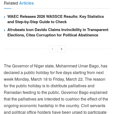
Related
Articles
WAEC Releases 2026 WASSCE Results: Key Statistics
and Step-by-Step Guide to Check
Afrobeats Icon Davido Claims Invincibility in Transparent
Elections, Cites Corruption for Political Abstinence
The Governor of Niger state, Mohammed Umar Bago, has
declared a public holiday for five days starting from next
week Monday, March 18 to Friday, March 22. The reason
for the public holiday is to distribute palliatives and
Ramadan feeding to the public. Governor Bago explained
that the palliatives are intended to cushion the effect of the
ongoing economic hardship in the country. Civil servants
and political office holders have been urged to participate