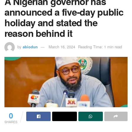
A Nigerian governor has
announced a five-day public
holiday and stated the
reason behind it
by
abiodun
March 16, 2024
Reading Time: 1 min read
0
SHARES