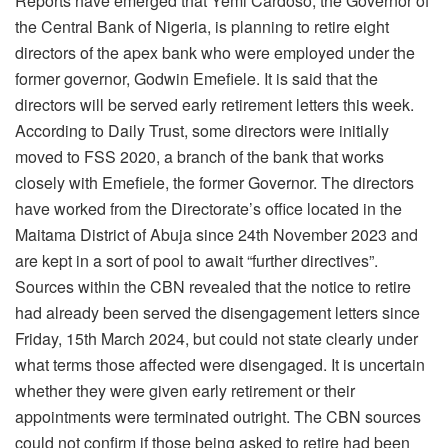
Reports have emerged that Yemi Cardoso, the Governor of
the Central Bank of Nigeria, is planning to retire eight
directors of the apex bank who were employed under the
former governor, Godwin Emefiele. It is said that the
directors will be served early retirement letters this week.
According to Daily Trust, some directors were initially
moved to FSS 2020, a branch of the bank that works
closely with Emefiele, the former Governor. The directors
have worked from the Directorate’s office located in the
Maitama District of Abuja since 24th November 2023 and
are kept in a sort of pool to await “further directives”.
Sources within the CBN revealed that the notice to retire
had already been served the disengagement letters since
Friday, 15th March 2024, but could not state clearly under
what terms those affected were disengaged. It is uncertain
whether they were given early retirement or their
appointments were terminated outright. The CBN sources
could not confirm if those being asked to retire had been