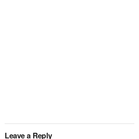
Leave a Reply