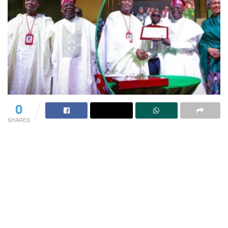
0
SHARES