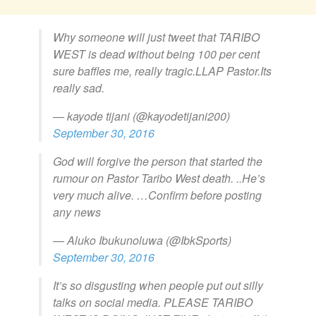
Why someone will just tweet that TARIBO
WEST is dead without being 100 per cent
sure baffles me, really tragic.LLAP Pastor.Its
really sad.
— kayode tijani (@kayodetijani200)
September 30, 2016
God will forgive the person that started the
rumour on Pastor Taribo West death. ..He’s
very much alive. …Confirm before posting
any news
— Aluko Ibukunoluwa (@IbkSports)
September 30, 2016
It’s so disgusting when people put out silly
talks on social media. PLEASE TARIBO