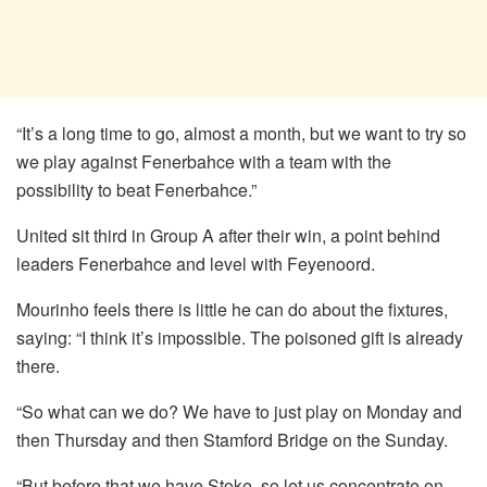
“It’s a long time to go, almost a month, but we want to try so
we play against Fenerbahce with a team with the
possibility to beat Fenerbahce.”
United sit third in Group A after their win, a point behind
leaders Fenerbahce and level with Feyenoord.
Mourinho feels there is little he can do about the fixtures,
saying: “I think it’s impossible. The poisoned gift is already
there.
“So what can we do? We have to just play on Monday and
then Thursday and then Stamford Bridge on the Sunday.
“But before that we have Stoke, so let us concentrate on