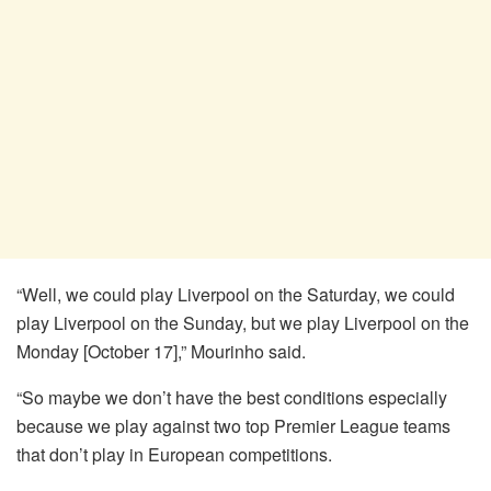
“Well, we could play Liverpool on the Saturday, we could
play Liverpool on the Sunday, but we play Liverpool on the
Monday [October 17],” Mourinho said.
“So maybe we don’t have the best conditions especially
because we play against two top Premier League teams
that don’t play in European competitions.