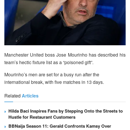
Manchester United boss Jose Mourinho has described his
team’s hectic fixture list as a “poisoned gift”.
Mourinho’s men are set for a busy run after the
international break, with five matches in 13 days.
Related
Articles
Hilda Baci Inspires Fans by Stepping Onto the Streets to
Hustle for Restaurant Customers
BBNaija Season 11: Gerald Confronts Kamsy Over