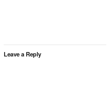
Leave a Reply