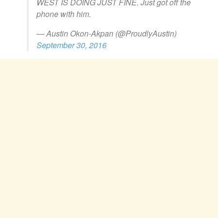
WEST IS DOING JUST FINE. Just got off the
phone with him.
— Austin Okon-Akpan (@ProudlyAustin)
September 30, 2016