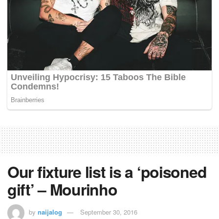
Our fixture list is a ‘poisoned
gift’ – Mourinho
by
naijalog
September 30, 2016