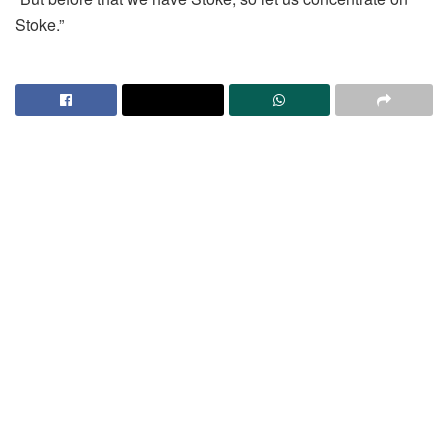
Stoke.”