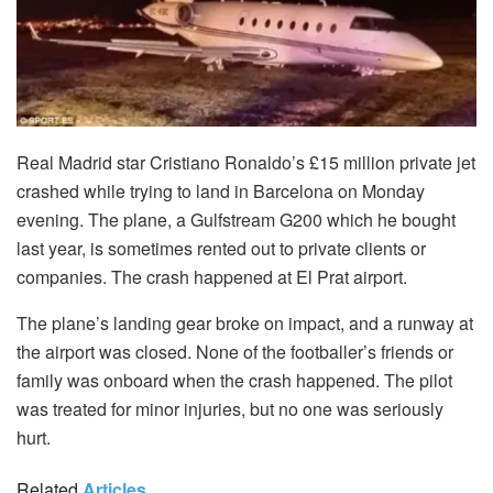
Real Madrid star Cristiano Ronaldo’s £15 million private jet
crashed while trying to land in Barcelona on Monday
evening. The plane, a Gulfstream G200 which he bought
last year, is sometimes rented out to private clients or
companies. The crash happened at El Prat airport.
The plane’s landing gear broke on impact, and a runway at
the airport was closed. None of the footballer’s friends or
family was onboard when the crash happened. The pilot
was treated for minor injuries, but no one was seriously
hurt.
Related
Articles