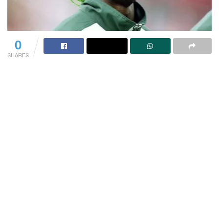
0
SHARES