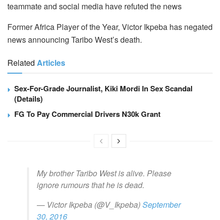
teammate and social media have refuted the news
Former Africa Player of the Year, Victor Ikpeba has negated
news announcing Taribo West’s death.
Related
Articles
Sex-For-Grade Journalist, Kiki Mordi In Sex Scandal
(Details)
FG To Pay Commercial Drivers N30k Grant
My brother Taribo West is alive. Please
ignore rumours that he is dead.
— Victor Ikpeba (@V_Ikpeba)
September
30, 2016