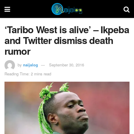
‘Taribo West is alive’ – Ikpeba
and Twitter dismiss death
rumor
by
naijalog
September 30, 2016
Reading Time: 2 mins read