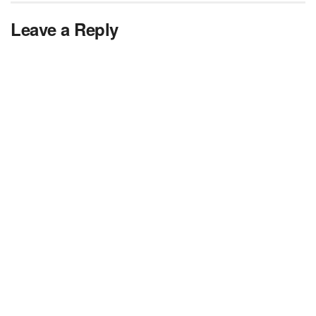
Leave a Reply