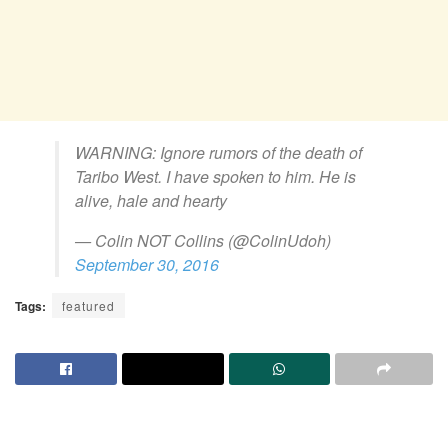
WARNING: Ignore rumors of the death of
Taribo West. I have spoken to him. He is
alive, hale and hearty
— Colin NOT Collins (@ColinUdoh)
September 30, 2016
Tags:
featured