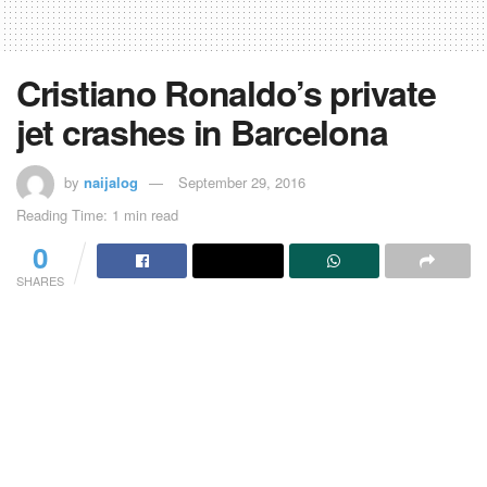
Cristiano Ronaldo’s private
jet crashes in Barcelona
by
naijalog
September 29, 2016
Reading Time: 1 min read
0
SHARES