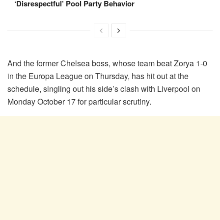
‘Disrespectful’ Pool Party Behavior
And the former Chelsea boss, whose team beat Zorya 1-0
in the Europa League on Thursday, has hit out at the
schedule, singling out his side’s clash with Liverpool on
Monday October 17 for particular scrutiny.