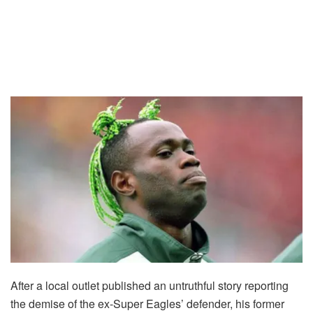
After a local outlet published an untruthful story reporting
the demise of the ex-Super Eagles’ defender, his former