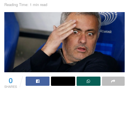
Reading Time: 1 min read
0
SHARES