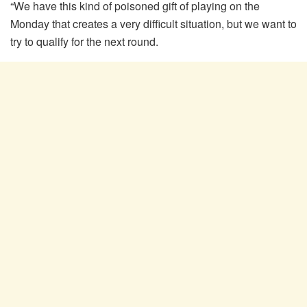
“We have this kind of poisoned gift of playing on the
Monday that creates a very difficult situation, but we want to
try to qualify for the next round.