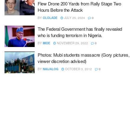
Flew Drone 200 Yards from Rally Stage Two
Hours Before the Attack
BY
OLOLADE
JULY 25, 2024
0
The Federal Government has finally revealed
who is funding terrorism in Nigeria.
BY
MIDE
NOVEMBER 29, 2022
0
Photos: Mubi students massacre (Gory pictures,
viewer discretion advised)
BY
NAIJALOG
OCTOBER 3, 2012
0