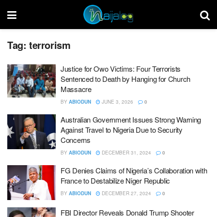
Tag:
terrorism
Justice for Owo Victims: Four Terrorists
Sentenced to Death by Hanging for Church
Massacre
BY
ABIODUN
JUNE 3, 2026
0
Australian Government Issues Strong Warning
Against Travel to Nigeria Due to Security
Concerns
BY
ABIODUN
DECEMBER 31, 2024
0
FG Denies Claims of Nigeria’s Collaboration with
France to Destabilize Niger Republic
BY
ABIODUN
DECEMBER 27, 2024
0
FBI Director Reveals Donald Trump Shooter