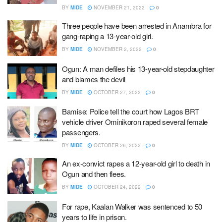
BY
MIDE
NOVEMBER 21, 2022
0
Three people have been arrested in Anambra for
gang-raping a 13-year-old girl.
BY
MIDE
NOVEMBER 2, 2022
0
Ogun: A man defiles his 13-year-old stepdaughter
and blames the devil
BY
MIDE
OCTOBER 27, 2022
0
Bamise: Police tell the court how Lagos BRT
vehicle driver Ominikoron raped several female
passengers.
BY
MIDE
OCTOBER 26, 2022
0
An ex-convict rapes a 12-year-old girl to death in
Ogun and then flees.
BY
MIDE
OCTOBER 24, 2022
0
For rape, Kaalan Walker was sentenced to 50
years to life in prison.