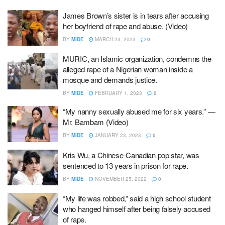
James Brown’s sister is in tears after accusing
her boyfriend of rape and abuse. (Video)
BY
MIDE
MARCH 23, 2023
0
MURIC, an Islamic organization, condemns the
alleged rape of a Nigerian woman inside a
mosque and demands justice.
BY
MIDE
FEBRUARY 1, 2023
0
“My nanny sexually abused me for six years.” —
Mr. Bambam (Video)
BY
MIDE
JANUARY 23, 2023
0
Kris Wu, a Chinese-Canadian pop star, was
sentenced to 13 years in prison for rape.
BY
MIDE
NOVEMBER 25, 2022
0
“My life was robbed,” said a high school student
who hanged himself after being falsely accused
of rape.