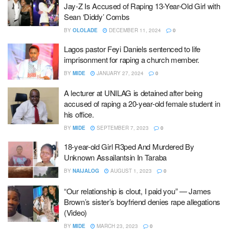
Jay-Z Is Accused of Raping 13-Year-Old Girl with
Sean ‘Diddy’ Combs
BY
OLOLADE
DECEMBER 11, 2024
0
Lagos pastor Feyi Daniels sentenced to life
imprisonment for raping a church member.
BY
MIDE
JANUARY 27, 2024
0
A lecturer at UNILAG is detained after being
accused of raping a 20-year-old female student in
his office.
BY
MIDE
SEPTEMBER 7, 2023
0
18-year-old Girl R3ped And Murdered By
Unknown Assailantsin In Taraba
BY
NAIJALOG
AUGUST 1, 2023
0
“Our relationship is clout, I paid you” — James
Brown’s sister’s boyfriend denies rape allegations
(Video)
BY
MIDE
MARCH 23, 2023
0