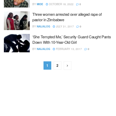
BY
MIDE
OCTOBER 18, 2022
0
Three women arrested over alleged rape of
pastor in Zimbabwe
BY
NAIJALOG
JULY 31, 2017
0
‘She Tempted Me,’ Security Guard Caught Pants
Down With 10-Year-Old Girl
BY
NAIJALOG
FEBRUARY 13, 2017
0
1
2