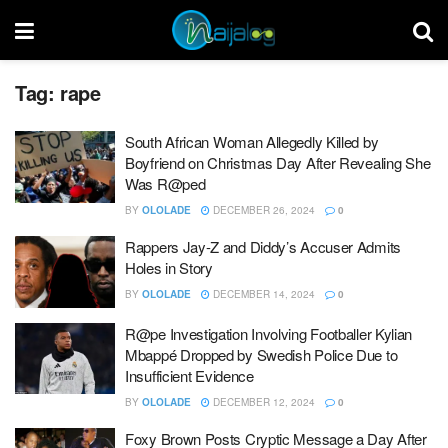
Tag:
rape
South African Woman Allegedly Killed by
Boyfriend on Christmas Day After Revealing She
Was R@ped
BY
OLOLADE
DECEMBER 26, 2024
0
Rappers Jay-Z and Diddy’s Accuser Admits
Holes in Story
BY
OLOLADE
DECEMBER 14, 2024
0
R@pe Investigation Involving Footballer Kylian
Mbappé Dropped by Swedish Police Due to
Insufficient Evidence
BY
OLOLADE
DECEMBER 12, 2024
0
Foxy Brown Posts Cryptic Message a Day After