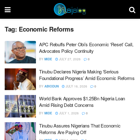
Tag:
Economic Reforms
APC Rebuffs Peter Obi’s Economic ‘Reset’ Call,
Advocates Policy Continuity
BY
MIDE
JULY 27, 2026
0
Tinubu Declares Nigeria Making ‘Serious
Foundational Progress’ Amid Economic Reforms
BY
ABIODUN
JULY 16, 2026
0
World Bank Approves $1.25Bn Nigeria Loan
Amid Rising Debt Concerns
BY
MIDE
JULY 1, 2026
0
Tinubu Assures Nigerians That Economic
Reforms Are Paying Off