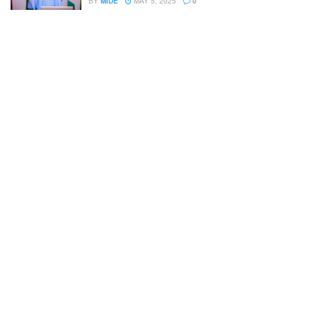
BY
MIDE
MAY 5, 2025
0